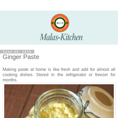
June 25, 2015
Ginger Paste
Making paste at home is like fresh and add for almost all
cooking dishes. Stored in the refrigerator or freezer for
months.