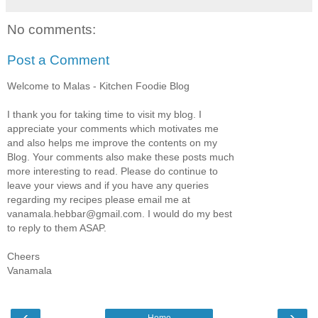
No comments:
Post a Comment
Welcome to Malas - Kitchen Foodie Blog
I thank you for taking time to visit my blog. I
appreciate your comments which motivates me
and also helps me improve the contents on my
Blog. Your comments also make these posts much
more interesting to read. Please do continue to
leave your views and if you have any queries
regarding my recipes please email me at
vanamala.hebbar@gmail.com. I would do my best
to reply to them ASAP.
Cheers
Vanamala
‹
›