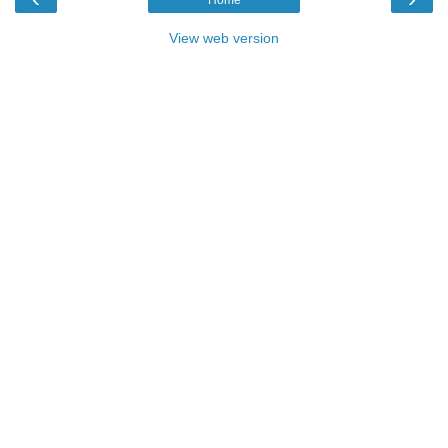
Home
View web version