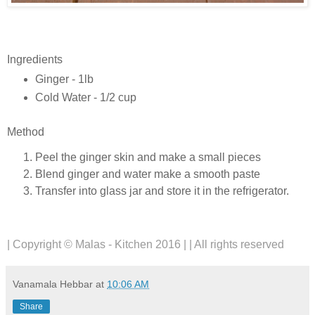
Ingredients
Ginger - 1lb
Cold Water - 1/2 cup
Method
Peel the ginger skin and make a small pieces
Blend ginger and water make a smooth paste
Transfer into glass jar and store it in the refrigerator.
| Copyright © Malas - Kitchen 2016 | | All rights reserved
Vanamala Hebbar
at
10:06 AM
Share