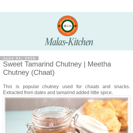
June 01, 2015
Sweet Tamarind Chutney | Meetha
Chutney (Chaat)
This is popular chutney used for chaats and snacks.
Extracted from dates and tamarind added little spice.