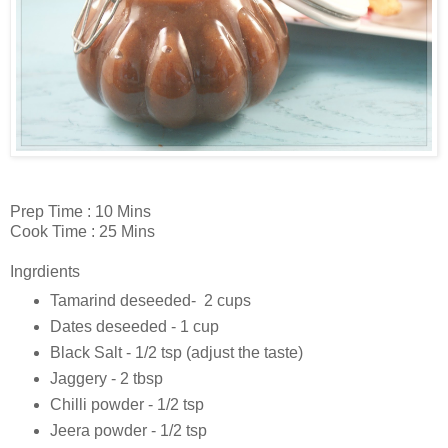
Prep Time : 10 Mins
Cook Time : 25 Mins
Ingrdients
Tamarind deseeded- 2 cups
Dates deseeded - 1 cup
Black Salt - 1/2 tsp (adjust the taste)
Jaggery - 2 tbsp
Chilli powder - 1/2 tsp
Jeera powder - 1/2 tsp