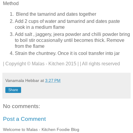
Method
Blend the tamarind and dates together
Add 2 cups of water and tamarind and dates paste
cook in a medium flame
Add salt , jaggery, jeera powder and chilli powder bring
to boil stir occasionally until becomes thick. Remove
from the flame
Strain the chuntney. Once it is cool transfer into jar
| Copyright © Malas - Kitchen 2015 | | All rights reserved
Vanamala Hebbar
at
3:27 PM
Share
No comments:
Post a Comment
Welcome to Malas - Kitchen Foodie Blog