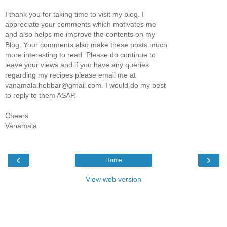
I thank you for taking time to visit my blog. I
appreciate your comments which motivates me
and also helps me improve the contents on my
Blog. Your comments also make these posts much
more interesting to read. Please do continue to
leave your views and if you have any queries
regarding my recipes please email me at
vanamala.hebbar@gmail.com. I would do my best
to reply to them ASAP.
Cheers
Vanamala
‹
›
Home
View web version