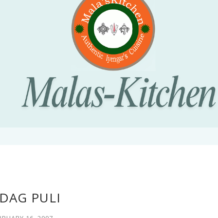
DAG PULI
BRUARY 16, 2007