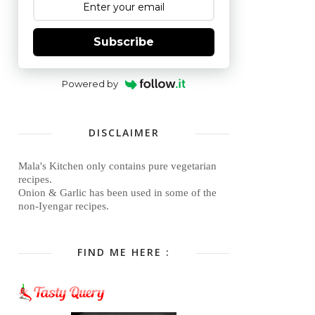
Subscribe
Powered by
DISCLAIMER
Mala's Kitchen only contains pure vegetarian
recipes.
Onion & Garlic has been used in some of the
non-Iyengar recipes.
FIND ME HERE :