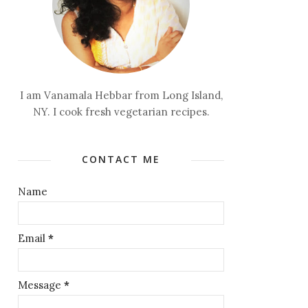
I am Vanamala Hebbar from Long Island,
NY. I cook fresh vegetarian recipes.
CONTACT ME
Name
Email
*
Message
*