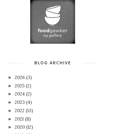
BLOG ARCHIVE
2026
(3)
►
2025
(2)
►
2024
(2)
►
2023
(4)
►
2022
(13)
►
2021
(11)
►
2020
(12)
►