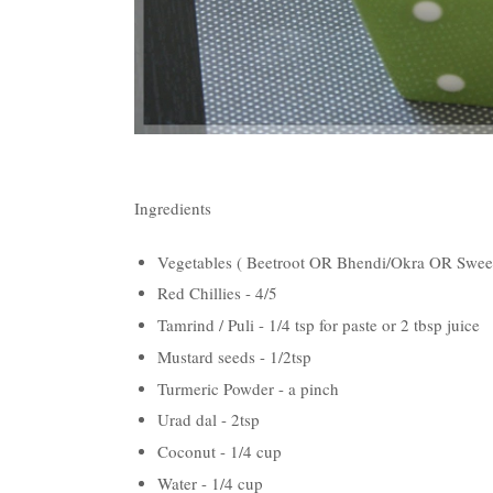
Ingredients
Vegetables ( Beetroot OR Bhendi/Okra OR Swe
Red Chillies - 4/5
Tamrind / Puli - 1/4 tsp for paste or 2 tbsp juice
Mustard seeds - 1/2tsp
Turmeric Powder - a pinch
Urad dal - 2tsp
Coconut - 1/4 cup
Water - 1/4 cup