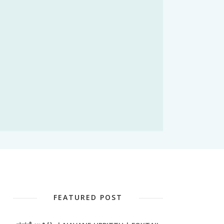
FEATURED POST