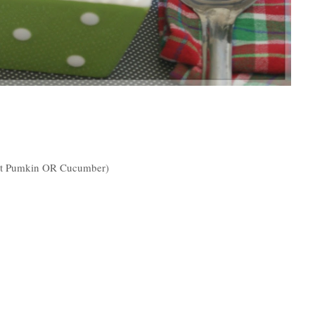
et Pumkin OR Cucumber)