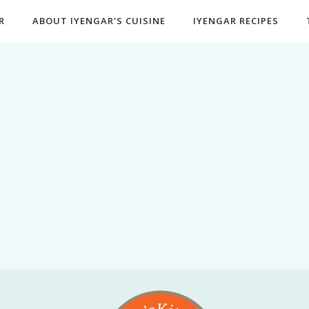
R
ABOUT IYENGAR'S CUISINE
IYENGAR RECIPES