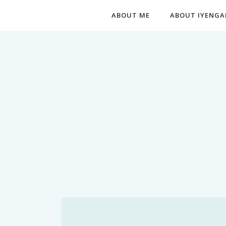
ABOUT ME
ABOUT IYENGA