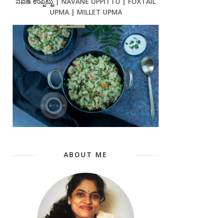
ನವಣೆ ಉಪ್ಪಿಟ್ಟು | NAVANE UPPITTU | FOXTAIL
UPMA | MILLET UPMA
ABOUT ME