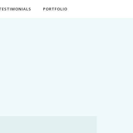
TESTIMONIALS
PORTFOLIO