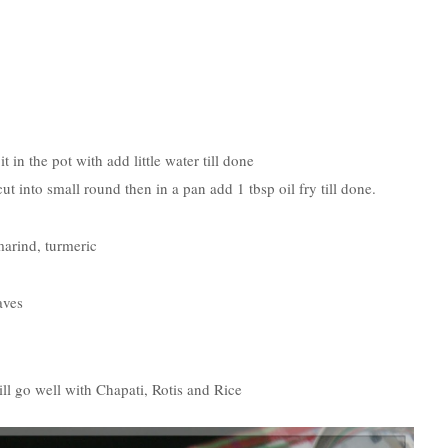
in the pot with add little water till done
t into small round then in a pan add 1 tbsp oil fry till done.
marind, turmeric
aves
will go well with Chapati, Rotis and Rice