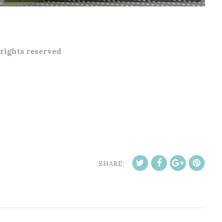
 rights reserved
SHARE: