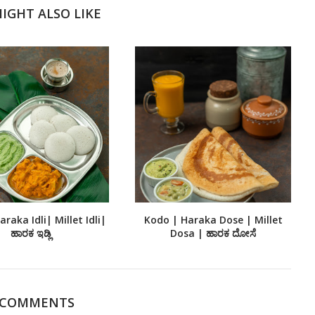
IGHT ALSO LIKE
raka Idli| Millet Idli|
Kodo | Haraka Dose | Millet
ಹಾರಕ ಇಡ್ಲಿ
Dosa | ಹಾರಕ ದೋಸೆ
 COMMENTS