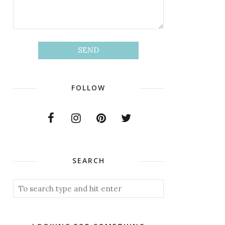
FOLLOW
SEARCH