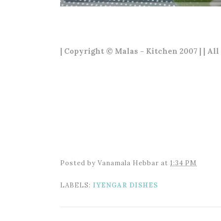
| Copyright © Malas - Kitchen 2007 | | All
Posted by
Vanamala Hebbar
at
1:34 PM
LABELS:
IYENGAR DISHES