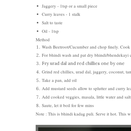
Jaggery - 1tsp or a small piece
Curry leaves - 1 stalk
Salt to taste
Oil - 1tsp
Method
Wash Beetroot/Cucumber and chop finely. Cook it 
For bhindi wash and pat dry bhindi/bhendekayi cu
Fry urad dal and red chillies one by one
Grind red chillies, urad dal, jaggery, coconut, ta
Take a pan, add oil
Add mustard seeds allow to splutter and curry le
Add cooked veggies, masala, little water and salt
Saute, let it boil for few mins
Note : This is bhindi kadag puli. Serve it hot. This 