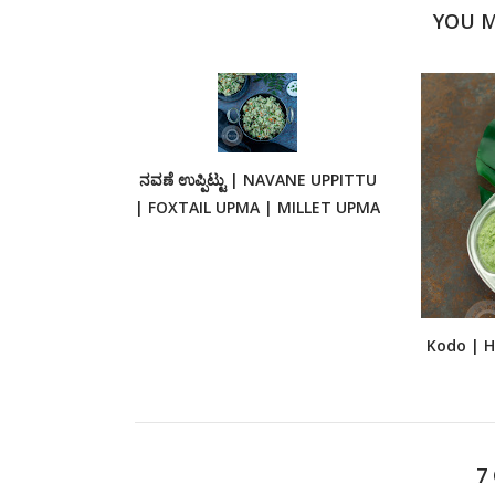
YOU M
ನವಣೆ ಉಪ್ಪಿಟ್ಟು | NAVANE UPPITTU
| FOXTAIL UPMA | MILLET UPMA
Kodo | Ha
7