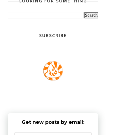
LOOKING FOR SOMETHING
SUBSCRIBE
Get new posts by email: