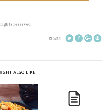
l rights reserved
SHARE:
IGHT ALSO LIKE