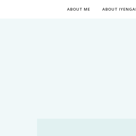
ABOUT ME
ABOUT IYENGA