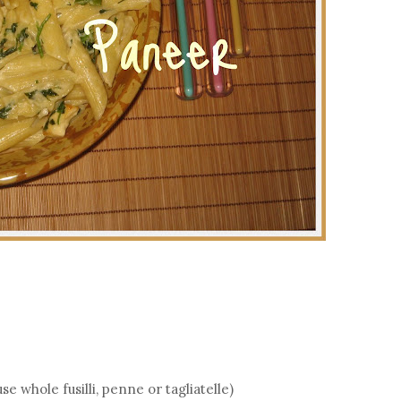
 whole fusilli, penne or tagliatelle)