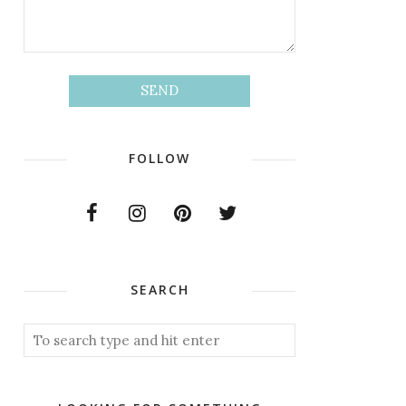
FOLLOW
SEARCH