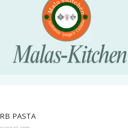
RB PASTA
UGUST 07, 2008