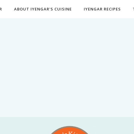
R
ABOUT IYENGAR'S CUISINE
IYENGAR RECIPES