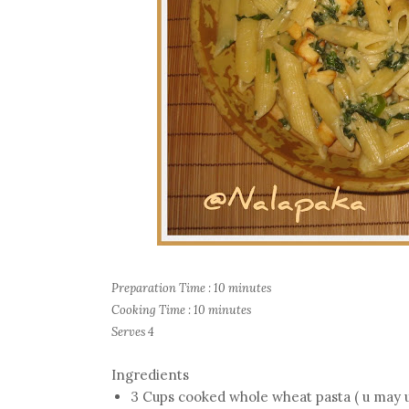
Preparation Time : 10 minutes
Cooking Time : 10 minutes
Serves 4
Ingredients
3 Cups cooked whole wheat pasta ( u may use