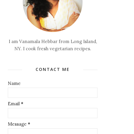
I am Vanamala Hebbar from Long Island,
NY. I cook fresh vegetarian recipes.
CONTACT ME
Name
Email
*
Message
*