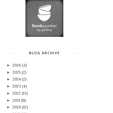
BLOG ARCHIVE
2026
(3)
►
2025
(2)
►
2024
(2)
►
2023
(4)
►
2022
(13)
►
2021
(11)
►
2020
(12)
►