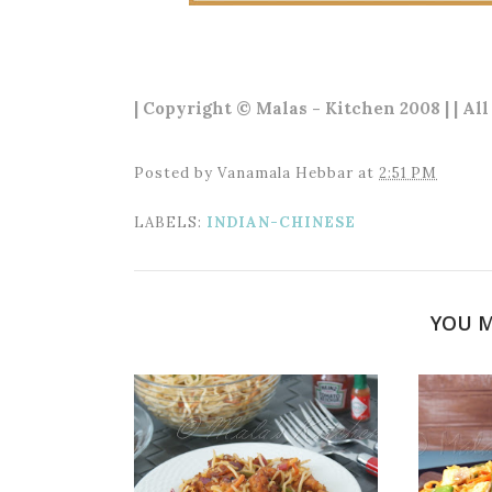
| Copyright © Malas - Kitchen 2008 | | Al
Posted by
Vanamala Hebbar
at
2:51 PM
LABELS:
INDIAN-CHINESE
YOU M