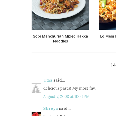
Gobi Manchurian Mixed Hakka
Lo Mein 
Noodles
1
Uma
said...
delicious pasta! My most fav.
August 7, 2008 at 11:03 PM
Shreya
said...