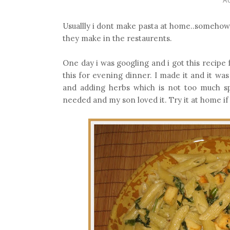
Usuallly i dont make pasta at home..somehow i
they make in the restaurents.
One day i was googling and i got this recipe
this for evening dinner. I made it and it wa
and adding herbs which is not too much sp
needed and my son loved it. Try it at home if y