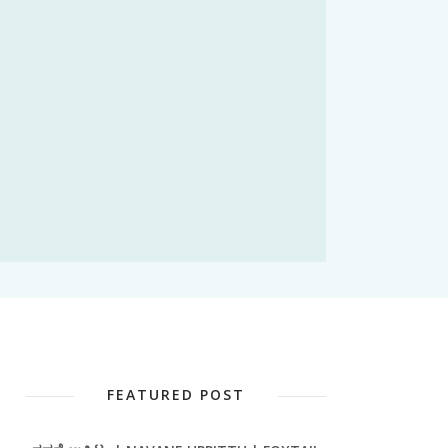
FEATURED POST