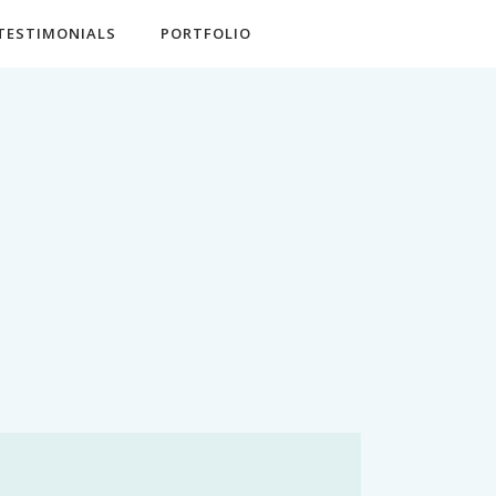
TESTIMONIALS
PORTFOLIO