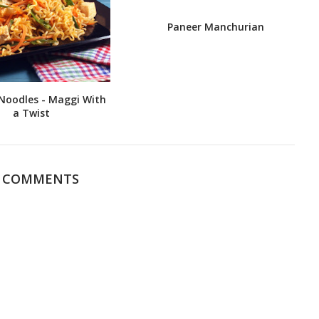
Paneer Manchurian
Noodles - Maggi With
a Twist
4 COMMENTS