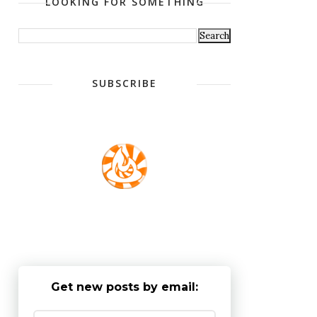
LOOKING FOR SOMETHING
SUBSCRIBE
Get new posts by email: