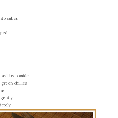
into cubes
opped
ained keep aside
 green chillies
ime
 gently
iately