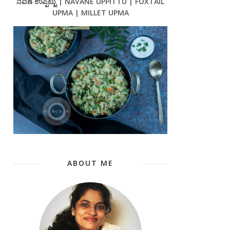
ನವಣೆ ಉಪ್ಪಿಟ್ಟು | NAVANE UPPITTU | FOXTAIL
UPMA | MILLET UPMA
ABOUT ME