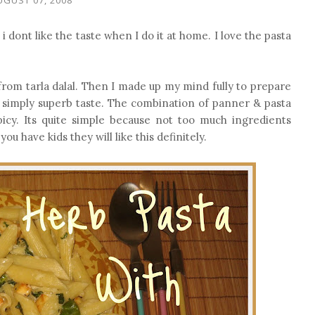
 dont like the taste when I do it at home. I love the pasta
 from tarla dalal. Then I made up my mind fully to prepare
s simply superb taste. The combination of panner & pasta
icy. Its quite simple because not too much ingredients
ou have kids they will like this definitely.