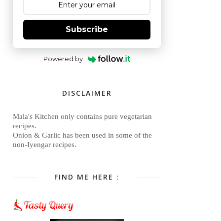
Subscribe
Powered by
DISCLAIMER
Mala's Kitchen only contains pure vegetarian
recipes.
Onion & Garlic has been used in some of the
non-Iyengar recipes.
FIND ME HERE :