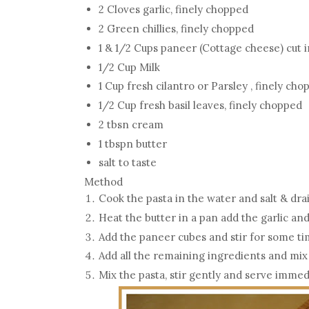
2 Cloves garlic, finely chopped
2 Green chillies, finely chopped
1 & 1/2 Cups paneer (Cottage cheese) cut 
1/2 Cup Milk
1 Cup fresh cilantro or Parsley , finely ch
1/2 Cup fresh basil leaves, finely chopped
2 tbsn cream
1 tbspn butter
salt to taste
Method
Cook the pasta in the water and salt & dr
Heat the butter in a pan add the garlic and
Add the paneer cubes and stir for some t
Add all the remaining ingredients and mix
Mix the pasta, stir gently and serve immed