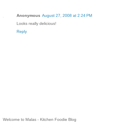
Anonymous
August 27, 2008 at 2:24 PM
Looks really delicious!
Reply
Welcome to Malas - Kitchen Foodie Blog