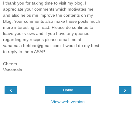
I thank you for taking time to visit my blog. I
appreciate your comments which motivates me
and also helps me improve the contents on my
Blog. Your comments also make these posts much
more interesting to read. Please do continue to
leave your views and if you have any queries
regarding my recipes please email me at
vanamala.hebbar@gmail.com. I would do my best
to reply to them ASAP.
Cheers
Vanamala
‹
›
Home
View web version