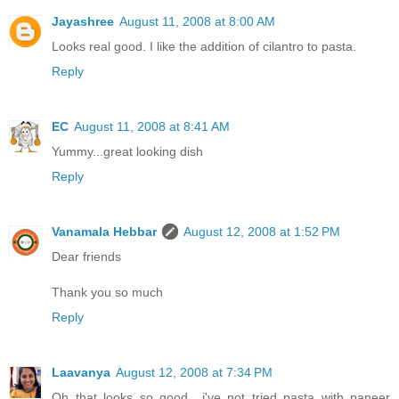
Jayashree
August 11, 2008 at 8:00 AM
Looks real good. I like the addition of cilantro to pasta.
Reply
EC
August 11, 2008 at 8:41 AM
Yummy...great looking dish
Reply
Vanamala Hebbar
August 12, 2008 at 1:52 PM
Dear friends
Thank you so much
Reply
Laavanya
August 12, 2008 at 7:34 PM
Oh that looks so good.. i've not tried pasta with paneer