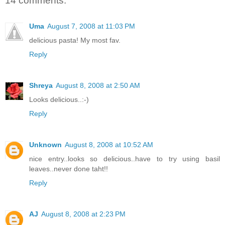
14 comments:
Uma
August 7, 2008 at 11:03 PM
delicious pasta! My most fav.
Reply
Shreya
August 8, 2008 at 2:50 AM
Looks delicious..:-)
Reply
Unknown
August 8, 2008 at 10:52 AM
nice entry..looks so delicious..have to try using basil
leaves..never done taht!!
Reply
AJ
August 8, 2008 at 2:23 PM