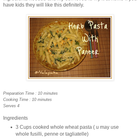
have kids they will like this definitely.
Preparation Time : 10 minutes
Cooking Time : 10 minutes
Serves 4
Ingredients
3 Cups cooked whole wheat pasta ( u may use
whole fusilli, penne or tagliatelle)