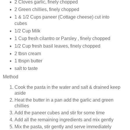
2 Cloves garlic, finely chopped
2 Green chillies, finely chopped
1 & 1/2 Cups paneer (Cottage cheese) cut into
cubes
1/2 Cup Milk
1 Cup fresh cilantro or Parsley , finely chopped
1/2 Cup fresh basil leaves, finely chopped
2 tbsn cream
1 tbspn butter
salt to taste
Method
Cook the pasta in the water and salt & drained keep
aside
Heat the butter in a pan add the garlic and green
chillies
Add the paneer cubes and stir for some time
Add all the remaining ingredients and mix gently
Mix the pasta, stir gently and serve immediately