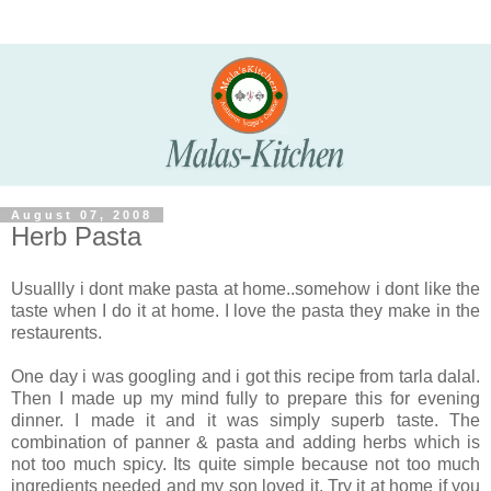
August 07, 2008
Herb Pasta
Usuallly i dont make pasta at home..somehow i dont like the
taste when I do it at home. I love the pasta they make in the
restaurents.
One day i was googling and i got this recipe from tarla dalal.
Then I made up my mind fully to prepare this for evening
dinner. I made it and it was simply superb taste. The
combination of panner & pasta and adding herbs which is
not too much spicy. Its quite simple because not too much
ingredients needed and my son loved it. Try it at home if you