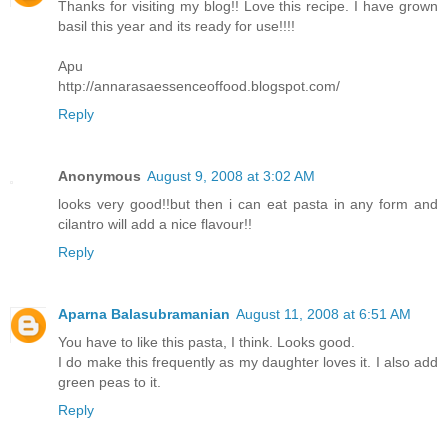
Thanks for visiting my blog!! Love this recipe. I have grown
basil this year and its ready for use!!!!
Apu
http://annarasaessenceoffood.blogspot.com/
Reply
Anonymous
August 9, 2008 at 3:02 AM
looks very good!!but then i can eat pasta in any form and
cilantro will add a nice flavour!!
Reply
Aparna Balasubramanian
August 11, 2008 at 6:51 AM
You have to like this pasta, I think. Looks good.
I do make this frequently as my daughter loves it. I also add
green peas to it.
Reply