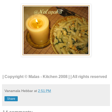
| Copyright © Malas - Kitchen 2008 | | All rights reserved
Vanamala Hebbar
at
2:51 PM
Share