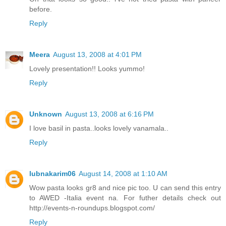
before.
Reply
Meera
August 13, 2008 at 4:01 PM
Lovely presentation!! Looks yummo!
Reply
Unknown
August 13, 2008 at 6:16 PM
I love basil in pasta..looks lovely vanamala..
Reply
lubnakarim06
August 14, 2008 at 1:10 AM
Wow pasta looks gr8 and nice pic too. U can send this entry
to AWED -Italia event na. For futher details check out
http://events-n-roundups.blogspot.com/
Reply