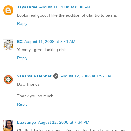
Jayashree
August 11, 2008 at 8:00 AM
Looks real good. I like the addition of cilantro to pasta.
Reply
EC
August 11, 2008 at 8:41 AM
Yummy...great looking dish
Reply
Vanamala Hebbar
August 12, 2008 at 1:52 PM
Dear friends
Thank you so much
Reply
Laavanya
August 12, 2008 at 7:34 PM
Oh that looks so good.. i've not tried pasta with paneer