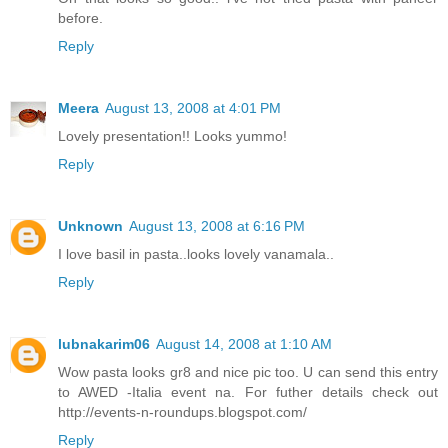
before.
Reply
Meera
August 13, 2008 at 4:01 PM
Lovely presentation!! Looks yummo!
Reply
Unknown
August 13, 2008 at 6:16 PM
I love basil in pasta..looks lovely vanamala..
Reply
lubnakarim06
August 14, 2008 at 1:10 AM
Wow pasta looks gr8 and nice pic too. U can send this entry
to AWED -Italia event na. For futher details check out
http://events-n-roundups.blogspot.com/
Reply