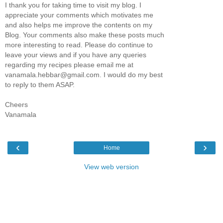
I thank you for taking time to visit my blog. I
appreciate your comments which motivates me
and also helps me improve the contents on my
Blog. Your comments also make these posts much
more interesting to read. Please do continue to
leave your views and if you have any queries
regarding my recipes please email me at
vanamala.hebbar@gmail.com. I would do my best
to reply to them ASAP.
Cheers
Vanamala
‹
›
Home
View web version