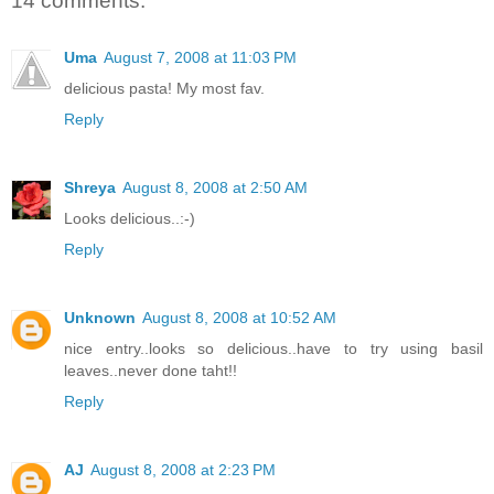
14 comments:
Uma
August 7, 2008 at 11:03 PM
delicious pasta! My most fav.
Reply
Shreya
August 8, 2008 at 2:50 AM
Looks delicious..:-)
Reply
Unknown
August 8, 2008 at 10:52 AM
nice entry..looks so delicious..have to try using basil
leaves..never done taht!!
Reply
AJ
August 8, 2008 at 2:23 PM