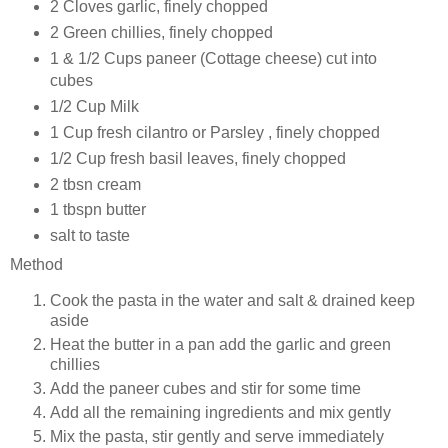
2 Cloves garlic, finely chopped
2 Green chillies, finely chopped
1 & 1/2 Cups paneer (Cottage cheese) cut into
cubes
1/2 Cup Milk
1 Cup fresh cilantro or Parsley , finely chopped
1/2 Cup fresh basil leaves, finely chopped
2 tbsn cream
1 tbspn butter
salt to taste
Method
Cook the pasta in the water and salt & drained keep
aside
Heat the butter in a pan add the garlic and green
chillies
Add the paneer cubes and stir for some time
Add all the remaining ingredients and mix gently
Mix the pasta, stir gently and serve immediately