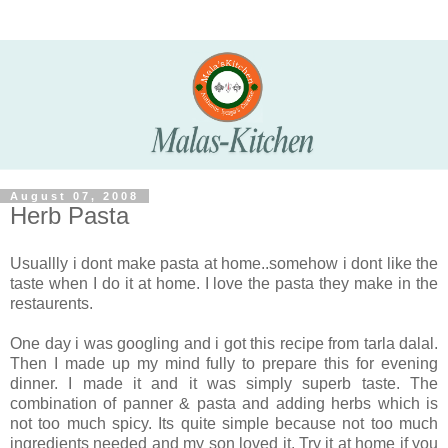
August 07, 2008
Herb Pasta
Usuallly i dont make pasta at home..somehow i dont like the
taste when I do it at home. I love the pasta they make in the
restaurents.
One day i was googling and i got this recipe from tarla dalal.
Then I made up my mind fully to prepare this for evening
dinner. I made it and it was simply superb taste. The
combination of panner & pasta and adding herbs which is
not too much spicy. Its quite simple because not too much
ingredients needed and my son loved it. Try it at home if you