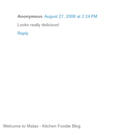
Anonymous
August 27, 2008 at 2:24 PM
Looks really delicious!
Reply
Welcome to Malas - Kitchen Foodie Blog