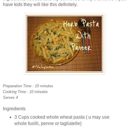
have kids they will like this definitely.
Preparation Time : 10 minutes
Cooking Time : 10 minutes
Serves 4
Ingredients
3 Cups cooked whole wheat pasta ( u may use
whole fusilli, penne or tagliatelle)