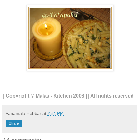
| Copyright © Malas - Kitchen 2008 | | All rights reserved
Vanamala Hebbar
at
2:51 PM
Share