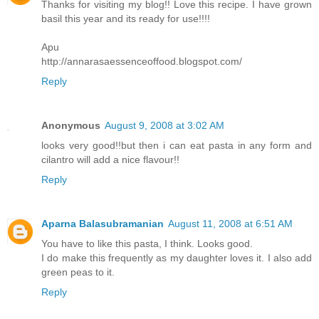
Thanks for visiting my blog!! Love this recipe. I have grown
basil this year and its ready for use!!!!
Apu
http://annarasaessenceoffood.blogspot.com/
Reply
Anonymous
August 9, 2008 at 3:02 AM
looks very good!!but then i can eat pasta in any form and
cilantro will add a nice flavour!!
Reply
Aparna Balasubramanian
August 11, 2008 at 6:51 AM
You have to like this pasta, I think. Looks good.
I do make this frequently as my daughter loves it. I also add
green peas to it.
Reply