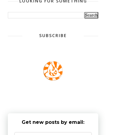
LOOKING FOR SOMETHING
SUBSCRIBE
Get new posts by email: