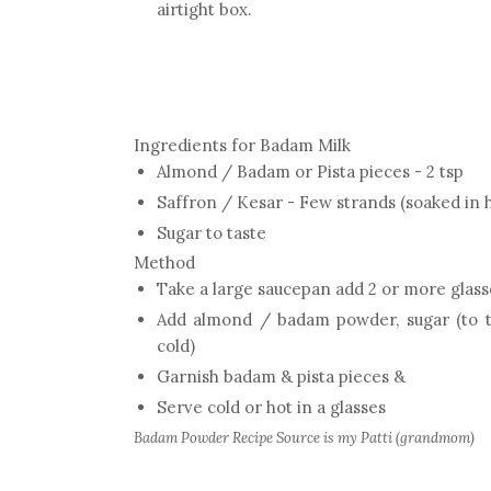
airtight box.
Ingredients for Badam Milk
Almond / Badam or Pista pieces - 2 tsp
Saffron / Kesar - Few strands (soaked in h
Sugar to taste
Method
Take a large saucepan add 2 or more glasses
Add almond / badam powder, sugar (to tas
cold)
Garnish badam & pista pieces &
Serve cold or hot in a glasses
Badam Powder Recipe Source is my Patti (grandmom)