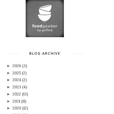
BLOG ARCHIVE
2026
(3)
►
2025
(2)
►
2024
(2)
►
2023
(4)
►
2022
(13)
►
2021
(11)
►
2020
(12)
►