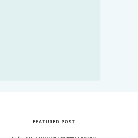
FEATURED POST