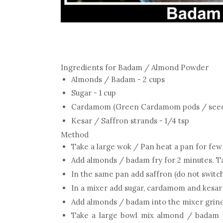
Ingredients for Badam / Almond Powder
Almonds / Badam - 2 cups
Sugar - 1 cup
Cardamom (Green Cardamom pods / seeds 
Kesar / Saffron strands - 1/4 tsp
Method
Take a large wok / Pan heat a pan for fe
Add almonds / badam fry for 2 minutes. T
In the same pan add saffron (do not switch
In a mixer add sugar, cardamom and kesar
Add almonds / badam into the mixer grind
Take a large bowl mix almond / badam p