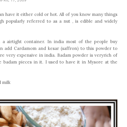
n have it either cold or hot. All of you know many things
h popularly referred to as a nut , is edible and widely
a airtight container. In india most of the people buy
add Cardamom and kesar (saffron) to this powder to
re very expensive in india. Badam powder is veryrich of
e badam pieces in it. I used to have it in Mysore at the
 milk