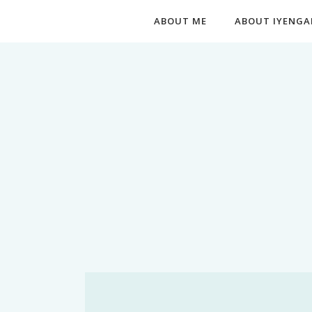
ABOUT ME
ABOUT IYENGA