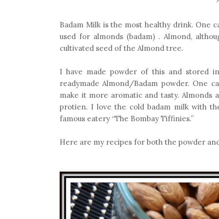
Badam Milk is the most healthy drink. One ca
used for almonds (badam) . Almond, althoug
cultivated seed of the Almond tree.
I have made powder of this and stored in 
readymade Almond/Badam powder. One can 
make it more aromatic and tasty. Almonds a
protien. I love the cold badam milk with th
famous eatery “The Bombay Tiffinies.”
Here are my recipes for both the powder and