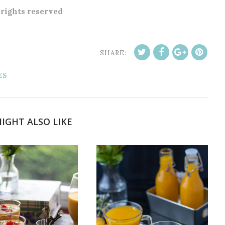
l rights reserved
SHARE:
ES
IGHT ALSO LIKE