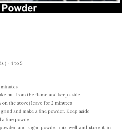
) - 4 to 5
w minutes
ake out from the flame and keep aside
 on the stove) leave for 2 minutes
 grind and make a fine powder. Keep aside
 a fine powder
owder and sugar powder mix well and store it in