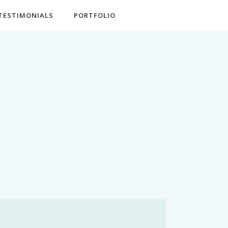
TESTIMONIALS
PORTFOLIO