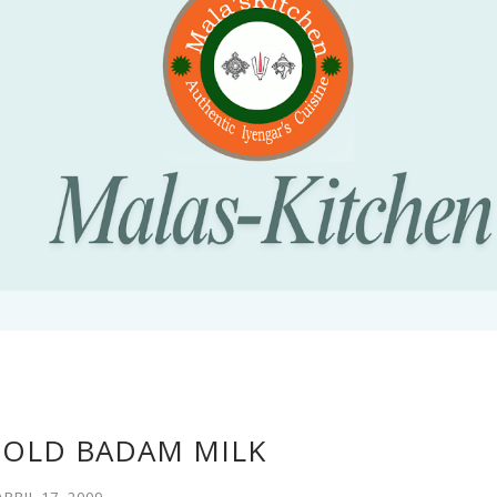
COLD BADAM MILK
APRIL 17, 2009