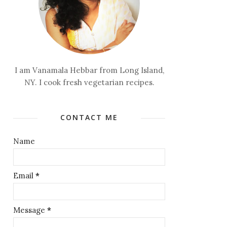
I am Vanamala Hebbar from Long Island,
NY. I cook fresh vegetarian recipes.
CONTACT ME
Name
Email
*
Message
*