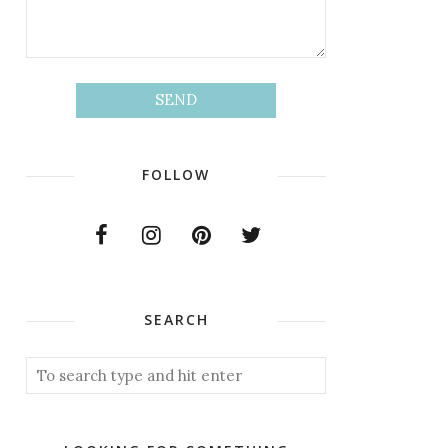
FOLLOW
SEARCH