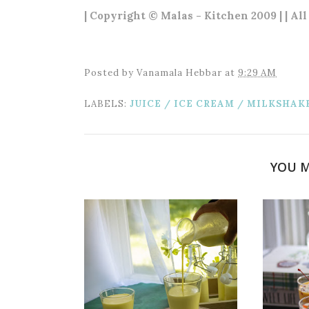
| Copyright © Malas - Kitchen 2009 | | Al
Posted by
Vanamala Hebbar
at
9:29 AM
LABELS:
JUICE / ICE CREAM / MILKSHAK
YOU M