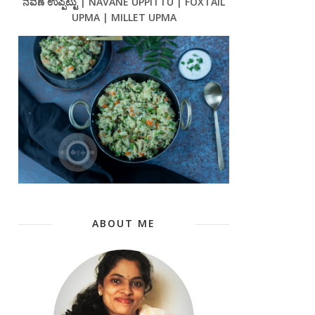
ನವಣೆ ಉಪ್ಪಿಟ್ಟು | NAVANE UPPITTU | FOXTAIL
UPMA | MILLET UPMA
ABOUT ME