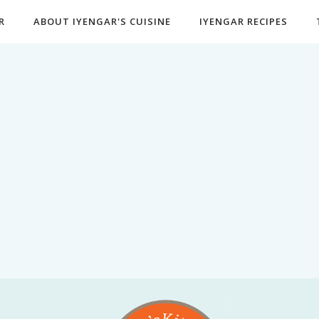
R
ABOUT IYENGAR'S CUISINE
IYENGAR RECIPES