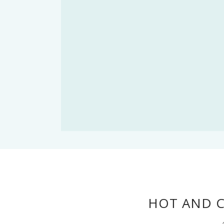
HOT AND 