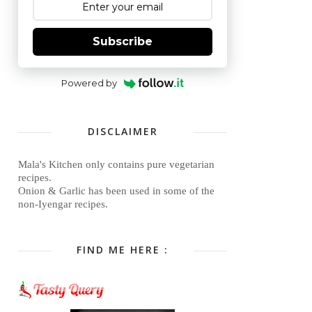
Subscribe
Powered by
DISCLAIMER
Mala's Kitchen only contains pure vegetarian
recipes.
Onion & Garlic has been used in some of the
non-Iyengar recipes.
FIND ME HERE :