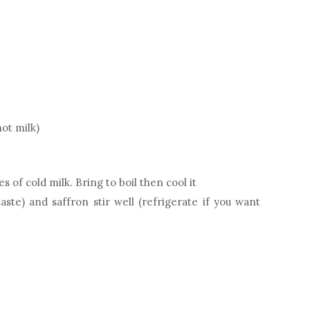
ot milk)
 of cold milk. Bring to boil then cool it
te) and saffron stir well (refrigerate if you want