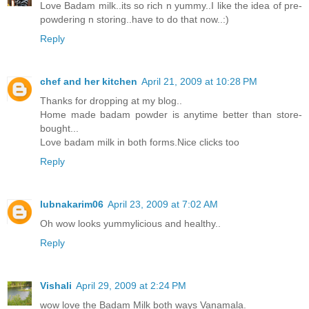
Love Badam milk..its so rich n yummy..I like the idea of pre-
powdering n storing..have to do that now..:)
Reply
chef and her kitchen
April 21, 2009 at 10:28 PM
Thanks for dropping at my blog..
Home made badam powder is anytime better than store-
bought...
Love badam milk in both forms.Nice clicks too
Reply
lubnakarim06
April 23, 2009 at 7:02 AM
Oh wow looks yummylicious and healthy..
Reply
Vishali
April 29, 2009 at 2:24 PM
wow love the Badam Milk both ways Vanamala.