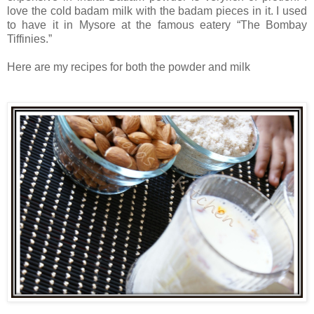
love the cold badam milk with the badam pieces in it. I used
to have it in Mysore at the famous eatery “The Bombay
Tiffinies.”
Here are my recipes for both the powder and milk