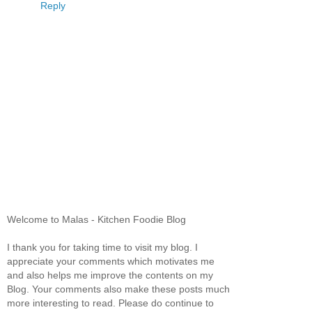
Reply
Welcome to Malas - Kitchen Foodie Blog
I thank you for taking time to visit my blog. I
appreciate your comments which motivates me
and also helps me improve the contents on my
Blog. Your comments also make these posts much
more interesting to read. Please do continue to