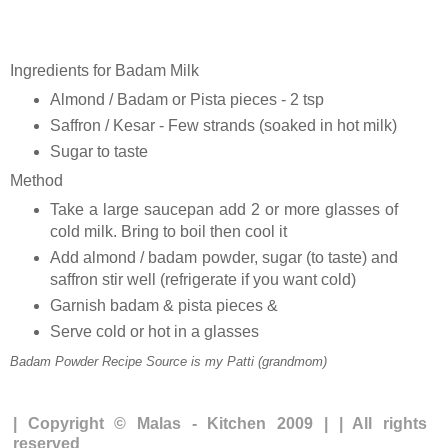
Ingredients for Badam Milk
Almond / Badam or Pista pieces - 2 tsp
Saffron / Kesar - Few strands (soaked in hot milk)
Sugar to taste
Method
Take a large saucepan add 2 or more glasses of
cold milk. Bring to boil then cool it
Add almond / badam powder, sugar (to taste) and
saffron stir well (refrigerate if you want cold)
Garnish badam & pista pieces &
Serve cold or hot in a glasses
Badam Powder Recipe Source is my Patti (grandmom)
| Copyright © Malas - Kitchen 2009 | | All rights
reserved