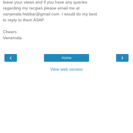
leave your views and if you have any queries
regarding my recipes please email me at
vanamala.hebbar@gmail.com. I would do my best
to reply to them ASAP.
Cheers
Vanamala
‹
›
Home
View web version