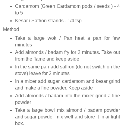
Cardamom (Green Cardamom pods / seeds ) - 4
to 5
Kesar / Saffron strands - 1/4 tsp
Method
Take a large wok / Pan heat a pan for few
minutes
Add almonds / badam fry for 2 minutes. Take out
from the flame and keep aside
In the same pan add saffron (do not switch on the
stove) leave for 2 minutes
In a mixer add sugar, cardamom and kesar grind
and make a fine powder. Keep aside
Add almonds / badam into the mixer grind a fine
powder
Take a large bowl mix almond / badam powder
and sugar powder mix well and store it in airtight
box.