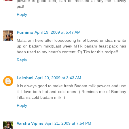
powder is good idea, can be rescued at anytime. Lovely
pict!
Reply
Purnima
April 19, 2009 at 5:47 AM
Mala, am here after looooooong time! Loved ur idea n write
up on badam milk!(Last week MTR badam feast pack has
been used to my heart's content!:D) Tks for this recipe!!
Reply
Lakshmi
April 20, 2009 at 3:43 AM
It is always good to make fresh Badam milk powder and use
it. I love both hot and cold ones :) Reminds me of Bombay
Tiffani's cold badam milk :)
Reply
Varsha Vipins
April 21, 2009 at 7:54 PM