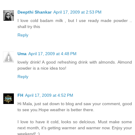
Deepthi Shankar
April 17, 2009 at 2:53 PM
I love cold badam milk , but I use ready made powder ..
shall try this
Reply
Uma
April 17, 2009 at 4:48 PM
lovely drink! A good refreshing drink with almonds. Almond
powder is a nice idea too!
Reply
FH
April 17, 2009 at 4:52 PM
Hi Mala, just sat down to blog and saw your comment, good
to see you.Hope weather is better there.
I love to have it cold, looks so delcious. Must make some
next month, it's getting warmer and warmer now. Enjoy your
weekend! :)