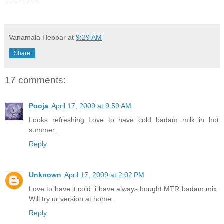
Vanamala Hebbar
at
9:29 AM
Share
17 comments:
Pooja
April 17, 2009 at 9:59 AM
Looks refreshing..Love to have cold badam milk in hot
summer..
Reply
Unknown
April 17, 2009 at 2:02 PM
Love to have it cold. i have always bought MTR badam mix.
Will try ur version at home.
Reply