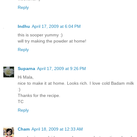
Reply
Indhu
April 17, 2009 at 6:04 PM
this is sooper yummy :)
will try making the powder at home!
Reply
Suparna
April 17, 2009 at 9:26 PM
Hi Mala,
nice to make it at home. Looks rich. I love cold Badam milk
:)
Thanks for the recipe.
TC
Reply
Cham
April 18, 2009 at 12:33 AM