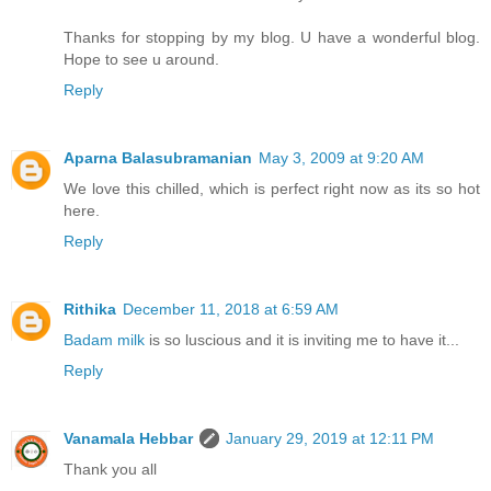
Thanks for stopping by my blog. U have a wonderful blog.
Hope to see u around.
Reply
Aparna Balasubramanian
May 3, 2009 at 9:20 AM
We love this chilled, which is perfect right now as its so hot
here.
Reply
Rithika
December 11, 2018 at 6:59 AM
Badam milk
is so luscious and it is inviting me to have it...
Reply
Vanamala Hebbar
January 29, 2019 at 12:11 PM
Thank you all