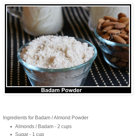
Ingredients for Badam / Almond Powder
Almonds / Badam - 2 cups
Sugar - 1 cup