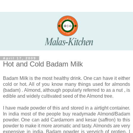
April 17, 2009
Hot and Cold Badam Milk
Badam Milk is the most healthy drink. One can have it either
cold or hot. All of you know many things used for almonds
(badam) . Almond, although popularly referred to as a nut , is
edible and widely cultivated seed of the Almond tree.
I have made powder of this and stored in a airtight container.
In india most of the people buy readymade Almond/Badam
powder. One can add Cardamom and kesar (saffron) to this
powder to make it more aromatic and tasty. Almonds are very
expensive in india. Badam powder is veryrich of protien. I