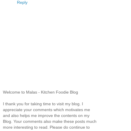
Reply
Welcome to Malas - Kitchen Foodie Blog
I thank you for taking time to visit my blog. I
appreciate your comments which motivates me
and also helps me improve the contents on my
Blog. Your comments also make these posts much
more interesting to read. Please do continue to