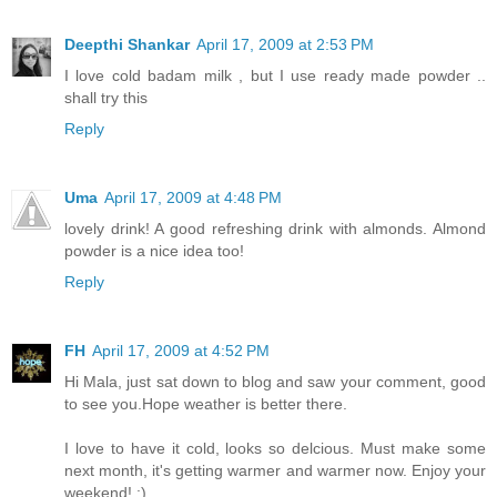
Deepthi Shankar
April 17, 2009 at 2:53 PM
I love cold badam milk , but I use ready made powder ..
shall try this
Reply
Uma
April 17, 2009 at 4:48 PM
lovely drink! A good refreshing drink with almonds. Almond
powder is a nice idea too!
Reply
FH
April 17, 2009 at 4:52 PM
Hi Mala, just sat down to blog and saw your comment, good
to see you.Hope weather is better there.
I love to have it cold, looks so delcious. Must make some
next month, it's getting warmer and warmer now. Enjoy your
weekend! :)