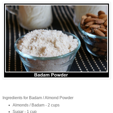
Ingredients for Badam / Almond Powder
Almonds / Badam - 2 cups
Sugar - 1 cup