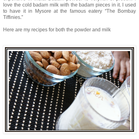
love the cold badam milk with the badam pieces in it. I used
to have it in Mysore at the famous eatery “The Bombay
Tiffinies.”
Here are my recipes for both the powder and milk