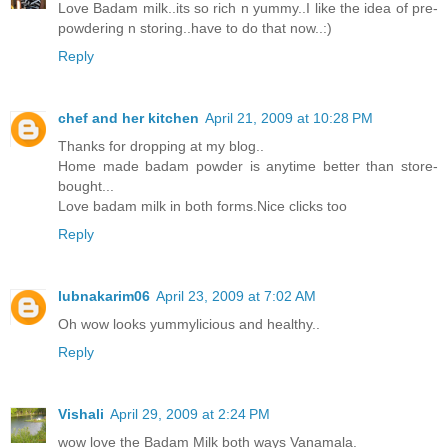
Love Badam milk..its so rich n yummy..I like the idea of pre-
powdering n storing..have to do that now..:)
Reply
chef and her kitchen
April 21, 2009 at 10:28 PM
Thanks for dropping at my blog..
Home made badam powder is anytime better than store-
bought...
Love badam milk in both forms.Nice clicks too
Reply
lubnakarim06
April 23, 2009 at 7:02 AM
Oh wow looks yummylicious and healthy..
Reply
Vishali
April 29, 2009 at 2:24 PM
wow love the Badam Milk both ways Vanamala.