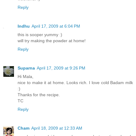
Reply
Indhu
April 17, 2009 at 6:04 PM
this is sooper yummy :)
will try making the powder at home!
Reply
Suparna
April 17, 2009 at 9:26 PM
Hi Mala,
nice to make it at home. Looks rich. I love cold Badam milk
:)
Thanks for the recipe.
TC
Reply
Cham
April 18, 2009 at 12:33 AM