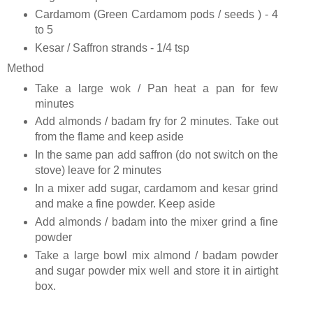
Cardamom (Green Cardamom pods / seeds ) - 4
to 5
Kesar / Saffron strands - 1/4 tsp
Method
Take a large wok / Pan heat a pan for few
minutes
Add almonds / badam fry for 2 minutes. Take out
from the flame and keep aside
In the same pan add saffron (do not switch on the
stove) leave for 2 minutes
In a mixer add sugar, cardamom and kesar grind
and make a fine powder. Keep aside
Add almonds / badam into the mixer grind a fine
powder
Take a large bowl mix almond / badam powder
and sugar powder mix well and store it in airtight
box.