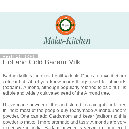
April 17, 2009
Hot and Cold Badam Milk
Badam Milk is the most healthy drink. One can have it either
cold or hot. All of you know many things used for almonds
(badam) . Almond, although popularly referred to as a nut , is
edible and widely cultivated seed of the Almond tree.
I have made powder of this and stored in a airtight container.
In india most of the people buy readymade Almond/Badam
powder. One can add Cardamom and kesar (saffron) to this
powder to make it more aromatic and tasty. Almonds are very
expensive in india. Badam powder is veryrich of protien. I