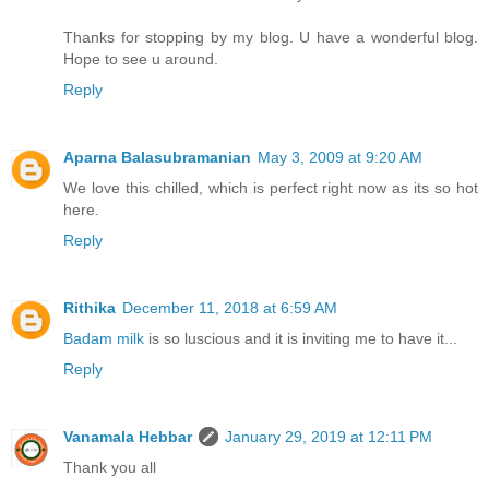
Thanks for stopping by my blog. U have a wonderful blog.
Hope to see u around.
Reply
Aparna Balasubramanian
May 3, 2009 at 9:20 AM
We love this chilled, which is perfect right now as its so hot
here.
Reply
Rithika
December 11, 2018 at 6:59 AM
Badam milk
is so luscious and it is inviting me to have it...
Reply
Vanamala Hebbar
January 29, 2019 at 12:11 PM
Thank you all