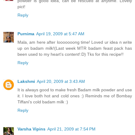
powder is good idea, can be rescued at anytime. Lovely
pict!
Reply
Purnima
April 19, 2009 at 5:47 AM
Mala, am here after looooooong time! Loved ur idea n write
up on badam milk!(Last week MTR badam feast pack has
been used to my heart's content!:D) Tks for this recipe!!
Reply
Lakshmi
April 20, 2009 at 3:43 AM
It is always good to make fresh Badam milk powder and use
it. I love both hot and cold ones :) Reminds me of Bombay
Tiffani's cold badam milk :)
Reply
Varsha Vipins
April 21, 2009 at 7:54 PM