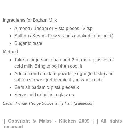
Ingredients for Badam Milk
Almond / Badam or Pista pieces - 2 tsp
Saffron / Kesar - Few strands (soaked in hot milk)
Sugar to taste
Method
Take a large saucepan add 2 or more glasses of
cold milk. Bring to boil then cool it
Add almond / badam powder, sugar (to taste) and
saffron stir well (refrigerate if you want cold)
Garnish badam & pista pieces &
Serve cold or hot in a glasses
Badam Powder Recipe Source is my Patti (grandmom)
| Copyright © Malas - Kitchen 2009 | | All rights
reserved