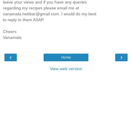
leave your views and if you have any queries
regarding my recipes please email me at
vanamala.hebbar@gmail.com. I would do my best
to reply to them ASAP.
Cheers
Vanamala
‹
›
Home
View web version