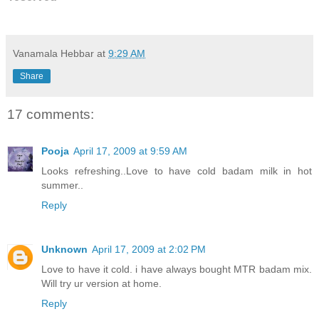
Vanamala Hebbar
at
9:29 AM
Share
17 comments:
Pooja
April 17, 2009 at 9:59 AM
Looks refreshing..Love to have cold badam milk in hot
summer..
Reply
Unknown
April 17, 2009 at 2:02 PM
Love to have it cold. i have always bought MTR badam mix.
Will try ur version at home.
Reply