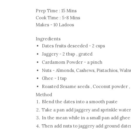
Prep Time : 15 Mins
Cook Time : 5-8 Mins
Makes - 10 Ladoos
Ingredients
Dates fruits deseeded - 2 cups
Jaggery - 2 tbsp , grated
Cardamom Powder - a pinch
Nuts - Almonds, Cashews, Pistachios, Walnu
Ghee - 1 tsp
Roasted Sesame seeds , Coconut powder 
Method
Blend the dates into a smooth paste
Take a pan add jaggery and sprinkle water
In the mean while in a small pan add ghee a
Then add nuts to jaggery add ground date