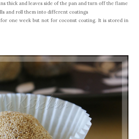
s thick and leaves side of the pan and turn off the flame
lls and roll them into different coatings
s for one week but not for coconut coating. It is stored in