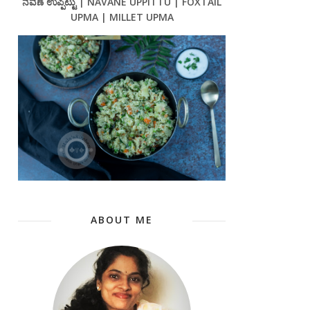
ನವಣೆ ಉಪ್ಪಿಟ್ಟು | NAVANE UPPITTU | FOXTAIL
UPMA | MILLET UPMA
ABOUT ME