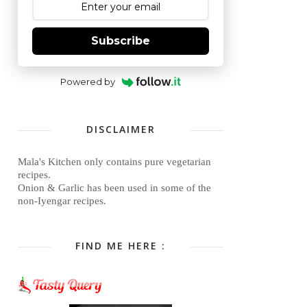
Subscribe
Powered by
DISCLAIMER
Mala's Kitchen only contains pure vegetarian
recipes.
Onion & Garlic has been used in some of the
non-Iyengar recipes.
FIND ME HERE :