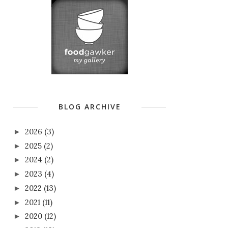
BLOG ARCHIVE
2026
(3)
►
2025
(2)
►
2024
(2)
►
2023
(4)
►
2022
(13)
►
2021
(11)
►
2020
(12)
►