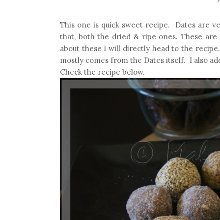
This one is quick sweet recipe. Dates are ve
that, both the dried & ripe ones. These ar
about these I will directly head to the recip
mostly comes from the Dates itself. I also add
Check the recipe below.