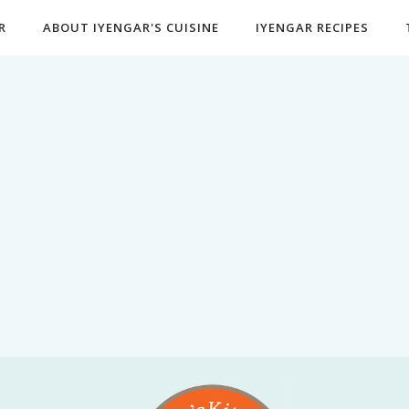
R
ABOUT IYENGAR'S CUISINE
IYENGAR RECIPES