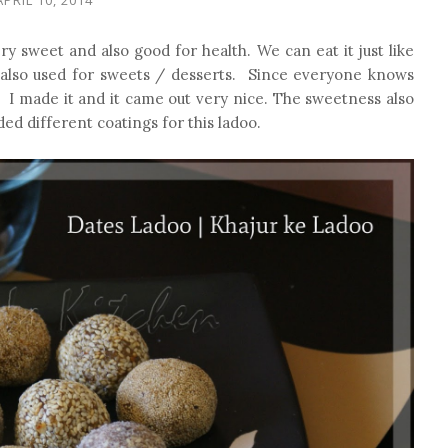
ry sweet and also good for health. We can eat it just like
e also used for sweets / desserts. Since everyone knows
e. I made it and it came out very nice. The sweetness also
ed different coatings for this ladoo.