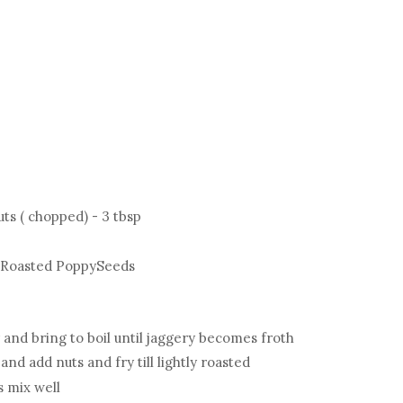
ts ( chopped) - 3 tbsp
, Roasted PoppySeeds
 and bring to boil until jaggery becomes froth
nd add nuts and fry till lightly roasted
s mix well