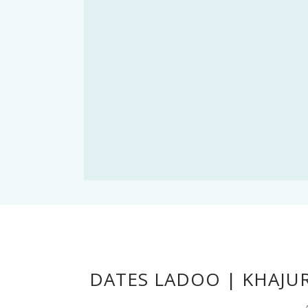
DATES LADOO | KHAJU