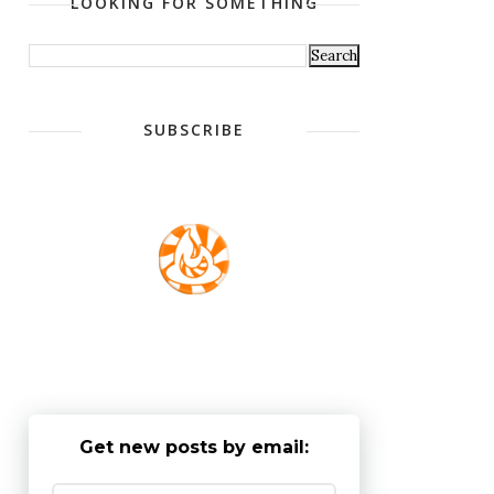
LOOKING FOR SOMETHING
SUBSCRIBE
Get new posts by email: