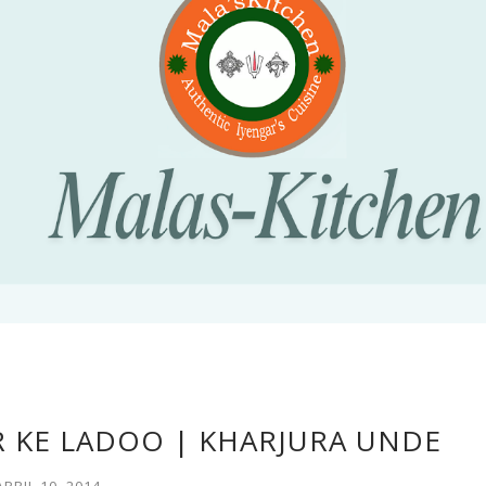
R KE LADOO | KHARJURA UNDE
APRIL 10, 2014