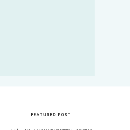
FEATURED POST