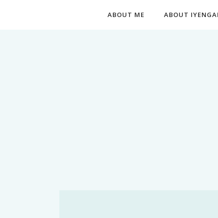
ABOUT ME
ABOUT IYENGA