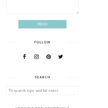
FOLLOW
SEARCH