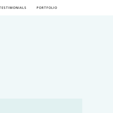
TESTIMONIALS
PORTFOLIO