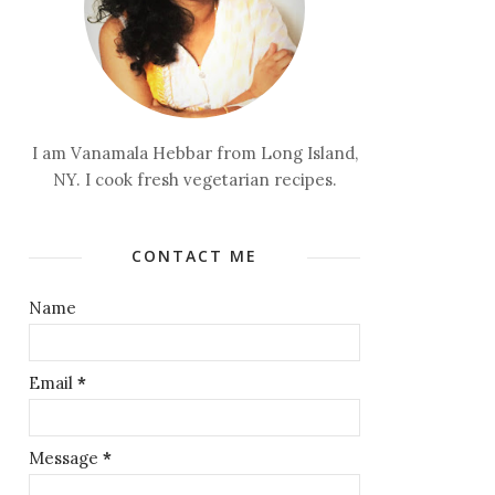
I am Vanamala Hebbar from Long Island,
NY. I cook fresh vegetarian recipes.
CONTACT ME
Name
Email
*
Message
*