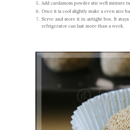
Add cardamom powder stir well mixture tun
Once it is cool slightly make a even size ba
Serve and store it in airtight box. It stay
refrigerator can last more than a week.