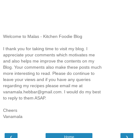
Welcome to Malas - Kitchen Foodie Blog
I thank you for taking time to visit my blog. I
appreciate your comments which motivates me
and also helps me improve the contents on my
Blog. Your comments also make these posts much
more interesting to read. Please do continue to
leave your views and if you have any queries
regarding my recipes please email me at
vanamala.hebbar@gmail.com. I would do my best
to reply to them ASAP.
Cheers
Vanamala
‹
›
Home