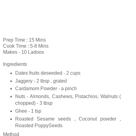
Prep Time : 15 Mins
Cook Time : 5-8 Mins
Makes - 10 Ladoos
Ingredients
Dates fruits deseeded - 2 cups
Jaggery - 2 tbsp , grated
Cardamom Powder - a pinch
Nuts - Almonds, Cashews, Pistachios, Walnuts (
chopped) - 3 tbsp
Ghee - 1 tsp
Roasted Sesame seeds , Coconut powder ,
Roasted PoppySeeds
Method