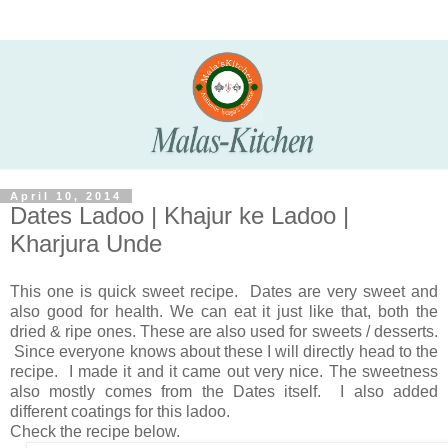
April 10, 2014
Dates Ladoo | Khajur ke Ladoo |
Kharjura Unde
This one is quick sweet recipe. Dates are very sweet and
also good for health. We can eat it just like that, both the
dried & ripe ones. These are also used for sweets / desserts.
Since everyone knows about these I will directly head to the
recipe. I made it and it came out very nice. The sweetness
also mostly comes from the Dates itself. I also added
different coatings for this ladoo.
Check the recipe below.