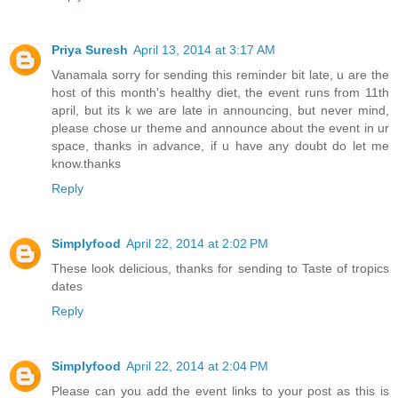
Priya Suresh
April 13, 2014 at 3:17 AM
Vanamala sorry for sending this reminder bit late, u are the
host of this month's healthy diet, the event runs from 11th
april, but its k we are late in announcing, but never mind,
please chose ur theme and announce about the event in ur
space, thanks in advance, if u have any doubt do let me
know.thanks
Reply
Simplyfood
April 22, 2014 at 2:02 PM
These look delicious, thanks for sending to Taste of tropics
dates
Reply
Simplyfood
April 22, 2014 at 2:04 PM
Please can you add the event links to your post as this is