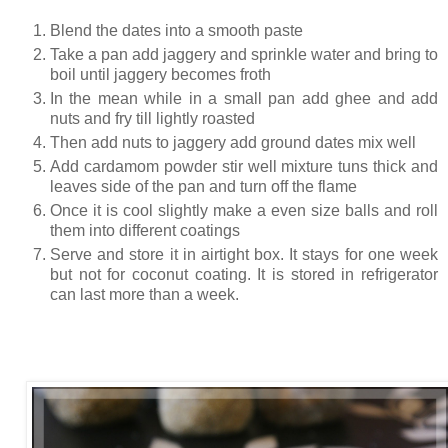
Blend the dates into a smooth paste
Take a pan add jaggery and sprinkle water and bring to
boil until jaggery becomes froth
In the mean while in a small pan add ghee and add
nuts and fry till lightly roasted
Then add nuts to jaggery add ground dates mix well
Add cardamom powder stir well mixture tuns thick and
leaves side of the pan and turn off the flame
Once it is cool slightly make a even size balls and roll
them into different coatings
Serve and store it in airtight box. It stays for one week
but not for coconut coating. It is stored in refrigerator
can last more than a week.