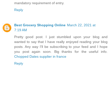
mandatory requirement of entry.
Reply
Best Grocery Shopping Online
March 22, 2021 at
7:19 AM
Pretty good post. I just stumbled upon your blog and
wanted to say that I have really enjoyed reading your blog
posts. Any way I'll be subscribing to your feed and I hope
you post again soon. Big thanks for the useful info.
Chopped Dates supplier in france
Reply