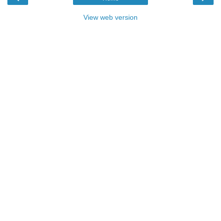
View web version