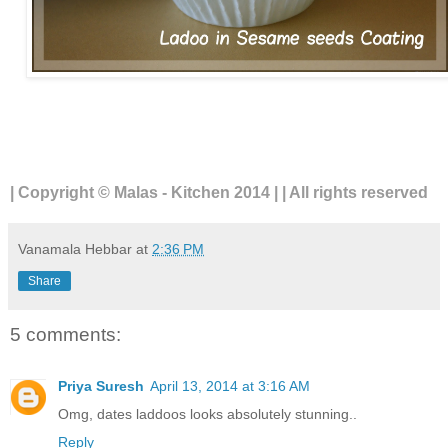
| Copyright © Malas - Kitchen 2014 | | All rights reserved
Vanamala Hebbar
at
2:36 PM
Share
5 comments:
Priya Suresh
April 13, 2014 at 3:16 AM
Omg, dates laddoos looks absolutely stunning..
Reply