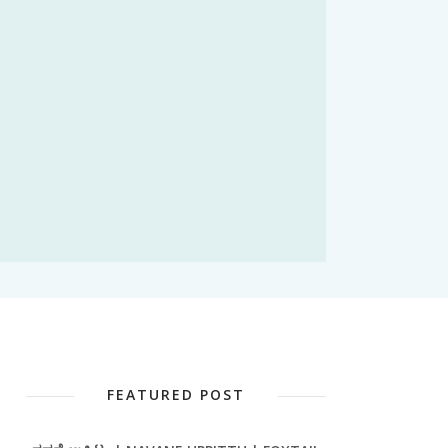
FEATURED POST