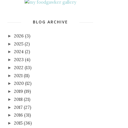
BLOG ARCHIVE
2026
(3)
►
2025
(2)
►
2024
(2)
►
2023
(4)
►
2022
(13)
►
2021
(11)
►
2020
(12)
►
2019
(19)
►
2018
(21)
►
2017
(27)
►
2016
(31)
►
2015
(36)
►