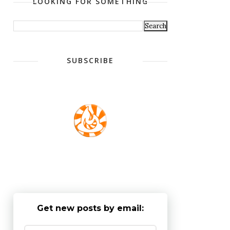
LOOKING FOR SOMETHING
SUBSCRIBE
Get new posts by email: