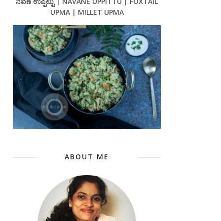
ನವಣೆ ಉಪ್ಪಿಟ್ಟು | NAVANE UPPITTU | FOXTAIL
UPMA | MILLET UPMA
ABOUT ME