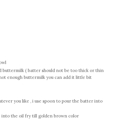
bowl
d buttermilk ( batter should not be too thick or thin
not enough buttermilk you can add it little bit
ver you like , i use spoon to pour the batter into
into the oil fry till golden brown color