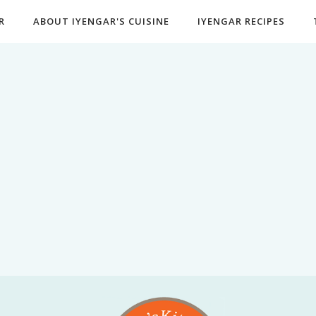
R
ABOUT IYENGAR'S CUISINE
IYENGAR RECIPES