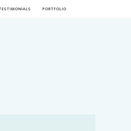
TESTIMONIALS
PORTFOLIO