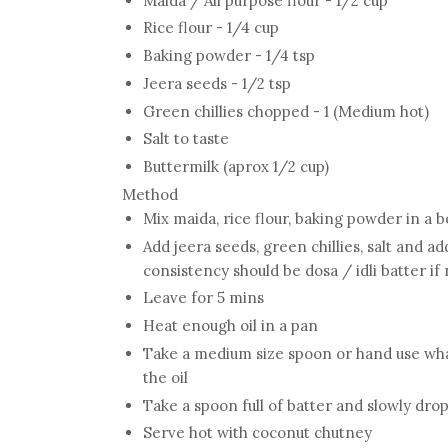
Maida / All purpose flour - 1/2 cup
Rice flour - 1/4 cup
Baking powder - 1/4 tsp
Jeera seeds - 1/2 tsp
Green chillies chopped - 1 (Medium hot)
Salt to taste
Buttermilk (aprox 1/2 cup)
Method
Mix maida, rice flour, baking powder in a 
Add jeera seeds, green chillies, salt and ad
consistency should be dosa / idli batter if 
Leave for 5 mins
Heat enough oil in a pan
Take a medium size spoon or hand use whate
the oil
Take a spoon full of batter and slowly drop 
Serve hot with coconut chutney