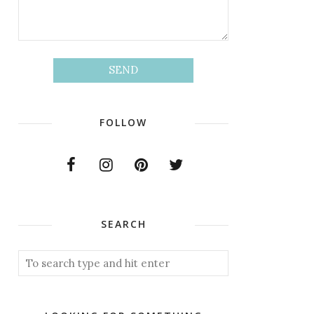
FOLLOW
SEARCH