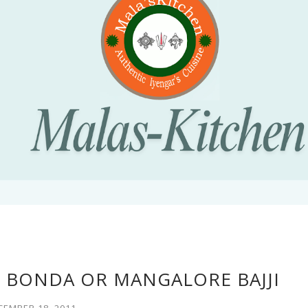
E BONDA OR MANGALORE BAJJI
CEMBER 18, 2011