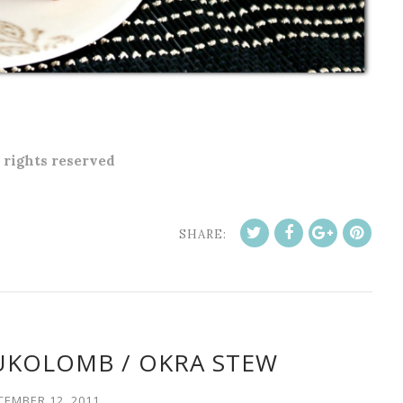
l rights reserved
SHARE:
UKOLOMB / OKRA STEW
CEMBER 12, 2011