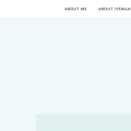
ABOUT ME
ABOUT IYENGA