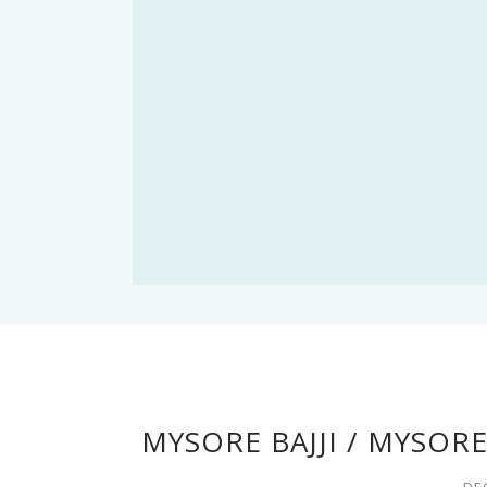
MYSORE BAJJI / MYSOR
DE