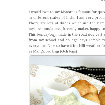
I would love to say Mysore is famous for qui
in different states of India. I am very prou
There are lots of dishes which use the na
mysore bonda etc., It really makes happy t
This bonda/bajji made in the road side cart 
from my school and college days. Simple to
everyone...Nice to have it in chilli weather f
as Mangalore bajji (Goli bajji)