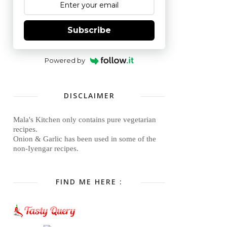
Subscribe
Powered by
DISCLAIMER
Mala's Kitchen only contains pure vegetarian
recipes.
Onion & Garlic has been used in some of the
non-Iyengar recipes.
FIND ME HERE :