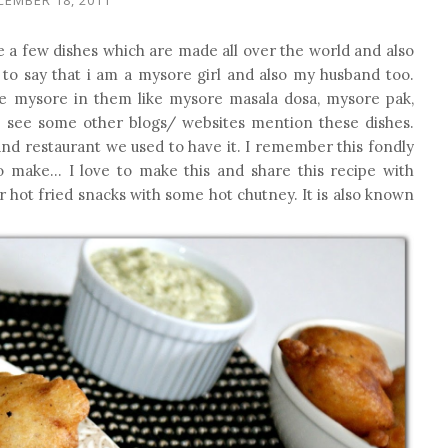
te a few dishes which are made all over the world and also
d to say that i am a mysore girl and also my husband too.
me mysore in them like mysore masala dosa, mysore pak,
o see some other blogs/ websites mention these dishes.
and restaurant we used to have it. I remember this fondly
 make... I love to make this and share this recipe with
or hot fried snacks with some hot chutney. It is also known