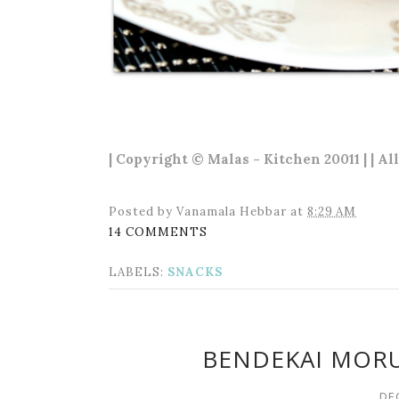
| Copyright © Malas - Kitchen 20011 | | Al
Posted by
Vanamala Hebbar
at
8:29 AM
14 COMMENTS
LABELS:
SNACKS
BENDEKAI MOR
DE