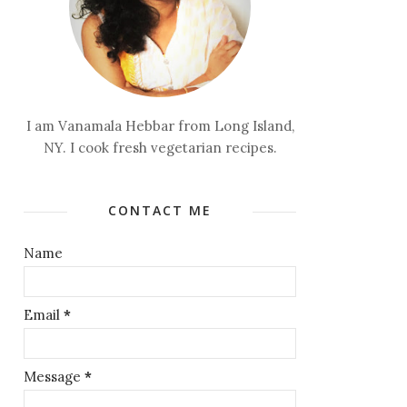
I am Vanamala Hebbar from Long Island,
NY. I cook fresh vegetarian recipes.
CONTACT ME
Name
Email
*
Message
*