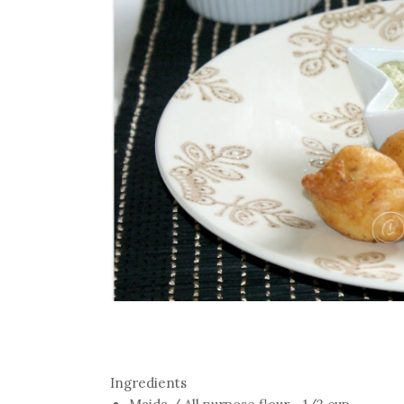
Ingredients