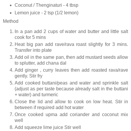
Coconut / Thenginaturi - 4 tbsp
Lemon juice - 2 tsp (1/2 lemon)
Method
In a pan add 2 cups of water and butter and little salt
cook for 5 mins
Heat big pan add rave/rava roast slightly for 3 mins.
Transfer into plate
Add oil in the same pan, then add mustard seeds allow
to splutter, add chana dal
Add ginger , curry leaves then add roasted rava/rave
gently. Stir fry
Add cooked buttani/peas and water and sprinkle salt
(adjust as per taste because already salt in the buttani
+ water) and turmeric
Close the lid and allow to cook on low heat. Stir in
between if required add hot water
Once cooked upma add coriander and coconut mix
well
Add squeeze lime juice Stir well