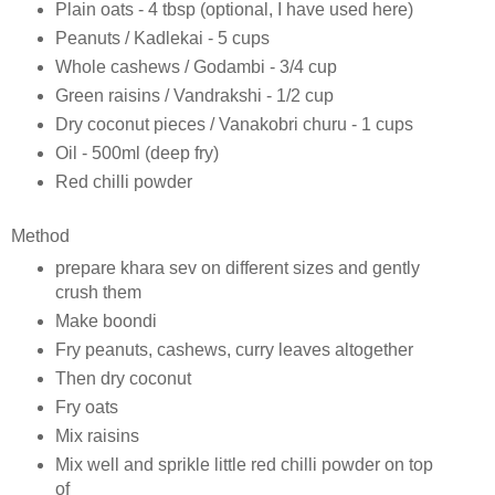
Plain oats - 4 tbsp (optional, I have used here)
Peanuts / Kadlekai - 5 cups
Whole cashews / Godambi - 3/4 cup
Green raisins / Vandrakshi - 1/2 cup
Dry coconut pieces / Vanakobri churu - 1 cups
Oil - 500ml (deep fry)
Red chilli powder
Method
prepare khara sev on different sizes and gently
crush them
Make boondi
Fry peanuts, cashews, curry leaves altogether
Then dry coconut
Fry oats
Mix raisins
Mix well and sprikle little red chilli powder on top
of