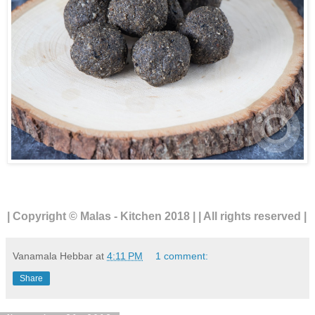
| Copyright © Malas - Kitchen 2018 | | All rights reserved |
Vanamala Hebbar
at
4:11 PM
1 comment:
Share