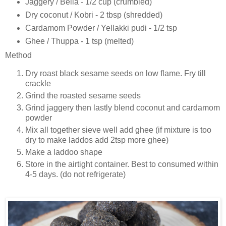
Jaggery / Bella - 1/2 cup (crumbled)
Dry coconut / Kobri - 2 tbsp (shredded)
Cardamom Powder / Yellakki pudi - 1/2 tsp
Ghee / Thuppa - 1 tsp (melted)
Method
Dry roast black sesame seeds on low flame. Fry till
crackle
Grind the roasted sesame seeds
Grind jaggery then lastly blend coconut and cardamom
powder
Mix all together sieve well add ghee (if mixture is too
dry to make laddos add 2tsp more ghee)
Make a laddoo shape
Store in the airtight container. Best to consumed within
4-5 days. (do not refrigerate)