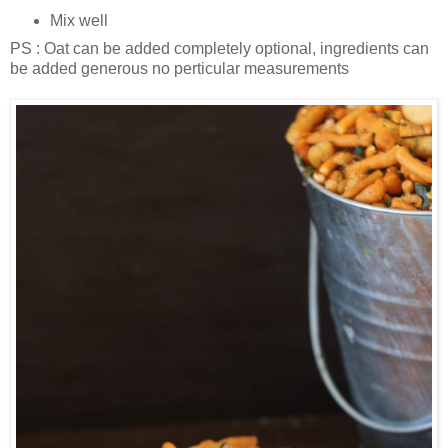
Mix well
PS : Oat can be added completely optional, ingredients can
be added generous no perticular measurements