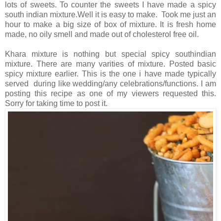
lots of sweets. To counter the sweets I have made a spicy
south indian mixture.Well it is easy to make. Took me just an
hour to make a big size of box of mixture. It is fresh home
made, no oily smell and made out of cholesterol free oil.
Khara mixture is nothing but special spicy southindian
mixture. There are many varities of mixture. Posted basic
spicy mixture earlier. This is the one i have made typically
served during like wedding/any celebrations/functions. I am
posting this recipe as one of my viewers requested this.
Sorry for taking time to post it.