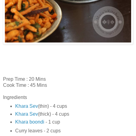
Prep Time : 20 Mins
Cook Time : 45 Mins
Ingredients
Khara Sev
(thin) - 4 cups
Khara Sev
(thick) - 4 cups
Khara boondi
- 1 cup
Curry leaves - 2 cups