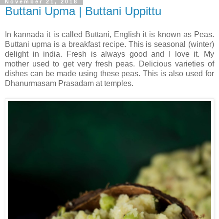
November 21, 2018
Buttani Upma | Buttani Uppittu
In kannada it is called Buttani, English it is known as Peas.
Buttani upma is a breakfast recipe. This is seasonal (winter)
delight in india. Fresh is always good and I love it. My
mother used to get very fresh peas. Delicious varieties of
dishes can be made using these peas. This is also used for
Dhanurmasam Prasadam at temples.