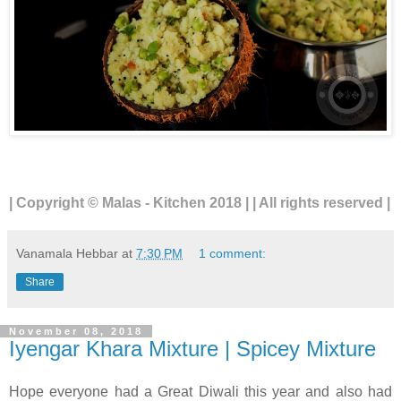
| Copyright © Malas - Kitchen 2018 | | All rights reserved |
Vanamala Hebbar
at
7:30 PM
1 comment:
Share
November 08, 2018
Iyengar Khara Mixture | Spicey Mixture
Hope everyone had a Great Diwali this year and also had