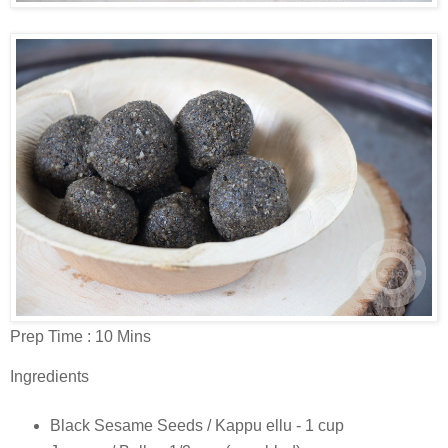
Prep Time : 10 Mins
Ingredients
Black Sesame Seeds / Kappu ellu - 1 cup