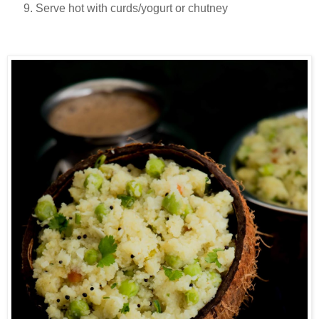
Serve hot with curds/yogurt or chutney