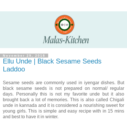
November 29, 2018
Ellu Unde | Black Sesame Seeds
Laddoo
Sesame seeds are commonly used in iyengar dishes. But
black sesame seeds
is not prepared on normal/ regular
days.
Personally this is not my favorite unde but it also
brought back a lot of memories
. This is also called Chigali
unde in kannada and it is considered a nourishing sweet for
young girls. This is simple and easy recipe with in 15 mins
and best to have it in winter.