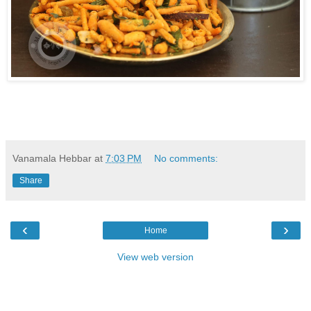
Vanamala Hebbar
at
7:03 PM
No comments:
Share
‹
›
Home
View web version