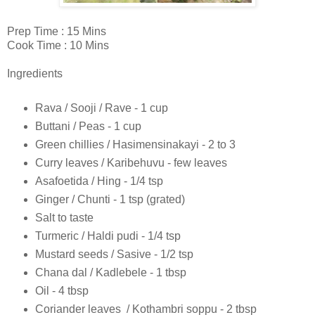
Prep Time : 15 Mins
Cook Time : 10 Mins
Ingredients
Rava / Sooji / Rave - 1 cup
Buttani / Peas - 1 cup
Green chillies / Hasimensinakayi - 2 to 3
Curry leaves / Karibehuvu - few leaves
Asafoetida / Hing - 1/4 tsp
Ginger / Chunti - 1 tsp (grated)
Salt to taste
Turmeric / Haldi pudi - 1/4 tsp
Mustard seeds / Sasive - 1/2 tsp
Chana dal / Kadlebele - 1 tbsp
Oil - 4 tbsp
Coriander leaves / Kothambri soppu - 2 tbsp