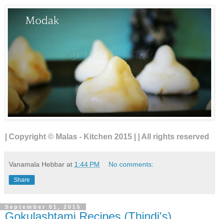
| Copyright © Malas - Kitchen 2015 | | All rights reserved
Vanamala Hebbar
at
1:44 PM
No comments:
Share
September 01, 2015
Gokulashtami Recipes (Thindi's)