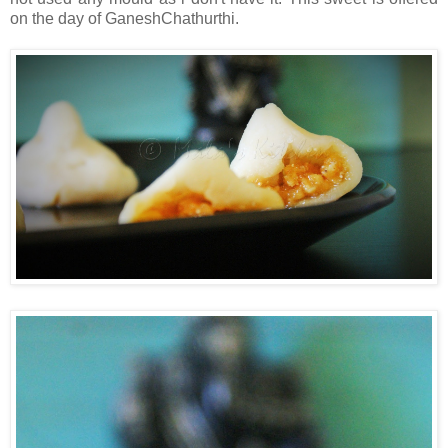
on the day of GaneshChathurthi.