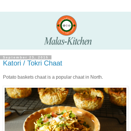
September 23, 2015
Katori / Tokri Chaat
Potato baskets chaat is a popular chaat in North.