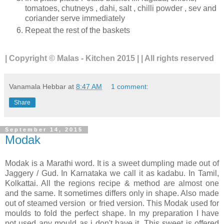
tomatoes, chutneys , dahi, salt , chilli powder , sev and
coriander serve immediately
Repeat the rest of the baskets
| Copyright © Malas - Kitchen 2015 | | All rights reserved
Vanamala Hebbar
at
8:47 AM
1 comment:
Share
September 14, 2015
Modak
Modak is a Marathi word. It is a sweet dumpling made out of
Jaggery / Gud. In Karnataka we call it as kadabu. In Tamil,
Kolkattai. All the regions recipe & method are almost one
and the same. It sometimes differs only in shape. Also made
out of steamed version or fried version. This Modak used for
moulds to fold the perfect shape. In my preparation I have
not used any mould as i don't have it. This sweet is offered