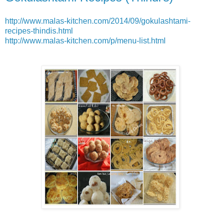
http://www.malas-kitchen.com/2014/09/gokulashtami-
recipes-thindis.html
http://www.malas-kitchen.com/p/menu-list.html