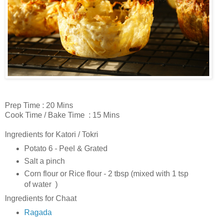
Prep Time : 20 Mins
Cook Time / Bake Time : 15 Mins
Ingredients for Katori / Tokri
Potato 6 - Peel & Grated
Salt a pinch
Corn flour or Rice flour - 2 tbsp (mixed with 1 tsp
of water )
Ingredients for Chaat
Ragada