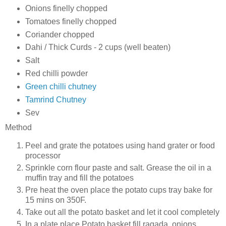
Onions finelly chopped
Tomatoes finelly chopped
Coriander chopped
Dahi / Thick Curds - 2 cups (well beaten)
Salt
Red chilli powder
Green chilli chutney
Tamrind Chutney
Sev
Method
Peel and grate the potatoes using hand grater or food
processor
Sprinkle corn flour paste and salt. Grease the oil in a
muffin tray and fill the potatoes
Pre heat the oven place the potato cups tray bake for
15 mins on 350F.
Take out all the potato basket and let it cool completely
In a plate place Potato basket fill ragada, onions,