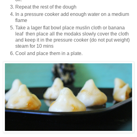
Repeat the rest of the dough
In a pressure cooker add enough water on a medium
flame
Take a lager flat bowl place muslin cloth or banana
leaf then place all the modaks slowly cover the cloth
and keep it in the pressure cooker (do not put weight)
steam for 10 mins
Cool and place them in a plate.