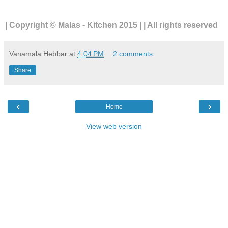
| Copyright © Malas - Kitchen 2015 | | All rights reserved
Vanamala Hebbar
at
4:04 PM
2 comments:
Share
‹
›
Home
View web version