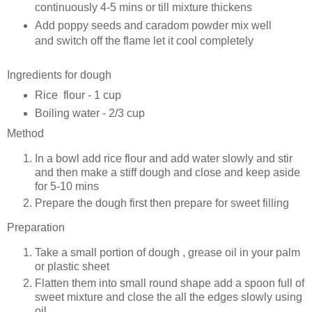
continuously 4-5 mins or till mixture thickens
Add poppy seeds and caradom powder mix well
and switch off the flame let it cool completely
Ingredients for dough
Rice flour - 1 cup
Boiling water - 2/3 cup
Method
In a bowl add rice flour and add water slowly and stir
and then make a stiff dough and close and keep aside
for 5-10 mins
Prepare the dough first then prepare for sweet filling
Preparation
Take a small portion of dough , grease oil in your palm
or plastic sheet
Flatten them into small round shape add a spoon full of
sweet mixture and close the all the edges slowly using
oil.