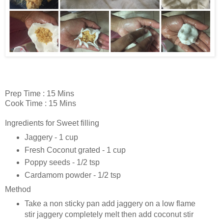
Prep Time : 15 Mins
Cook Time : 15 Mins
Ingredients for Sweet filling
Jaggery - 1 cup
Fresh Coconut grated - 1 cup
Poppy seeds - 1/2 tsp
Cardamom powder - 1/2 tsp
Method
Take a non sticky pan add jaggery on a low flame
stir jaggery completely melt then add coconut stir