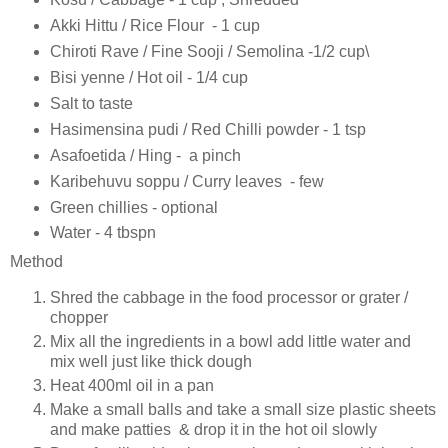
Akki Hittu / Rice Flour - 1 cup
Chiroti Rave / Fine Sooji / Semolina -1/2 cup\
Bisi yenne / Hot oil - 1/4 cup
Salt to taste
Hasimensina pudi / Red Chilli powder - 1 tsp
Asafoetida / Hing - a pinch
Karibehuvu soppu / Curry leaves - few
Green chillies - optional
Water - 4 tbspn
Method
Shred the cabbage in the food processor or grater /
chopper
Mix all the ingredients in a bowl add little water and
mix well just like thick dough
Heat 400ml oil in a pan
Make a small balls and take a small size plastic sheets
and make patties & drop it in the hot oil slowly