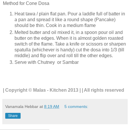
Method for Cone Dosa
Heat tawa / plain flat pan. Pour a laddle full of batter in
a pan and spread it like a round shape (Pancake)
should be thin. Cook in a medium flame
Melted butter and oil mixed it, in a spoon pour oil and
butter on the edges. When it is almost golden roasted
switch of the flame. Take a knife or scissors or sharpen
spatulla (whichever is handy) cut the dosa into 1/3 (till
middle) and flip over and roll till the other edges.
Serve with Chutney or Sambar
| Copyright © Malas - Kitchen 2013 | | All rights reserved
Vanamala Hebbar
at
8:19 AM
5 comments:
Share