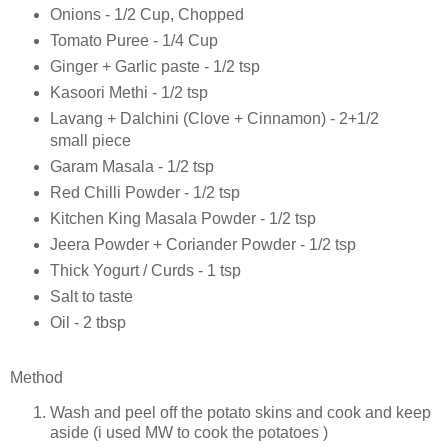
Onions - 1/2 Cup, Chopped
Tomato Puree - 1/4 Cup
Ginger + Garlic paste - 1/2 tsp
Kasoori Methi - 1/2 tsp
Lavang + Dalchini (Clove + Cinnamon) - 2+1/2
small piece
Garam Masala - 1/2 tsp
Red Chilli Powder - 1/2 tsp
Kitchen King Masala Powder - 1/2 tsp
Jeera Powder + Coriander Powder - 1/2 tsp
Thick Yogurt / Curds - 1 tsp
Salt to taste
Oil - 2 tbsp
Method
Wash and peel off the potato skins and cook and keep
aside (i used MW to cook the potatoes )