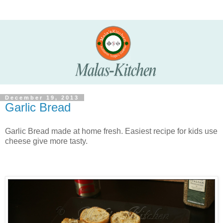
December 19, 2013
Garlic Bread
Garlic Bread made at home fresh. Easiest recipe for kids use
cheese give more tasty.