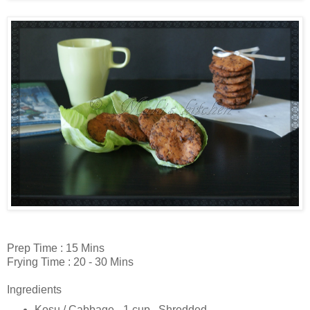
Prep Time : 15 Mins
Frying Time : 20 - 30 Mins
Ingredients
Kosu / Cabbage - 1 cup , Shredded