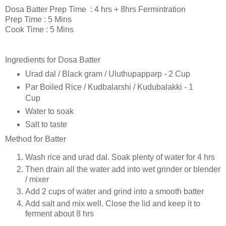
Dosa Batter Prep Time : 4 hrs + 8hrs Fermintration
Prep Time : 5 Mins
Cook Time : 5 Mins
Ingredients for Dosa Batter
Urad dal / Black gram / Uluthupapparp - 2 Cup
Par Boiled Rice / Kudbalarshi / Kudubalakki - 1
Cup
Water to soak
Salt to taste
Method for Batter
Wash rice and urad dal. Soak plenty of water for 4 hrs
Then drain all the water add into wet grinder or blender
/ mixer
Add 2 cups of water and grind into a smooth batter
Add salt and mix well. Close the lid and keep it to
ferment about 8 hrs