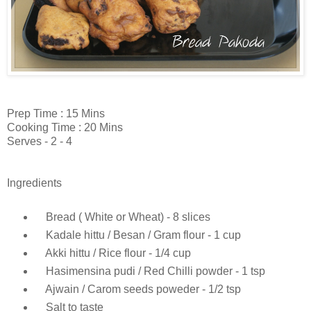
Prep Time : 15 Mins
Cooking Time : 20 Mins
Serves - 2 - 4
Ingredients
Bread ( White or Wheat) - 8 slices
Kadale hittu / Besan / Gram flour - 1 cup
Akki hittu / Rice flour - 1/4 cup
Hasimensina pudi / Red Chilli powder - 1 tsp
Ajwain / Carom seeds poweder - 1/2 tsp
Salt to taste