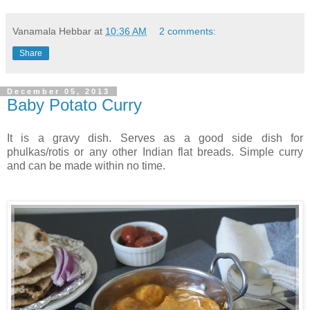
Vanamala Hebbar
at
10:36 AM
2 comments:
Share
December 05, 2013
Baby Potato Curry
It is a gravy dish. Serves as a good side dish for
phulkas/rotis or any other Indian flat breads. Simple curry
and can be made within no time.