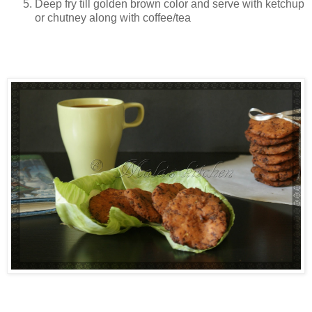
Deep fry till golden brown color and serve with ketchup
or chutney along with coffee/tea