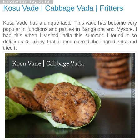
November 12, 2013
Kosu Vade | Cabbage Vada | Fritters
Kosu Vade has a unique taste. This vade has become very
popular in functions and parties in Bangalore and Mysore. I
had this when i visited India this summer. I found it so
delicious & crispy that i remembered the ingredients and
tried it.