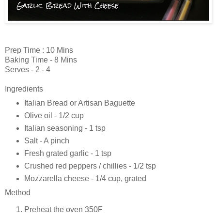
Prep Time : 10 Mins
Baking Time - 8 Mins
Serves - 2 - 4
Ingredients
Italian Bread or Artisan Baguette
Olive oil - 1/2 cup
Italian seasoning - 1 tsp
Salt - A pinch
Fresh grated garlic - 1 tsp
Crushed red peppers / chillies - 1/2 tsp
Mozzarella cheese - 1/4 cup, grated
Method
Preheat the oven 350F