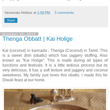
Vanamala Hebbar
at
1:58 PM
3 comments:
Share
October 25, 2013
Thenga Obbatt | Kai Holige
Kai (coconut) in kannada , Thenga (Coconut) in Tamil. This
is a sweet dish (obattu) which has jaggery stuffing. Also
known as “Kai Holige”. This is made during all types of
functions and festivals. It is a little tedious process but its
very delicious. It has a soft texture and jaggery and coconut
sweetness. My family just loves this obattu. I made this for
Diwali feast at our home.