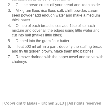
Cut the bread crusts off your bread and keep aside
Mix gram flour, rice flour, salt, chilli powder, carom
seed powder add enough water and make a medium
thick batter
On top of each bread slices add 1tsp of spinach
mixture and cover all the edges using little water and
cut into half (makes little bites)
Dipped into the gram flour batter
Heat 500 ml oil in a pan , deep fry the stuffing bread
and fry till golden brown. Make them into batches
Remove drained with the paper towel and serve with
chutneys
| Copyright © Malas - Kitchen 2013 | | All rights reserved