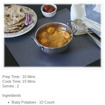
Prep Time : 10 Mins
Cook Time: 15 Mins
Serves : 2
Ingredients
Baby Potatoes - 10 Count