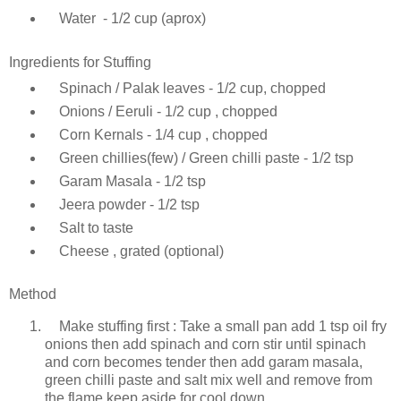
Water - 1/2 cup (aprox)
Ingredients for Stuffing
Spinach / Palak leaves - 1/2 cup, chopped
Onions / Eeruli - 1/2 cup , chopped
Corn Kernals - 1/4 cup , chopped
Green chillies(few) / Green chilli paste - 1/2 tsp
Garam Masala - 1/2 tsp
Jeera powder - 1/2 tsp
Salt to taste
Cheese , grated (optional)
Method
Make stuffing first : Take a small pan add 1 tsp oil fry
onions then add spinach and corn stir until spinach
and corn becomes tender then add garam masala,
green chilli paste and salt mix well and remove from
the flame keep aside for cool down