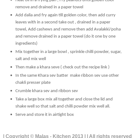
Heat oil in a frying pan , Fry peanuts until golden color
remove and drained in a paper towel
Add dalia and fry again till golden color, then add curry
leaves with in a second take out ,
drained in a paper
towel, Add cashews and remove then add Avalakki/poha
and remove drained in a paper towel (do it one by one
ingredients)
Mix together in a large bowl , sprinkle chilli powder, sugar,
salt and mix well
Then make a khara seve ( check out the recipe link )
In the same Khara sev batter make ribbon sev use other
chakli presser plate
Crumble khara sev and ribbon sev
Take a large box mix all together and close the lid and
shake well so that salt and chilli powder mix well all.
Serve and store it in airtight box
| Copyright © Malas - Kitchen 2013 | | All rights reserved