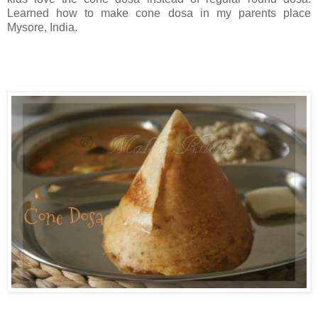
Learned how to make cone dosa in my parents place
Mysore, India.