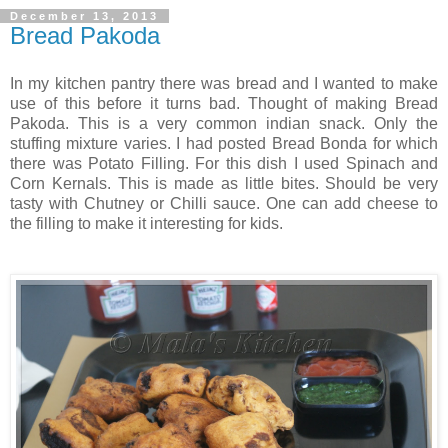
December 13, 2013
Bread Pakoda
In my kitchen pantry there was bread and I wanted to make
use of this before it turns bad. Thought of making Bread
Pakoda. This is a very common indian snack. Only the
stuffing mixture varies. I had posted Bread Bonda for which
there was Potato Filling. For this dish I used Spinach and
Corn Kernals. This is made as little bites. Should be very
tasty with Chutney or Chilli sauce. One can add cheese to
the filling to make it interesting for kids.