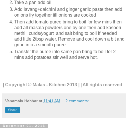
Take a pan add oil
Add lavang+dalchini and ginger garlic paste then add
onions fry together till onions are cooked
Then add tomato puree bring to boil for few mins then
add all masala powders one by one then add kasoori
methi, curds/yogurt and salt bring to boil if needed
add little 2tbsp water. Remove and cool down a bit and
grind into a smooth puree
Transfer the puree into same pan bring to boil for 2
mins add potatoes stir well and serve hot.
| Copyright © Malas - Kitchen 2013 | | All rights reserved
Vanamala Hebbar
at
11:41 AM
2 comments:
Share
December 01, 2013