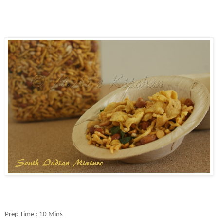
Prep Time : 10 Mins