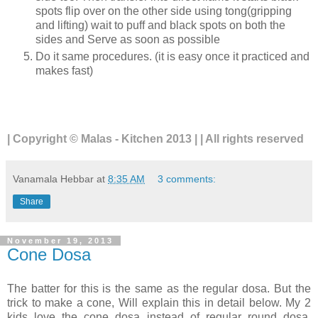
spots flip over on the other side using tong(gripping
and lifting) wait to puff and black spots on both the
sides and Serve as soon as possible
Do it same procedures. (it is easy once it practiced and
makes fast)
| Copyright © Malas - Kitchen 2013 | | All rights reserved
Vanamala Hebbar
at
8:35 AM
3 comments:
Share
November 19, 2013
Cone Dosa
The batter for this is the same as the regular dosa. But the
trick to make a cone, Will explain this in detail below. My 2
kids love the cone dosa instead of regular round dosa.