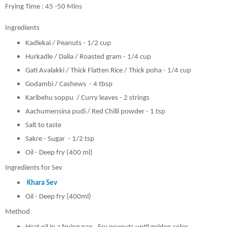
Frying Time : 45 -50 Mins
Ingredients
Kadlekai / Peanuts - 1/2 cup
Hurkadle / Dalia / Roasted gram - 1/4 cup
Gati Avalakki / Thick Flatten Rice / Thick poha - 1/4 cup
Godambi / Cashews - 4 tbsp
Karibehu soppu / Curry leaves - 2 strings
Aachumensina pudi / Red Chilli powder - 1 tsp
Salt to taste
Sakre - Sugar - 1/2 tsp
Oil - Deep fry (400 ml)
Ingredients for Sev
Khara Sev
Oil - Deep fry (400ml)
Method