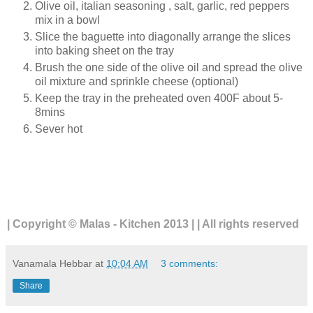
Olive oil, italian seasoning , salt, garlic, red peppers
mix in a bowl
Slice the baguette into diagonally arrange the slices
into baking sheet on the tray
Brush the one side of the olive oil and spread the olive
oil mixture and sprinkle cheese (optional)
Keep the tray in the preheated oven 400F about 5-
8mins
Sever hot
| Copyright © Malas - Kitchen 2013 | | All rights reserved
Vanamala Hebbar
at
10:04 AM
3 comments:
Share