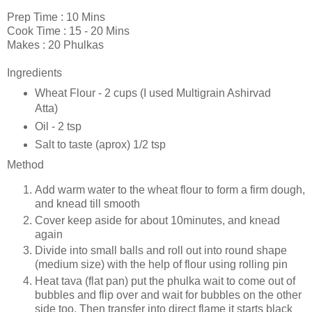
Prep Time : 10 Mins
Cook Time : 15 - 20 Mins
Makes : 20 Phulkas
Ingredients
Wheat Flour - 2 cups (I used Multigrain Ashirvad
Atta)
Oil - 2 tsp
Salt to taste (aprox) 1/2 tsp
Method
Add warm water to the wheat flour to form a firm dough,
and knead till smooth
Cover keep aside for about 10minutes, and knead
again
Divide into small balls and roll out into round shape
(medium size) with the help of flour using rolling pin
Heat tava (flat pan) put the phulka wait to come out of
bubbles and flip over and wait for bubbles on the other
side too. Then transfer into direct flame it starts black