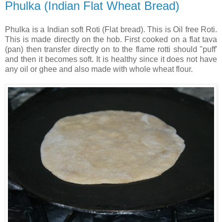
Phulka (Indian Flat Wheat Bread)
Phulka is a Indian soft Roti (Flat bread). This is Oil free Roti.
This is made directly on the hob. First cooked on a flat tava
(pan) then transfer directly on to the flame rotti should "puff'
and then it becomes soft. It is healthy since it does not have
any oil or ghee and also made with whole wheat flour.