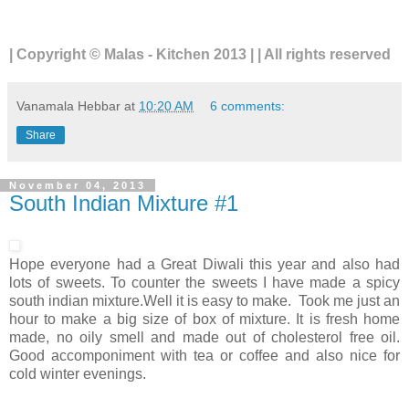
| Copyright © Malas - Kitchen 2013 | | All rights reserved
Vanamala Hebbar
at
10:20 AM
6 comments:
Share
November 04, 2013
South Indian Mixture #1
Hope everyone had a Great Diwali this year and also had
lots of sweets. To counter the sweets I have made a spicy
south indian mixture.Well it is easy to make. Took me just an
hour to make a big size of box of mixture. It is fresh home
made, no oily smell and made out of cholesterol free oil.
Good accomponiment with tea or coffee and also nice for
cold winter evenings.