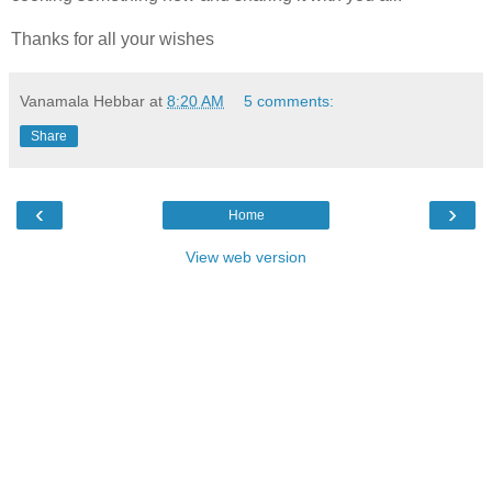
Thanks for all your wishes
Vanamala Hebbar
at
8:20 AM
5 comments:
Share
‹
›
Home
View web version