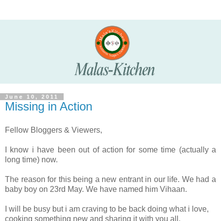
June 10, 2011
Missing in Action
Fellow Bloggers & Viewers,
I know i have been out of action for some time (actually a
long time) now.
The reason for this being a new entrant in our life. We had a
baby boy on 23rd May. We have named him Vihaan.
I will be busy but i am craving to be back doing what i love,
cooking something new and sharing it with you all.