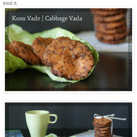
tried it.