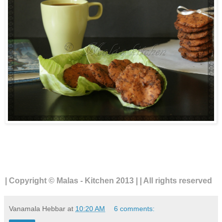
| Copyright © Malas - Kitchen 2013 | | All rights reserved
Vanamala Hebbar
at
10:20 AM
6 comments: