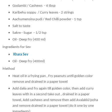
Godambi / Cashews - 4 tbsp
Karibehu soppu / Curry leaves - 2 strings
Aachumensina pudi / Red Chilli powder - 1 tsp
Salt to taste
Sakre - Sugar - 1/2 tsp
Oil - Deep fry (400 ml)
Ingredients for Sev
Khara Sev
Oil - Deep fry (400ml)
Method
Heat oil in a frying pan , Fry peanuts until golden color
remove and drained in a paper towel
Add dalia and fry again till golden color, then add curry
leaves with in a second take out ,
drained in a paper
towel, Add cashews and remove then add Avalakki/poha
and remove drained in a paper towel (do it one by one
ingredients)