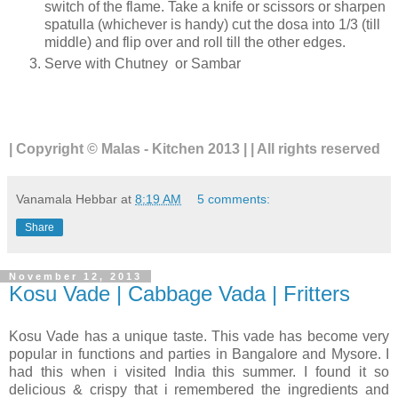
switch of the flame. Take a knife or scissors or sharpen
spatulla (whichever is handy) cut the dosa into 1/3 (till
middle) and flip over and roll till the other edges.
Serve with Chutney or Sambar
| Copyright © Malas - Kitchen 2013 | | All rights reserved
Vanamala Hebbar
at
8:19 AM
5 comments:
Share
November 12, 2013
Kosu Vade | Cabbage Vada | Fritters
Kosu Vade has a unique taste. This vade has become very
popular in functions and parties in Bangalore and Mysore. I
had this when i visited India this summer. I found it so
delicious & crispy that i remembered the ingredients and