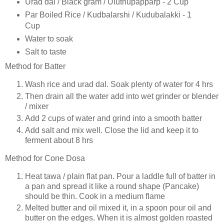
Urad dal / Black gram / Uluthupapparp - 2 Cup
Par Boiled Rice / Kudbalarshi / Kudubalakki - 1
Cup
Water to soak
Salt to taste
Method for Batter
Wash rice and urad dal. Soak plenty of water for 4 hrs
Then drain all the water add into wet grinder or blender
/ mixer
Add 2 cups of water and grind into a smooth batter
Add salt and mix well. Close the lid and keep it to
ferment about 8 hrs
Method for Cone Dosa
Heat tawa / plain flat pan. Pour a laddle full of batter in
a pan and spread it like a round shape (Pancake)
should be thin. Cook in a medium flame
Melted butter and oil mixed it, in a spoon pour oil and
butter on the edges. When it is almost golden roasted