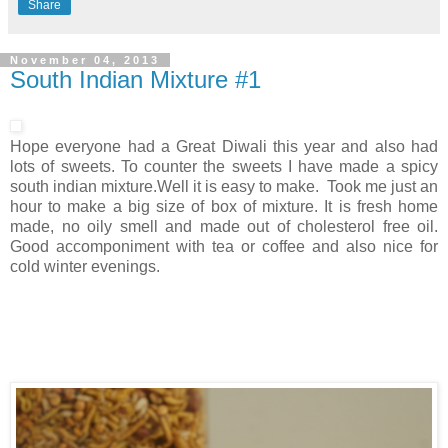
Share
November 04, 2013
South Indian Mixture #1
Hope everyone had a Great Diwali this year and also had
lots of sweets. To counter the sweets I have made a spicy
south indian mixture.Well it is easy to make. Took me just an
hour to make a big size of box of mixture. It is fresh home
made, no oily smell and made out of cholesterol free oil.
Good accomponiment with tea or coffee and also nice for
cold winter evenings.