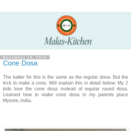
November 19, 2013
Cone Dosa
The batter for this is the same as the regular dosa. But the
trick to make a cone, Will explain this in detail below. My 2
kids love the cone dosa instead of regular round dosa.
Learned how to make cone dosa in my parents place
Mysore, India.