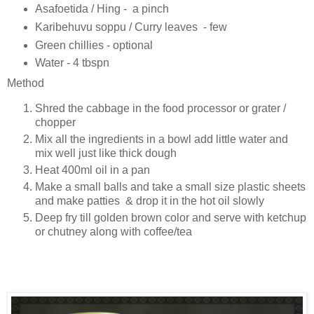
Asafoetida / Hing - a pinch
Karibehuvu soppu / Curry leaves - few
Green chillies - optional
Water - 4 tbspn
Method
Shred the cabbage in the food processor or grater /
chopper
Mix all the ingredients in a bowl add little water and
mix well just like thick dough
Heat 400ml oil in a pan
Make a small balls and take a small size plastic sheets
and make patties & drop it in the hot oil slowly
Deep fry till golden brown color and serve with ketchup
or chutney along with coffee/tea