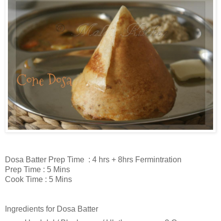
Dosa Batter Prep Time : 4 hrs + 8hrs Fermintration
Prep Time : 5 Mins
Cook Time : 5 Mins
Ingredients for Dosa Batter