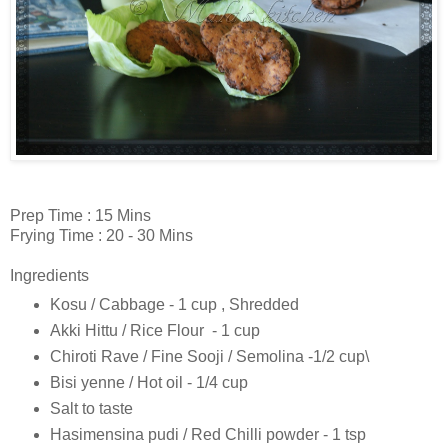
Prep Time : 15 Mins
Frying Time : 20 - 30 Mins
Ingredients
Kosu / Cabbage - 1 cup , Shredded
Akki Hittu / Rice Flour - 1 cup
Chiroti Rave / Fine Sooji / Semolina -1/2 cup\
Bisi yenne / Hot oil - 1/4 cup
Salt to taste
Hasimensina pudi / Red Chilli powder - 1 tsp