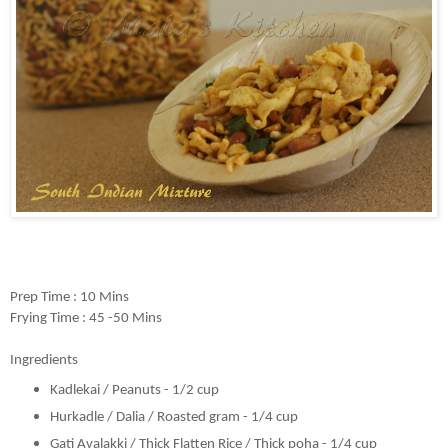
Prep Time : 10 Mins
Frying Time : 45 -50 Mins
Ingredients
Kadlekai / Peanuts - 1/2 cup
Hurkadle / Dalia / Roasted gram - 1/4 cup
Gati Avalakki / Thick Flatten Rice / Thick poha - 1/4 cup