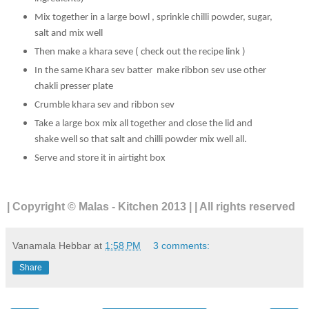
Mix together in a large bowl , sprinkle chilli powder, sugar,
salt and mix well
Then make a khara seve ( check out the recipe link )
In the same Khara sev batter make ribbon sev use other
chakli presser plate
Crumble khara sev and ribbon sev
Take a large box mix all together and close the lid and
shake well so that salt and chilli powder mix well all.
Serve and store it in airtight box
| Copyright © Malas - Kitchen 2013 | | All rights reserved
Vanamala Hebbar
at
1:58 PM
3 comments:
Share