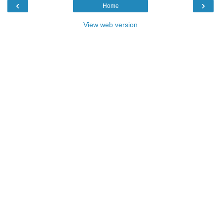
‹
›
Home
View web version