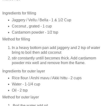
Ingredients for filling
Jaggery / Vellu / Bella - 1 & 1/2 Cup
Coconut , grated - 1 cup
Cardamom powder - 1/2 tsp
Method for filling
In a heavy bottom pan add jaggery and 2 tsp of water
bring to boil then add coconut
stir constantly untill becomes thick. Add cardamom
powder mix well and remove from the flame.
Ingredients for outer layer
Rice flour / Arshi mavu / Akki hittu - 2 cups
Water - 1-1/4 cup
Oil - 2 tsp
Method for outer layer
Boil the water add oil