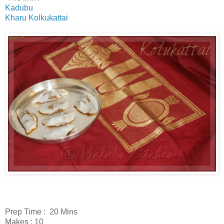
Kadubu
Kharu Kolkukattai
Prep Time : 20 Mins
Makes : 10