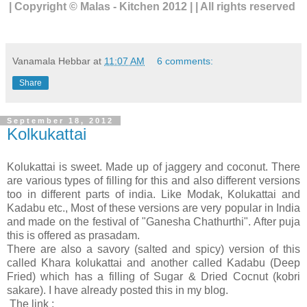
| Copyright © Malas - Kitchen 2012 | | All rights reserved
Vanamala Hebbar
at
11:07 AM
6 comments:
Share
September 18, 2012
Kolkukattai
Kolukattai is sweet. Made up of jaggery and coconut. There
are various types of filling for this and also different versions
too in different parts of india. Like Modak, Kolukattai and
Kadabu etc., Most of these versions are very popular in India
and made on the festival of "Ganesha Chathurthi". After puja
this is offered as prasadam.
There are also a savory (salted and spicy) version of this
called Khara kolukattai and another called Kadabu (Deep
Fried) which has a filling of Sugar & Dried Cocnut (kobri
sakare). I have already posted this in my blog.
The link :