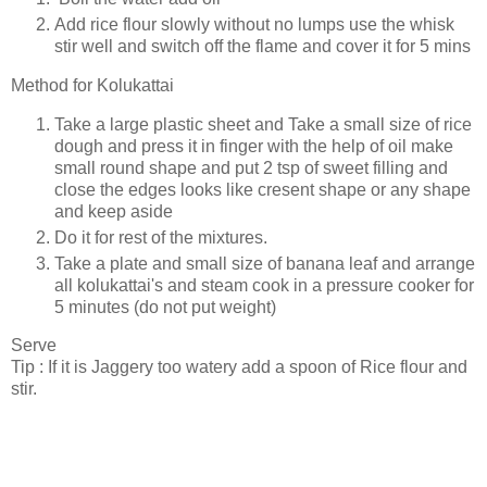
Add rice flour slowly without no lumps use the whisk
stir well and switch off the flame and cover it for 5 mins
Method for Kolukattai
Take a large plastic sheet and Take a small size of rice
dough and press it in finger with the help of oil make
small round shape and put 2 tsp of sweet filling and
close the edges looks like cresent shape or any shape
and keep aside
Do it for rest of the mixtures.
Take a plate and small size of banana leaf and arrange
all kolukattai's and steam cook in a pressure cooker for
5 minutes (do not put weight)
Serve
Tip : If it is Jaggery too watery add a spoon of Rice flour and
stir.