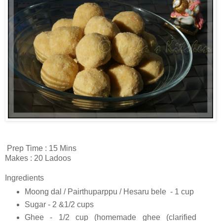
Prep Time : 15 Mins
Makes : 20 Ladoos
Ingredients
Moong dal / Pairthuparppu / Hesaru bele - 1 cup
Sugar - 2 &1/2 cups
Ghee - 1/2 cup (homemade ghee (clarified