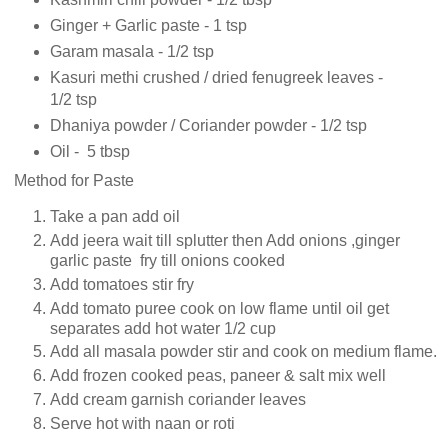
Ginger + Garlic paste - 1 tsp
Garam masala - 1/2 tsp
Kasuri methi crushed / dried fenugreek leaves -
1/2 tsp
Dhaniya powder / Coriander powder - 1/2 tsp
Oil - 5 tbsp
Method for Paste
Take a pan add oil
Add jeera wait till splutter then Add onions ,ginger
garlic paste fry till onions cooked
Add tomatoes stir fry
Add tomato puree cook on low flame until oil get
separates add hot water 1/2 cup
Add all masala powder stir and cook on medium flame.
Add frozen cooked peas, paneer & salt mix well
Add cream garnish coriander leaves
Serve hot with naan or roti