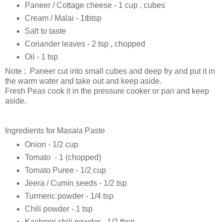
Paneer / Cottage cheese - 1 cup , cubes
Cream / Malai - 1tbtsp
Salt to taste
Coriander leaves - 2 tsp , chopped
Oil - 1 tsp
Note : Paneer cut into small cubes and deep fry and put it in
the warm water and take out and keep aside.
Fresh Peas cook it in the pressure cooker or pan and keep
aside.
Ingredients for Masala Paste
Onion - 1/2 cup
Tomato - 1 (chopped)
Tomato Puree - 1/2 cup
Jeera / Cumin seeds - 1/2 tsp
Turmeric powder - 1/4 tsp
Chili powder - 1 tsp
Kashmiri chili powder - 1/2 tbsp