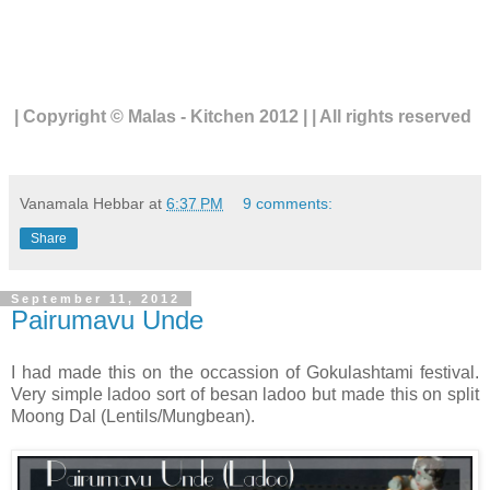
| Copyright © Malas - Kitchen 2012 | | All rights reserved
Vanamala Hebbar
at
6:37 PM
9 comments:
Share
September 11, 2012
Pairumavu Unde
I had made this on the occassion of Gokulashtami festival.
Very simple ladoo sort of besan ladoo but made this on split
Moong Dal (Lentils/Mungbean).