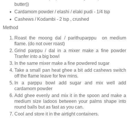
butter))
Cardamom powder / elashi / elaki pudi - 1/4 tsp
Cashews / Kodambi - 2 tsp , crushed
Method
Roast the moong dal / parithuparppu on medium
flame. (do not over roast)
Grind parppu / dal in a mixer make a fine powder
Tranfer into a big bowl
In the same mixer make a fine powdered sugar
Take a small pan heat ghee a bit add cashews switch
off the flame leave for few mins.
In a parppu bowl add sugar and mix well add
cardamom powder
Add ghee evenly and mix it in the spoon and make a
medium size ladoos between your palms shape into
round balls but as fast as you can.
Cool and store it in the airtight containers.