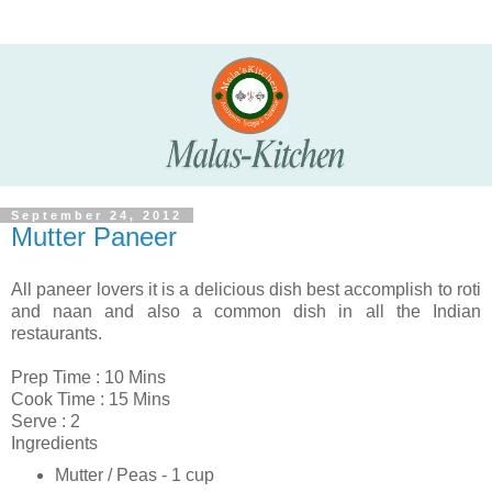
September 24, 2012
Mutter Paneer
All
paneer
lovers it is a delicious dish best accomplish to roti
and naan and also a common dish in all the Indian
restaurants.
Prep Time : 10 Mins
Cook Time : 15 Mins
Serve : 2
Ingredients
Mutter / Peas - 1 cup