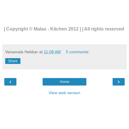
| Copyright © Malas - Kitchen 2012 | | All rights reserved
Vanamala Hebbar
at
11:08 AM
5 comments:
Share
‹
›
Home
View web version