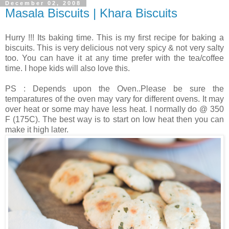
December 02, 2008
Masala Biscuits | Khara Biscuits
Hurry !!! Its baking time. This is my first recipe for baking a
biscuits. This is very delicious not very spicy & not very salty
too. You can have it at any time prefer with the tea/coffee
time. I hope kids will also love this.
PS : Depends upon the Oven..Please be sure the
temparatures of the oven may vary for different ovens. It may
over heat or some may have less heat. I normally do @ 350
F (175C). The best way is to start on low heat then you can
make it high later.