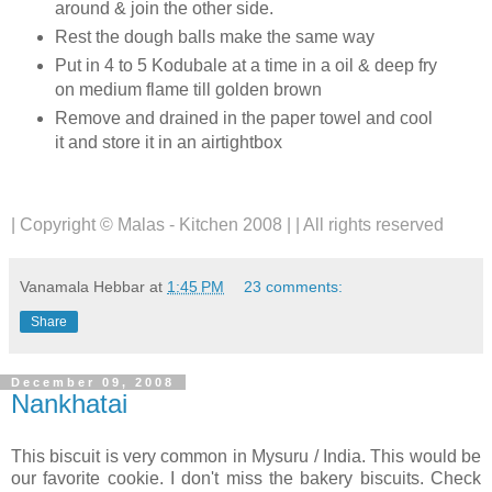
around & join the other side.
Rest the dough balls make the same way
Put in 4 to 5 Kodubale at a time in a oil & deep fry
on medium flame till golden brown
Remove and drained in the paper towel and cool
it and store it in an airtightbox
| Copyright © Malas - Kitchen 2008 | | All rights reserved
Vanamala Hebbar
at
1:45 PM
23 comments:
Share
December 09, 2008
Nankhatai
This biscuit is very common in Mysuru / India. This would be
our favorite cookie. I don't miss the bakery biscuits.
Check