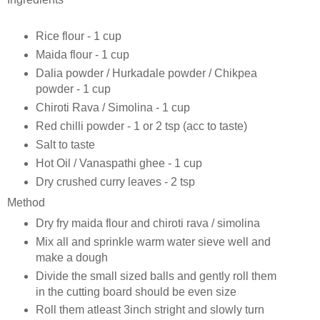
Rice flour - 1 cup
Maida flour - 1 cup
Dalia powder / Hurkadale powder / Chikpea
powder - 1 cup
Chiroti Rava / Simolina - 1 cup
Red chilli powder - 1 or 2 tsp (acc to taste)
Salt to taste
Hot Oil / Vanaspathi ghee - 1 cup
Dry crushed curry leaves - 2 tsp
Method
Dry fry maida flour and chiroti rava / simolina
Mix all and sprinkle warm water sieve well and
make a dough
Divide the small sized balls and gently roll them
in the cutting board should be even size
Roll them atleast 3inch stright and slowly turn