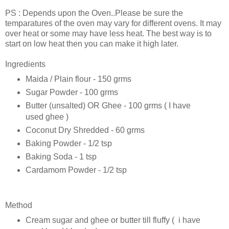
PS : Depends upon the Oven..Please be sure the
temparatures of the oven may vary for different ovens. It may
over heat or some may have less heat. The best way is to
start on low heat then you can make it high later.
Ingredients
Maida / Plain flour - 150 grms
Sugar Powder - 100 grms
Butter (unsalted) OR Ghee - 100 grms ( I have
used ghee )
Coconut Dry Shredded - 60 grms
Baking Powder - 1/2 tsp
Baking Soda - 1 tsp
Cardamom Powder - 1/2 tsp
Method
Cream sugar and ghee or butter till fluffy ( i have