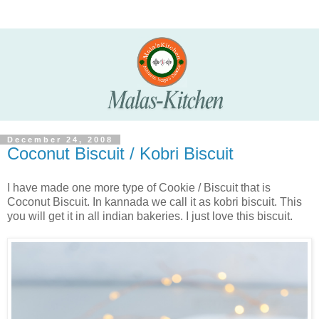
December 24, 2008
Coconut Biscuit / Kobri Biscuit
I have made one more type of Cookie / Biscuit that is
Coconut Biscuit. In kannada we call it as kobri biscuit. This
you will get it in all indian bakeries. I just love this biscuit.