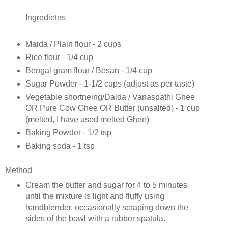
Ingredietns
Maida / Plain flour - 2 cups
Rice flour - 1/4 cup
Bengal gram flour / Besan - 1/4 cup
Sugar Powder - 1-1/2 cups (adjust as per taste)
Vegetable shortneing/Dalda / Vanaspathi Ghee
OR Pure Cow Ghee OR Butter (unsalted) - 1 cup
(melted, I have used melted Ghee)
Baking Powder - 1/2 tsp
Baking soda - 1 tsp
Method
Cream the butter and sugar for 4 to 5 minutes
until the mixture is light and fluffy using
handblender, occasionally scraping down the
sides of the bowl with a rubber spatula.