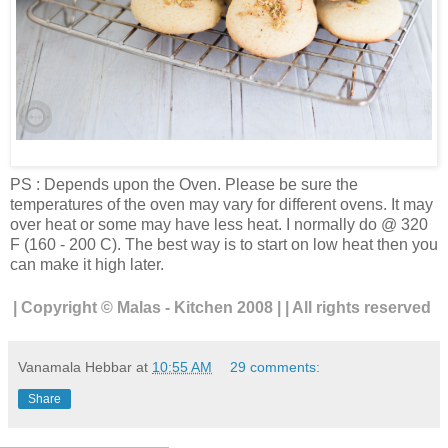
PS : Depends upon the Oven. Please be sure the
temperatures of the oven may vary for different ovens. It may
over heat or some may have less heat. I normally do @ 320
F (160 - 200 C). The best way is to start on low heat then you
can make it high later.
| Copyright © Malas - Kitchen 2008 | | All rights reserved
Vanamala Hebbar
at
10:55 AM
29 comments:
Share