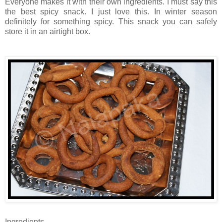
Everyone makes it with their own ingredients. I must say this
the best spicy snack. I just love this. In winter season
definitely for something spicy. This snack you can safely
store it in an airtight box.
Ingredients