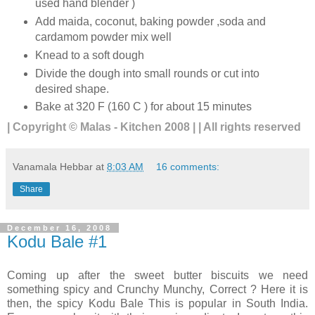
used hand blender )
Add maida, coconut, baking powder ,soda and
cardamom powder mix well
Knead to a soft dough
Divide the dough into small rounds or cut into
desired shape.
Bake at 320 F (160 C ) for about 15 minutes
| Copyright © Malas - Kitchen 2008 | | All rights reserved
Vanamala Hebbar
at
8:03 AM
16 comments:
Share
December 16, 2008
Kodu Bale #1
Coming up after the sweet butter biscuits we need
something spicy and Crunchy Munchy, Correct ? Here it is
then, the spicy Kodu Bale This is popular in South India.