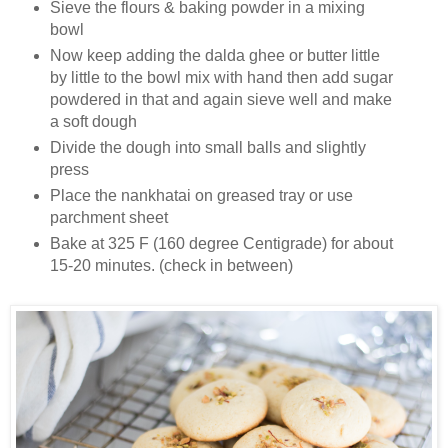
Sieve the flours & baking powder in a mixing
bowl
Now keep adding the dalda ghee or butter little
by little to the bowl mix with hand then add sugar
powdered in that and again sieve well and make
a soft dough
Divide the dough into small balls and slightly
press
Place the nankhatai on greased tray or use
parchment sheet
Bake at 325 F (160 degree Centigrade) for about
15-20 minutes. (check in between)