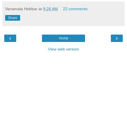
Vanamala Hebbar
at
9:26 AM
22 comments:
Share
‹
›
Home
View web version