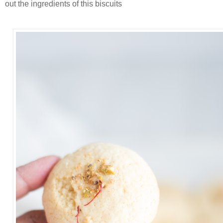
out the ingredients of this biscuits