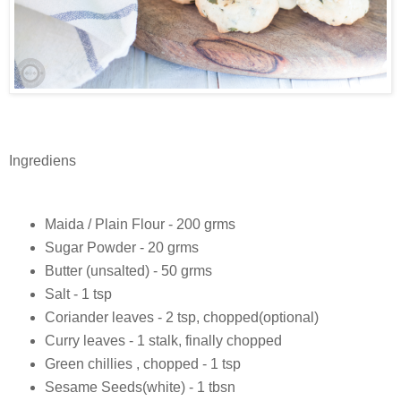
Ingrediens
Maida / Plain Flour - 200 grms
Sugar Powder - 20 grms
Butter (unsalted) - 50 grms
Salt - 1 tsp
Coriander leaves - 2 tsp, chopped(optional)
Curry leaves - 1 stalk, finally chopped
Green chillies , chopped - 1 tsp
Sesame Seeds(white) - 1 tbsn