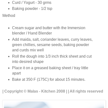
Curd / Yogurt - 30 grms
Baking powder - 1/2 tsp
Method
Cream sugar and butter with the Immersion
blender / Hand Blender
Add maida, salt, coriander leaves, curry leaves,
green chillies, sesame seeds, baking powder
and curds mix well
Roll the dough into 1/3 inch thick sheet and cut
into desired shape
Place it on a greased baking sheet / tray little
apart
Bake at 350 F (175C) for about 15 minutes.
| Copyright © Malas - Kitchen 2008 | | All rights reserved