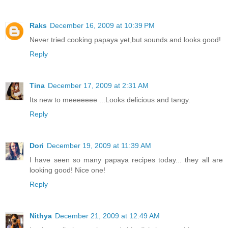
Raks
December 16, 2009 at 10:39 PM
Never tried cooking papaya yet,but sounds and looks good!
Reply
Tina
December 17, 2009 at 2:31 AM
Its new to meeeeeee ...Looks delicious and tangy.
Reply
Dori
December 19, 2009 at 11:39 AM
I have seen so many papaya recipes today... they all are
looking good! Nice one!
Reply
Nithya
December 21, 2009 at 12:49 AM