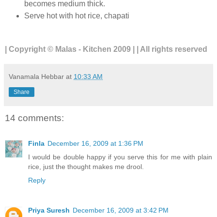
becomes medium thick.
Serve hot with hot rice, chapati
| Copyright © Malas - Kitchen 2009 | | All rights reserved
Vanamala Hebbar
at
10:33 AM
Share
14 comments:
Finla
December 16, 2009 at 1:36 PM
I would be double happy if you serve this for me with plain
rice, just the thought makes me drool.
Reply
Priya Suresh
December 16, 2009 at 3:42 PM