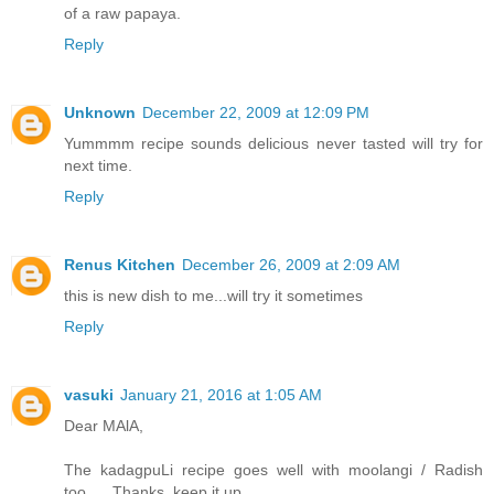
of a raw papaya.
Reply
Unknown
December 22, 2009 at 12:09 PM
Yummmm recipe sounds delicious never tasted will try for
next time.
Reply
Renus Kitchen
December 26, 2009 at 2:09 AM
this is new dish to me...will try it sometimes
Reply
vasuki
January 21, 2016 at 1:05 AM
Dear MAlA,
The kadagpuLi recipe goes well with moolangi / Radish
too..... Thanks, keep it up.