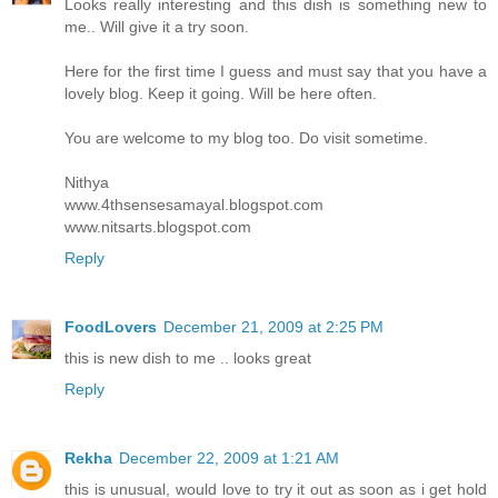
Looks really interesting and this dish is something new to
me.. Will give it a try soon.
Here for the first time I guess and must say that you have a
lovely blog. Keep it going. Will be here often.
You are welcome to my blog too. Do visit sometime.
Nithya
www.4thsensesamayal.blogspot.com
www.nitsarts.blogspot.com
Reply
FoodLovers
December 21, 2009 at 2:25 PM
this is new dish to me .. looks great
Reply
Rekha
December 22, 2009 at 1:21 AM
this is unusual, would love to try it out as soon as i get hold