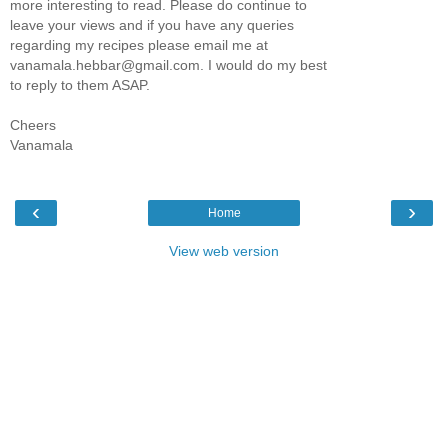
more interesting to read. Please do continue to
leave your views and if you have any queries
regarding my recipes please email me at
vanamala.hebbar@gmail.com. I would do my best
to reply to them ASAP.
Cheers
Vanamala
‹
›
Home
View web version