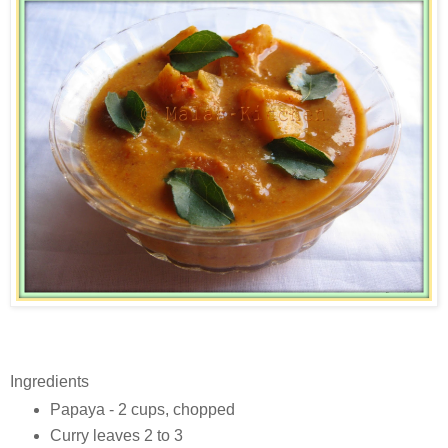
Ingredients
Papaya - 2 cups, chopped
Curry leaves 2 to 3