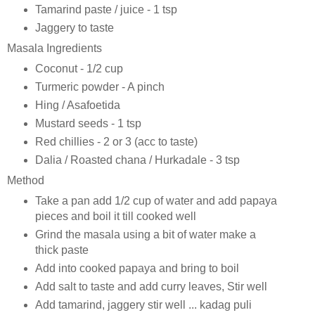
Tamarind paste / juice - 1 tsp
Jaggery to taste
Masala Ingredients
Coconut - 1/2 cup
Turmeric powder - A pinch
Hing / Asafoetida
Mustard seeds - 1 tsp
Red chillies - 2 or 3 (acc to taste)
Dalia / Roasted chana / Hurkadale - 3 tsp
Method
Take a pan add 1/2 cup of water and add papaya
pieces and boil it till cooked well
Grind the masala using a bit of water make a
thick paste
Add into cooked papaya and bring to boil
Add salt to taste and add curry leaves, Stir well
Add tamarind, jaggery stir well ... kadag puli