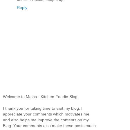
Reply
Welcome to Malas - Kitchen Foodie Blog
I thank you for taking time to visit my blog. I
appreciate your comments which motivates me
and also helps me improve the contents on my
Blog. Your comments also make these posts much