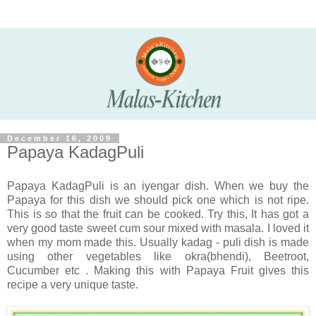
December 16, 2009
Papaya KadagPuli
Papaya KadagPuli is an iyengar dish. When we buy the
Papaya for this dish we should pick one which is not ripe.
This is so that the fruit can be cooked. Try this, It has got a
very good taste sweet cum sour mixed with masala. I loved it
when my mom made this. Usually kadag - puli dish is made
using other vegetables like okra(bhendi), Beetroot,
Cucumber etc . Making this with Papaya Fruit gives this
recipe a very unique taste.