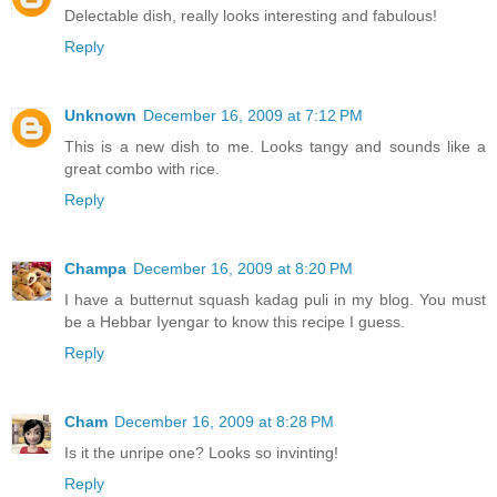
Delectable dish, really looks interesting and fabulous!
Reply
Unknown
December 16, 2009 at 7:12 PM
This is a new dish to me. Looks tangy and sounds like a
great combo with rice.
Reply
Champa
December 16, 2009 at 8:20 PM
I have a butternut squash kadag puli in my blog. You must
be a Hebbar Iyengar to know this recipe I guess.
Reply
Cham
December 16, 2009 at 8:28 PM
Is it the unripe one? Looks so invinting!
Reply