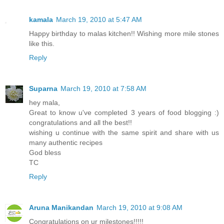
kamala
March 19, 2010 at 5:47 AM
Happy birthday to malas kitchen!! Wishing more mile stones
like this.
Reply
Suparna
March 19, 2010 at 7:58 AM
hey mala,
Great to know u've completed 3 years of food blogging :)
congratulations and all the best!!
wishing u continue with the same spirit and share with us
many authentic recipes
God bless
TC
Reply
Aruna Manikandan
March 19, 2010 at 9:08 AM
Congratulations on ur milestones!!!!!