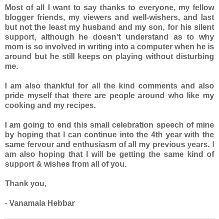
Most of all I want to say thanks to everyone, my fellow
blogger friends, my viewers and well-wishers, and last
but not the least my husband and my son, for his silent
support, although he doesn’t understand as to why
mom is so involved in writing into a computer when he is
around but he still keeps on playing without disturbing
me.
I am also thankful for all the kind comments and also
pride myself that there are people around who like my
cooking and my recipes.
I am going to end this small celebration speech of mine
by hoping that I can continue into the 4th year with the
same fervour and enthusiasm of all my previous years. I
am also hoping that I will be getting the same kind of
support & wishes from all of you.
Thank you,
- Vanamala Hebbar