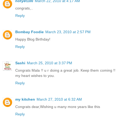
notyet100
March 22, 2010 at 4:17 AM
congrats,..
Reply
Bombay Foodie
March 23, 2010 at 2:57 PM
Happy Blog Birthday!
Reply
Sashi
March 25, 2010 at 3:37 PM
Congrats Mala !! u r doing a great job. Keep them coming !!
my heart wishes to you.
Reply
my kitchen
March 27, 2010 at 6:32 AM
Congrats dear,Wishing u many more years like this
Reply