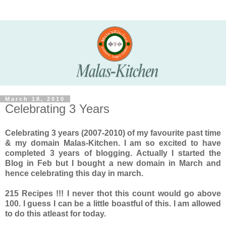
March 18, 2010
Celebrating 3 Years
Celebrating 3 years (2007-2010) of my favourite past time
& my domain Malas-Kitchen. I am so excited to have
completed 3 years of blogging. Actually I started the
Blog in Feb but I bought a new domain in March and
hence celebrating this day in march.
215 Recipes !!! I never thot this count would go above
100. I guess I can be a little boastful of this. I am allowed
to do this atleast for today.