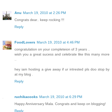
Anu
March 19, 2010 at 2:26 PM
Congrats dear.. keep rocking !!!
Reply
FoodLovers
March 19, 2010 at 4:46 PM
congratulation on your completeion of 3 years ..
wish you a great sucess and celebrate like this many more
..
hey iam hosting a give away if ur intrested pls doo stop by
at my blog .
Reply
ruchikacooks
March 19, 2010 at 6:29 PM
Happy Anniversary Mala. Congrats and keep on blogging!
Reply