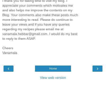
I thank you for taking time to visit my blog. I
appreciate your comments which motivates me
and also helps me improve the contents on my
Blog. Your comments also make these posts much
more interesting to read. Please do continue to
leave your views and if you have any queries
regarding my recipes please email me at
vanamala.hebbar@gmail.com. I would do my best
to reply to them ASAP.
Cheers
Vanamala
‹
›
Home
View web version