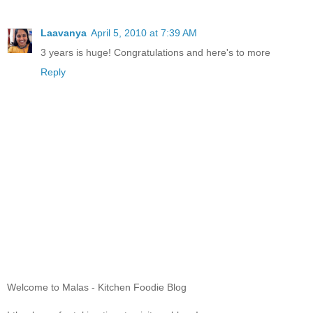
Laavanya
April 5, 2010 at 7:39 AM
3 years is huge! Congratulations and here's to more
Reply
Welcome to Malas - Kitchen Foodie Blog