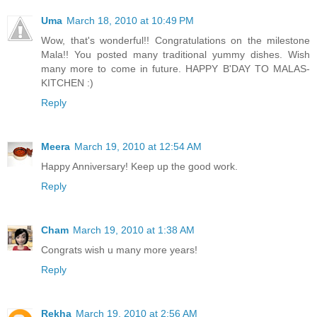
Uma
March 18, 2010 at 10:49 PM
Wow, that's wonderful!! Congratulations on the milestone
Mala!! You posted many traditional yummy dishes. Wish
many more to come in future. HAPPY B'DAY TO MALAS-
KITCHEN :)
Reply
Meera
March 19, 2010 at 12:54 AM
Happy Anniversary! Keep up the good work.
Reply
Cham
March 19, 2010 at 1:38 AM
Congrats wish u many more years!
Reply
Rekha
March 19, 2010 at 2:56 AM