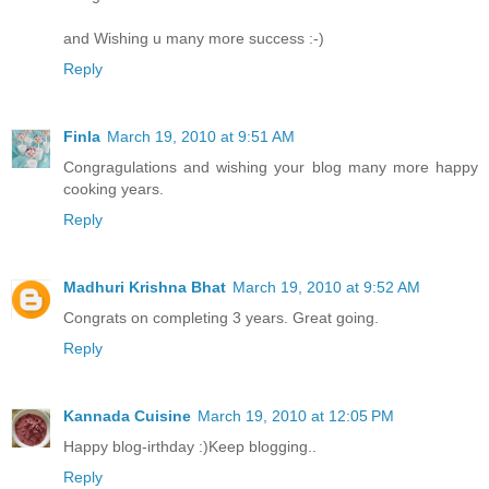
and Wishing u many more success :-)
Reply
Finla
March 19, 2010 at 9:51 AM
Congragulations and wishing your blog many more happy
cooking years.
Reply
Madhuri Krishna Bhat
March 19, 2010 at 9:52 AM
Congrats on completing 3 years. Great going.
Reply
Kannada Cuisine
March 19, 2010 at 12:05 PM
Happy blog-irthday :)Keep blogging..
Reply