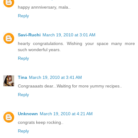
happy annniversary, mala..
Reply
Savi-Ruchi
March 19, 2010 at 3:01 AM
hearty congratulations. Wishing your space many more
such wonderful years.
Reply
Tina
March 19, 2010 at 3:41 AM
Congraaaats dear...Waiting for more yummy recipes..
Reply
Unknown
March 19, 2010 at 4:21 AM
congrats keep rocking..
Reply