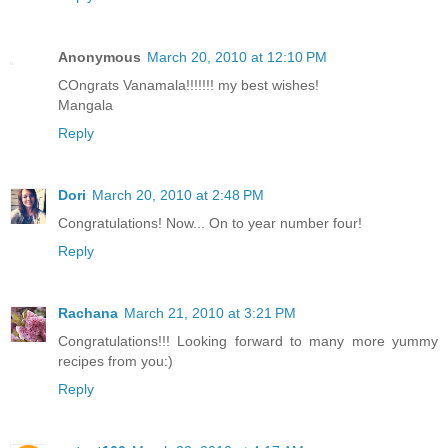
Anonymous
March 20, 2010 at 12:10 PM
COngrats Vanamala!!!!!!! my best wishes!
Mangala
Reply
Dori
March 20, 2010 at 2:48 PM
Congratulations! Now... On to year number four!
Reply
Rachana
March 21, 2010 at 3:21 PM
Congratulations!!! Looking forward to many more yummy
recipes from you:)
Reply