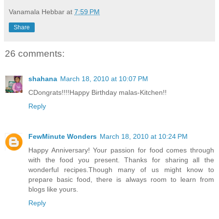
Vanamala Hebbar
at
7:59 PM
Share
26 comments:
shahana
March 18, 2010 at 10:07 PM
CDongrats!!!!Happy Birthday malas-Kitchen!!
Reply
FewMinute Wonders
March 18, 2010 at 10:24 PM
Happy Anniversary! Your passion for food comes through
with the food you present. Thanks for sharing all the
wonderful recipes.Though many of us might know to
prepare basic food, there is always room to learn from
blogs like yours.
Reply