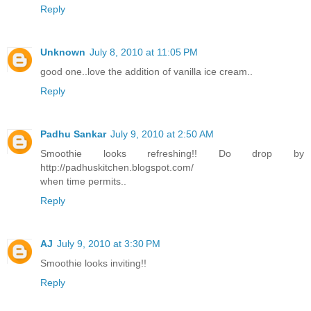
Reply
Unknown
July 8, 2010 at 11:05 PM
good one..love the addition of vanilla ice cream..
Reply
Padhu Sankar
July 9, 2010 at 2:50 AM
Smoothie looks refreshing!! Do drop by
http://padhuskitchen.blogspot.com/
when time permits..
Reply
AJ
July 9, 2010 at 3:30 PM
Smoothie looks inviting!!
Reply