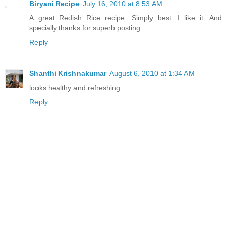
Biryani Recipe
July 16, 2010 at 8:53 AM
A great Redish Rice recipe. Simply best. I like it. And
specially thanks for superb posting.
Reply
Shanthi Krishnakumar
August 6, 2010 at 1:34 AM
looks healthy and refreshing
Reply