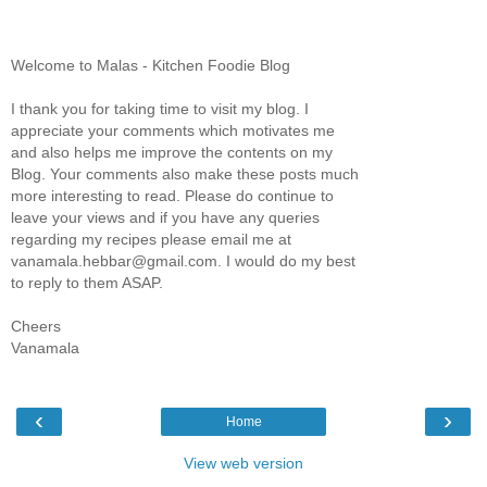
Welcome to Malas - Kitchen Foodie Blog
I thank you for taking time to visit my blog. I
appreciate your comments which motivates me
and also helps me improve the contents on my
Blog. Your comments also make these posts much
more interesting to read. Please do continue to
leave your views and if you have any queries
regarding my recipes please email me at
vanamala.hebbar@gmail.com. I would do my best
to reply to them ASAP.
Cheers
Vanamala
‹
›
Home
View web version