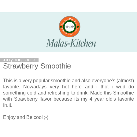
July 08, 2010
Strawberry Smoothie
This is a very popular smoothie and also everyone's (almost)
favorite. Nowadays very hot here and i thot i wud do
something cold and refreshing to drink. Made this Smoothie
with Strawberry flavor because its my 4 year old's favorite
fruit.
Enjoy and Be cool ;-)