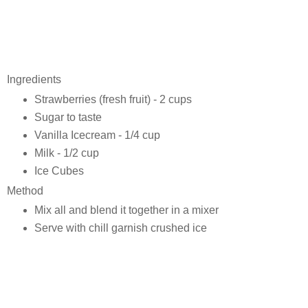
Ingredients
Strawberries (fresh fruit) - 2 cups
Sugar to taste
Vanilla Icecream - 1/4 cup
Milk - 1/2 cup
Ice Cubes
Method
Mix all and blend it together in a mixer
Serve with chill garnish crushed ice