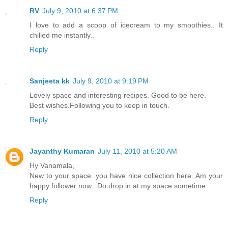
RV
July 9, 2010 at 6:37 PM
I love to add a scoop of icecream to my smoothies.. It
chilled me instantly..
Reply
Sanjeeta kk
July 9, 2010 at 9:19 PM
Lovely space and interesting recipes. Good to be here.
Best wishes.Following you to keep in touch.
Reply
Jayanthy Kumaran
July 11, 2010 at 5:20 AM
Hy Vanamala,
New to your space. you have nice collection here. Am your
happy follower now...Do drop in at my space sometime..
Reply