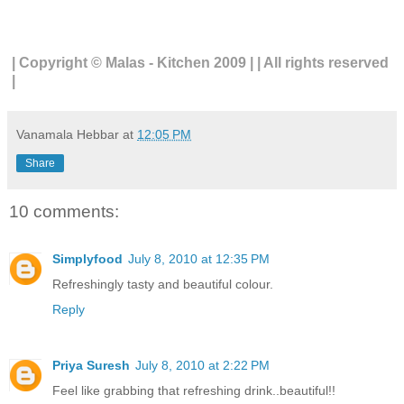
| Copyright © Malas - Kitchen 2009 | | All rights reserved
|
Vanamala Hebbar
at
12:05 PM
Share
10 comments:
Simplyfood
July 8, 2010 at 12:35 PM
Refreshingly tasty and beautiful colour.
Reply
Priya Suresh
July 8, 2010 at 2:22 PM
Feel like grabbing that refreshing drink..beautiful!!