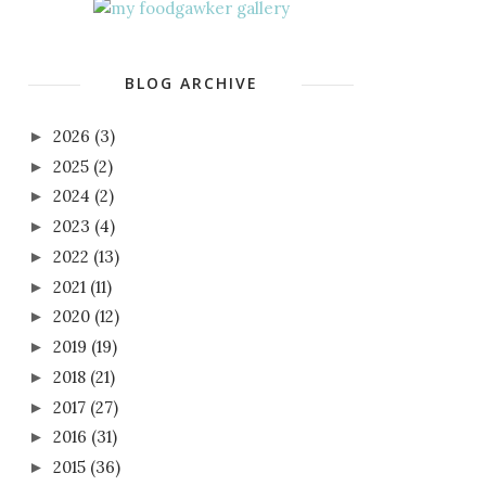
BLOG ARCHIVE
2026
(3)
►
2025
(2)
►
2024
(2)
►
2023
(4)
►
2022
(13)
►
2021
(11)
►
2020
(12)
►
2019
(19)
►
2018
(21)
►
2017
(27)
►
2016
(31)
►
2015
(36)
►