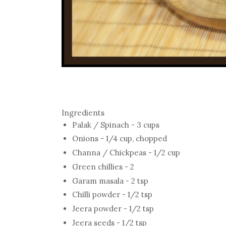
Ingredients
Palak / Spinach - 3 cups
Onions - 1/4 cup, chopped
Channa / Chickpeas - 1/2 cup
Green chillies - 2
Garam masala - 2 tsp
Chilli powder - 1/2 tsp
Jeera powder - 1/2 tsp
Jeera seeds - 1/2 tsp