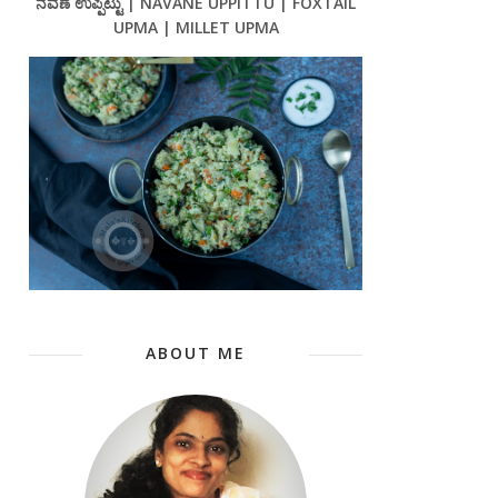
ನವಣೆ ಉಪ್ಪಿಟ್ಟು | NAVANE UPPITTU | FOXTAIL
UPMA | MILLET UPMA
ABOUT ME