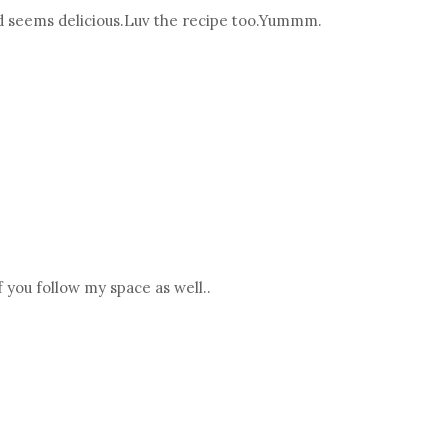
nd seems delicious.Luv the recipe too.Yummm.
 you follow my space as well..