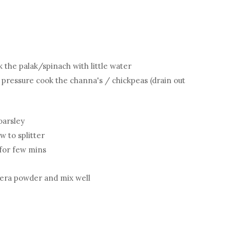
the palak/spinach with little water
pressure cook the channa's / chickpeas (drain out
oarsley
w to splitter
 for few mins
jeera powder and mix well