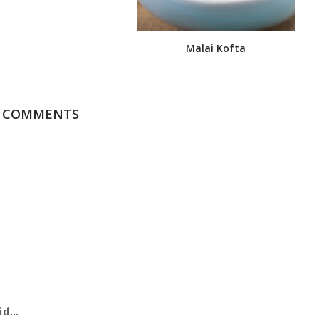
Malai Kofta
0 COMMENTS
d...