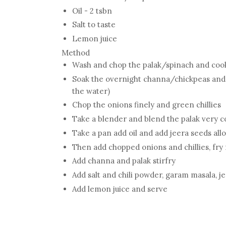
Oil - 2 tsbn
Salt to taste
Lemon juice
Method
Wash and chop the palak/spinach and cook 
Soak the overnight channa/chickpeas and 
the water)
Chop the onions finely and green chillies
Take a blender and blend the palak very c
Take a pan add oil and add jeera seeds allo
Then add chopped onions and chillies, fry
Add channa and palak stirfry
Add salt and chili powder, garam masala, 
Add lemon juice and serve