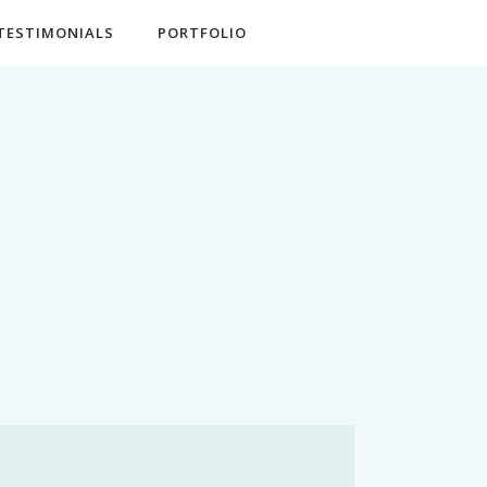
TESTIMONIALS
PORTFOLIO