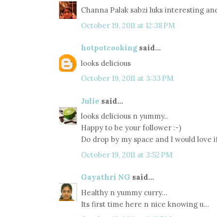
Channa Palak sabzi luks interesting a
October 19, 2011 at 12:38 PM
hotpotcooking
said...
looks delicious
October 19, 2011 at 3:33 PM
Julie
said...
looks delicious n yummy..
Happy to be your follower :-)
Do drop by my space and I would love if
October 19, 2011 at 3:52 PM
Gayathri NG
said...
Healthy n yummy curry...
Its first time here n nice knowing u...