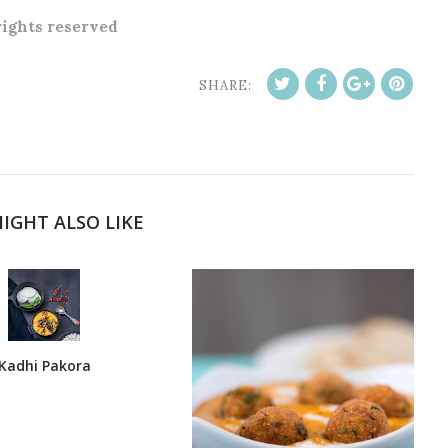
 rights reserved
SHARE:
IGHT ALSO LIKE
Kadhi Pakora