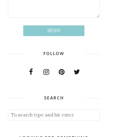
FOLLOW
SEARCH