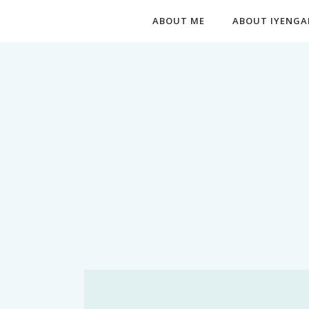
ABOUT ME
ABOUT IYENGA