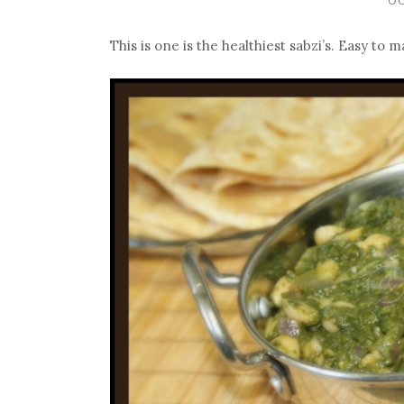
This is one is the healthiest sabzi’s. Easy to 