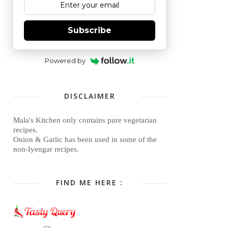
Subscribe
Powered by
DISCLAIMER
Mala's Kitchen only contains pure vegetarian
recipes.
Onion & Garlic has been used in some of the
non-Iyengar recipes.
FIND ME HERE :