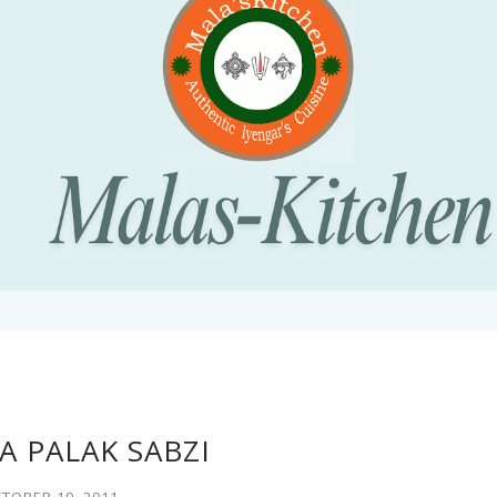
 PALAK SABZI
TOBER 19, 2011