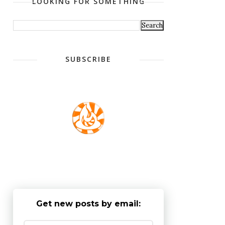
LOOKING FOR SOMETHING
SUBSCRIBE
Get new posts by email: