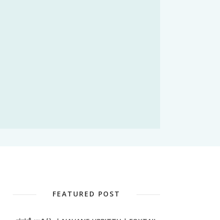
FEATURED POST