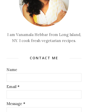
I am Vanamala Hebbar from Long Island,
NY. I cook fresh vegetarian recipes.
CONTACT ME
Name
Email
*
Message
*