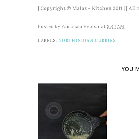
| Copyright © Malas - Kitchen 2011 | | All
Posted by
Vanamala Hebbar
at
9:47 AM
LABELS:
NORTHINDIAN CURRIES
YOU M