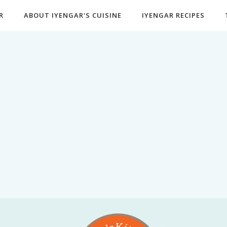
R
ABOUT IYENGAR'S CUISINE
IYENGAR RECIPES