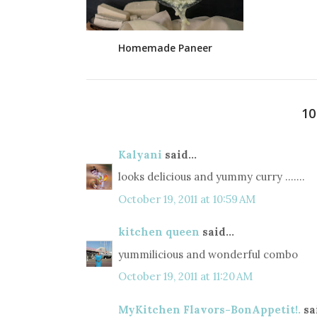
Homemade Paneer
1
Kalyani
said...
looks delicious and yummy curry .......
October 19, 2011 at 10:59 AM
kitchen queen
said...
yummilicious and wonderful combo
October 19, 2011 at 11:20 AM
MyKitchen Flavors-BonAppetit!.
sai