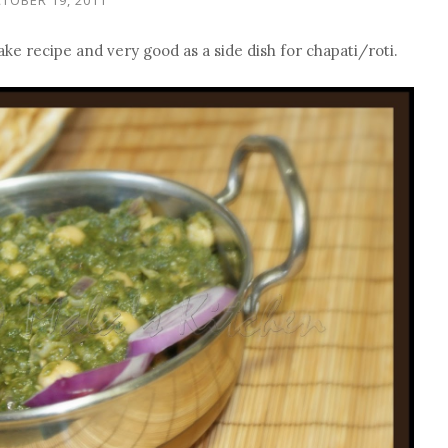
make recipe and very good as a side dish for chapati/roti.