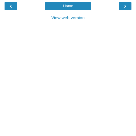
‹
›
Home
View web version