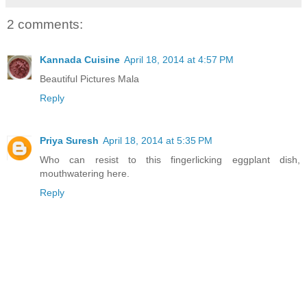
2 comments:
Kannada Cuisine
April 18, 2014 at 4:57 PM
Beautiful Pictures Mala
Reply
Priya Suresh
April 18, 2014 at 5:35 PM
Who can resist to this fingerlicking eggplant dish,
mouthwatering here.
Reply