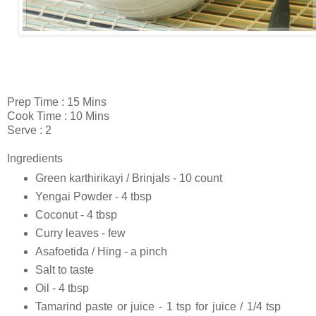
Prep Time : 15 Mins
Cook Time : 10 Mins
Serve : 2
Ingredients
Green karthirikayi / Brinjals - 10 count
Yengai Powder - 4 tbsp
Coconut - 4 tbsp
Curry leaves - few
Asafoetida / Hing - a pinch
Salt to taste
Oil - 4 tbsp
Tamarind paste or juice - 1 tsp for juice / 1/4 tsp