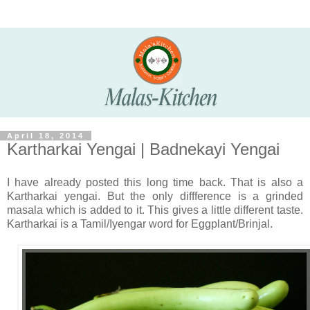
April 18, 2014
Kartharkai Yengai | Badnekayi Yengai
I have already posted this long time back. That is also a
Kartharkai yengai. But the only diffference is a grinded
masala which is added to it. This gives a little different taste.
Kartharkai is a Tamil/Iyengar word for Eggplant/Brinjal.