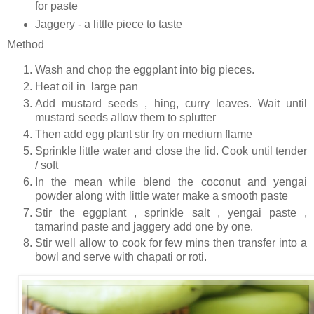
for paste
Jaggery - a little piece to taste
Method
Wash and chop the eggplant into big pieces.
Heat oil in large pan
Add mustard seeds , hing, curry leaves. Wait until
mustard seeds allow them to splutter
Then add egg plant stir fry on medium flame
Sprinkle little water and close the lid. Cook until tender
/ soft
In the mean while blend the coconut and yengai
powder along with little water make a smooth paste
Stir the eggplant , sprinkle salt , yengai paste ,
tamarind paste and jaggery add one by one.
Stir well allow to cook for few mins then transfer into a
bowl and serve with chapati or roti.