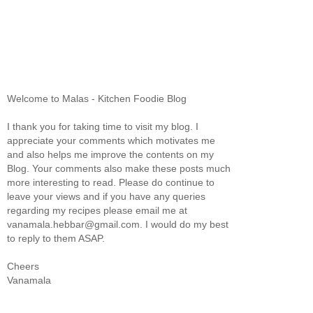
Welcome to Malas - Kitchen Foodie Blog
I thank you for taking time to visit my blog. I
appreciate your comments which motivates me
and also helps me improve the contents on my
Blog. Your comments also make these posts much
more interesting to read. Please do continue to
leave your views and if you have any queries
regarding my recipes please email me at
vanamala.hebbar@gmail.com. I would do my best
to reply to them ASAP.
Cheers
Vanamala