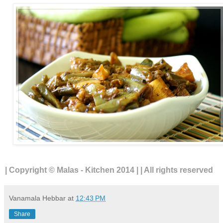
| Copyright © Malas - Kitchen 2014 | | All rights reserved
Vanamala Hebbar
at
12:43 PM
Share