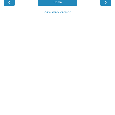
‹
›
Home
View web version