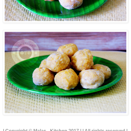
| Copyright © Malas - Kitchen 2017 | | All rights reserved |