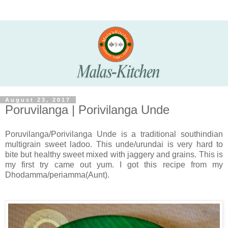
August 23, 2017
Poruvilanga | Porivilanga Unde
Poruvilanga/Porivilanga Unde is a traditional southindian
multigrain sweet ladoo. This unde/urundai is very hard to
bite but healthy sweet mixed with jaggery and grains. This is
my first try came out yum. I got this recipe from my
Dhodamma/periamma(Aunt).