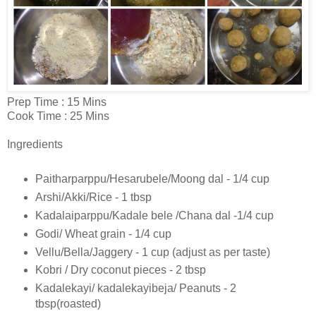
Prep Time : 15 Mins
Cook Time : 25 Mins
Ingredients
Paitharparppu/Hesarubele/Moong dal - 1/4 cup
Arshi/Akki/Rice - 1 tbsp
Kadalaiparppu/Kadale bele /Chana dal -1/4 cup
Godi/ Wheat grain - 1/4 cup
Vellu/Bella/Jaggery - 1 cup (adjust as per taste)
Kobri / Dry coconut pieces - 2 tbsp
Kadalekayi/ kadalekayibeja/ Peanuts - 2
tbsp(roasted)