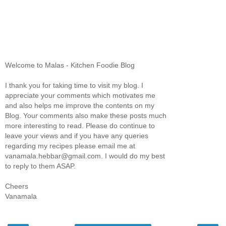
Welcome to Malas - Kitchen Foodie Blog
I thank you for taking time to visit my blog. I
appreciate your comments which motivates me
and also helps me improve the contents on my
Blog. Your comments also make these posts much
more interesting to read. Please do continue to
leave your views and if you have any queries
regarding my recipes please email me at
vanamala.hebbar@gmail.com. I would do my best
to reply to them ASAP.
Cheers
Vanamala