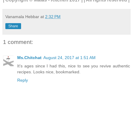
Vanamala Hebbar
at
2:32 PM
Share
1 comment:
Ms.Chitchat
August 24, 2017 at 1:51 AM
It's ages since I had this, nice to see you revive authentic
recipes. Looks nice, bookmarked.
Reply