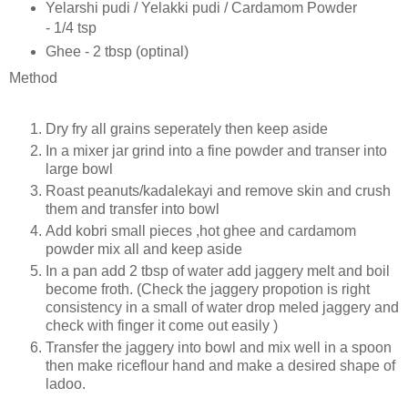
Yelarshi pudi / Yelakki pudi / Cardamom Powder
- 1/4 tsp
Ghee - 2 tbsp (optinal)
Method
Dry fry all grains seperately then keep aside
In a mixer jar grind into a fine powder and transer into
large bowl
Roast peanuts/kadalekayi and remove skin and crush
them and transfer into bowl
Add kobri small pieces ,hot ghee and cardamom
powder mix all and keep aside
In a pan add 2 tbsp of water add jaggery melt and boil
become froth. (Check the jaggery propotion is right
consistency in a small of water drop meled jaggery and
check with finger it come out easily )
Transfer the jaggery into bowl and mix well in a spoon
then make riceflour hand and make a desired shape of
ladoo.