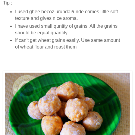
Tip :
I used ghee becoz urundai/unde comes little soft
texture and gives nice aroma.
I have used small quntity of grains. All the grains
should be equal quantity
If can't get wheat grains easily. Use same amount
of wheat flour and roast them