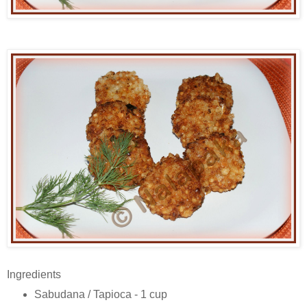
Ingredients
Sabudana / Tapioca - 1 cup