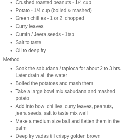
Crushed roasted peanuts - 1/4 cup
Potato - 1/4 cup (boiled & mashed)
Green chillies - 1 or 2, chopped
Curry leaves
Cumin / Jeera seeds - 1tsp
Salt to taste
Oil to deep fry
Method
Soak the sabudana / tapioca for about 2 to 3 hrs.
Later drain all the water
Boiled the potatoes and mash them
Take a large bowl mix sabudana and mashed
potato
Add into bowl chillies, curry leaves, peanuts,
jeera seeds, salt to taste mix well
Make a medium size ball and flatten them in the
palm
Deep fry vadas till crispy golden brown