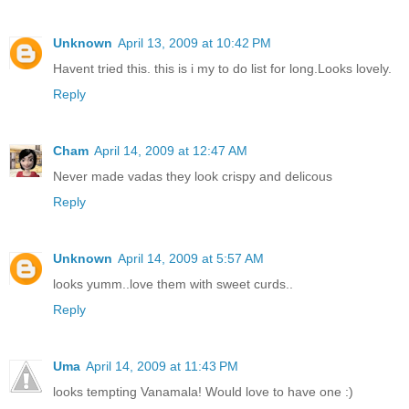
Unknown
April 13, 2009 at 10:42 PM
Havent tried this. this is i my to do list for long.Looks lovely.
Reply
Cham
April 14, 2009 at 12:47 AM
Never made vadas they look crispy and delicous
Reply
Unknown
April 14, 2009 at 5:57 AM
looks yumm..love them with sweet curds..
Reply
Uma
April 14, 2009 at 11:43 PM
looks tempting Vanamala! Would love to have one :)