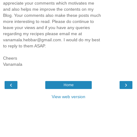
appreciate your comments which motivates me
and also helps me improve the contents on my
Blog. Your comments also make these posts much
more interesting to read. Please do continue to
leave your views and if you have any queries
regarding my recipes please email me at
vanamala.hebbar@gmail.com. I would do my best
to reply to them ASAP.
Cheers
Vanamala
‹
›
Home
View web version