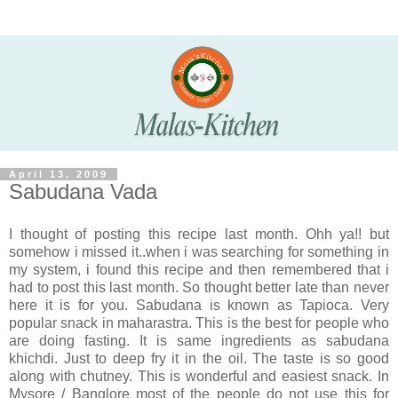
April 13, 2009
Sabudana Vada
I thought of posting this recipe last month. Ohh ya!! but
somehow i missed it..when i was searching for something in
my system, i found this recipe and then remembered that i
had to post this last month. So thought better late than never
here it is for you. Sabudana is known as Tapioca. Very
popular snack in maharastra. This is the best for people who
are doing fasting. It is same ingredients as sabudana
khichdi. Just to deep fry it in the oil. The taste is so good
along with chutney. This is wonderful and easiest snack. In
Mysore / Banglore most of the people do not use this for