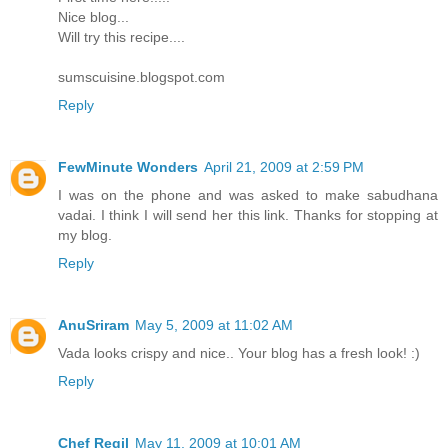
Nice blog...
Will try this recipe....
sumscuisine.blogspot.com
Reply
FewMinute Wonders
April 21, 2009 at 2:59 PM
I was on the phone and was asked to make sabudhana
vadai. I think I will send her this link. Thanks for stopping at
my blog.
Reply
AnuSriram
May 5, 2009 at 11:02 AM
Vada looks crispy and nice.. Your blog has a fresh look! :)
Reply
Chef Regil
May 11, 2009 at 10:01 AM