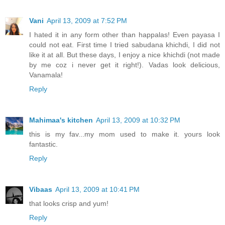
Vani
April 13, 2009 at 7:52 PM
I hated it in any form other than happalas! Even payasa I
could not eat. First time I tried sabudana khichdi, I did not
like it at all. But these days, I enjoy a nice khichdi (not made
by me coz i never get it right!). Vadas look delicious,
Vanamala!
Reply
Mahimaa's kitchen
April 13, 2009 at 10:32 PM
this is my fav...my mom used to make it. yours look
fantastic.
Reply
Vibaas
April 13, 2009 at 10:41 PM
that looks crisp and yum!
Reply