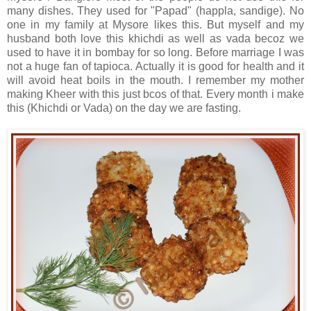
many dishes. They used for "Papad" (happla, sandige). No
one in my family at Mysore likes this. But myself and my
husband both love this khichdi as well as vada becoz we
used to have it in bombay for so long. Before marriage I was
not a huge fan of tapioca. Actually it is good for health and it
will avoid heat boils in the mouth. I remember my mother
making Kheer with this just bcos of that. Every month i make
this (Khichdi or Vada) on the day we are fasting.