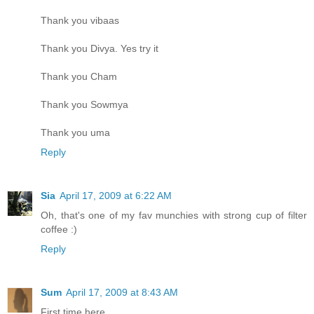
Thank you vibaas
Thank you Divya. Yes try it
Thank you Cham
Thank you Sowmya
Thank you uma
Reply
Sia
April 17, 2009 at 6:22 AM
Oh, that's one of my fav munchies with strong cup of filter
coffee :)
Reply
Sum
April 17, 2009 at 8:43 AM
First time here.....