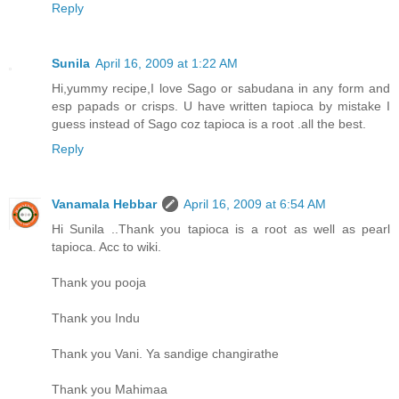
Reply
Sunila
April 16, 2009 at 1:22 AM
Hi,yummy recipe,I love Sago or sabudana in any form and
esp papads or crisps. U have written tapioca by mistake I
guess instead of Sago coz tapioca is a root .all the best.
Reply
Vanamala Hebbar
April 16, 2009 at 6:54 AM
Hi Sunila ..Thank you tapioca is a root as well as pearl
tapioca. Acc to wiki.
Thank you pooja
Thank you Indu
Thank you Vani. Ya sandige changirathe
Thank you Mahimaa