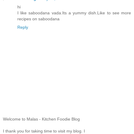
hi
I like saboodana vada.Its a yummy dish.Like to see more
recipes on saboodana
Reply
Welcome to Malas - Kitchen Foodie Blog
I thank you for taking time to visit my blog. I