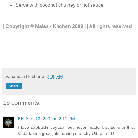
Serve with coconut chutney or hot sauce
| Copyright © Malas - Kitchen 2009 | | All rights reserved
Vanamala Hebbar
at
2:00 PM
Share
18 comments:
FH
April 13, 2009 at 2:12 PM
I love sabbakki payasa, but never made Uppittu with this.
Vada tastes good, like eating crunchy Uttappa! :D