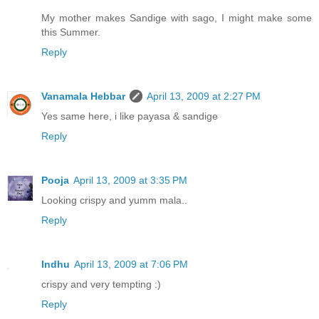
My mother makes Sandige with sago, I might make some
this Summer.
Reply
Vanamala Hebbar
April 13, 2009 at 2:27 PM
Yes same here, i like payasa & sandige
Reply
Pooja
April 13, 2009 at 3:35 PM
Looking crispy and yumm mala..
Reply
Indhu
April 13, 2009 at 7:06 PM
crispy and very tempting :)
Reply