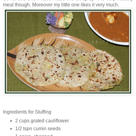
meal though. Moreover my little one likes it very much.
Ingredients for Stuffing
2 cups grated cauliflower
1/2 tspn cumin seeds