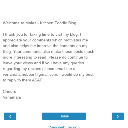
Welcome to Malas - Kitchen Foodie Blog
I thank you for taking time to visit my blog. I
appreciate your comments which motivates me
and also helps me improve the contents on my
Blog. Your comments also make these posts much
more interesting to read. Please do continue to
leave your views and if you have any queries
regarding my recipes please email me at
vanamala.hebbar@gmail.com. I would do my best
to reply to them ASAP.
Cheers
Vanamala
‹
›
Home
View web version