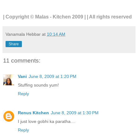
| Copyright © Malas - Kitchen 2009 | | All rights reserved
Vanamala Hebbar
at
10:14 AM
Share
11 comments:
Vani
June 8, 2009 at 1:20 PM
Stuffing sounds yum!
Reply
Renus Kitchen
June 8, 2009 at 1:30 PM
I just love gobhi ka paratha....
Reply