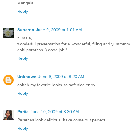
Mangala
Reply
Suparna
June 9, 2009 at 1:01 AM
hi mala,
wonderful presentation for a wonderful, filling and yummmm
gobi parathas :) good job!!
Reply
Unknown
June 9, 2009 at 8:20 AM
oohhh my favorite looks so soft nice entry
Reply
Parita
June 10, 2009 at 3:30 AM
Parathas look delicious, have come out perfect
Reply