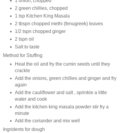
1 onion, chopped
2 green chillies, chopped
1 tsp Kitchen King Masala
2 tbspn chopped methi (fenugreek) leaves
1/2 tspn chopped ginger
2 tspn oil
Salt to taste
Method for Stuffing
Heat the oil and fry the cumin seeds until they
crackle
Add the onions, green chillies and ginger and fry
again
Add the cauliflower and salt , sprinkle a little
water and cook
Add the kitchen king masala powder stir fry a
minute
Add the coriander and mix well
Ingridents for dough