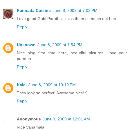
Kannada Cuisine
June 8, 2009 at 7:02 PM
Love good Gobi Paratha.. miss them so much out here
Reply
Unknown
June 8, 2009 at 7:54 PM
Nice blog first time here, beautiful pictures. Love your
paratha.
Reply
Kalai
June 8, 2009 at 10:19 PM
They look so perfect! Awesome pics! :)
Reply
Anonymous
June 9, 2009 at 12:01 AM
Nice Vanamala!