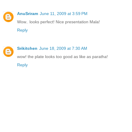
AnuSriram
June 11, 2009 at 3:59 PM
Wow.. looks perfect! Nice presentation Mala!
Reply
Srikitchen
June 18, 2009 at 7:30 AM
wow! the plate looks too good as like as paratha!
Reply