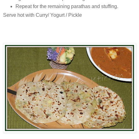
Repeat for the remaining parathas and stuffing.
Serve hot with Curry/ Yogurt / Pickle