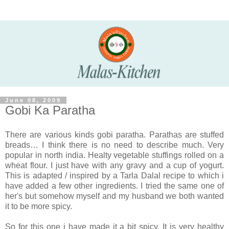
June 08, 2009
Gobi Ka Paratha
There are various kinds gobi paratha. Parathas are stuffed
breads… I think there is no need to describe much. Very
popular in north india. Healty vegetable stuffings rolled on a
wheat flour. I just have with any gravy and a cup of yogurt.
This is adapted / inspired by a Tarla Dalal recipe to which i
have added a few other ingredients. I tried the same one of
her's but somehow myself and my husband we both wanted
it to be more spicy.
So for this one i have made it a bit spicy. It is very healthy