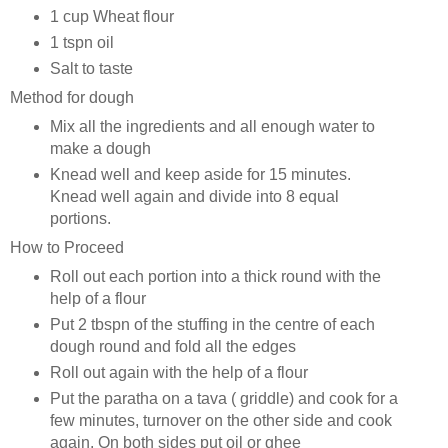
1 cup Wheat flour
1 tspn oil
Salt to taste
Method for dough
Mix all the ingredients and all enough water to
make a dough
Knead well and keep aside for 15 minutes.
Knead well again and divide into 8 equal
portions.
How to Proceed
Roll out each portion into a thick round with the
help of a flour
Put 2 tbspn of the stuffing in the centre of each
dough round and fold all the edges
Roll out again with the help of a flour
Put the paratha on a tava ( griddle) and cook for a
few minutes, turnover on the other side and cook
again. On both sides put oil or ghee