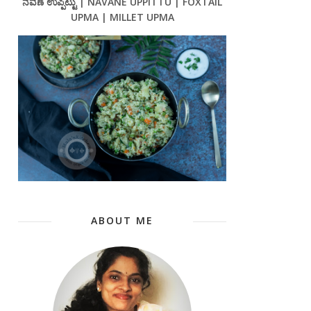
ನವಣೆ ಉಪ್ಪಿಟ್ಟು | NAVANE UPPITTU | FOXTAIL
UPMA | MILLET UPMA
ABOUT ME