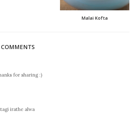
Malai Kofta
5 COMMENTS
hanks for sharing :)
tagi irathe alwa