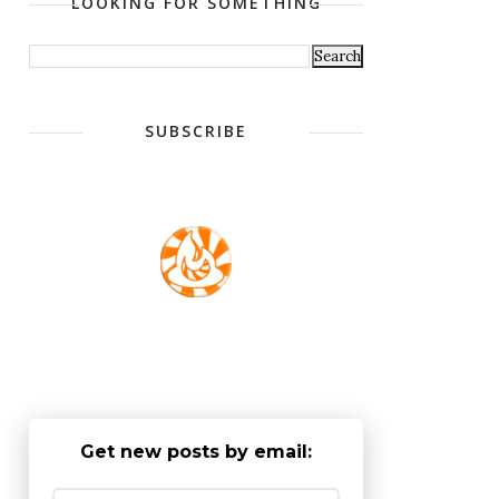
LOOKING FOR SOMETHING
SUBSCRIBE
Get new posts by email: