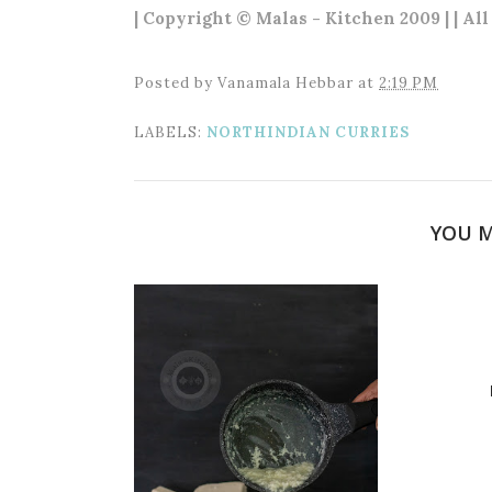
| Copyright © Malas - Kitchen 2009 | | Al
Posted by
Vanamala Hebbar
at
2:19 PM
LABELS:
NORTHINDIAN CURRIES
YOU M