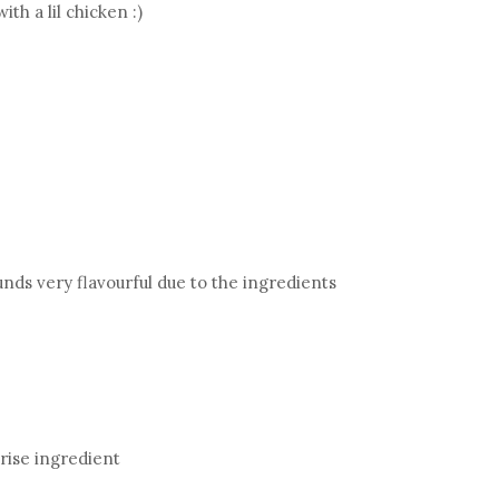
th a lil chicken :)
unds very flavourful due to the ingredients
prise ingredient