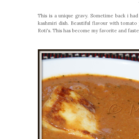
This is a unique gravy. Sometime back i had 
kashmiri dish. Beautiful flavour with tomato
Roti's. This has become my favorite and faste