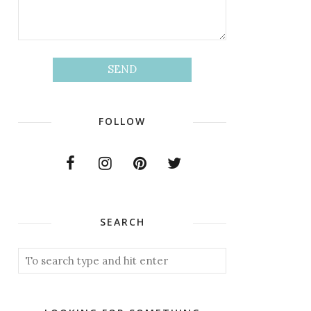
FOLLOW
SEARCH