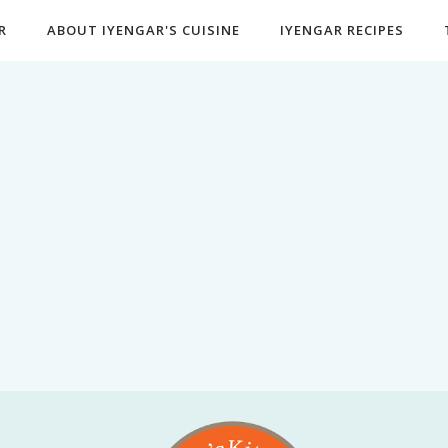
R
ABOUT IYENGAR'S CUISINE
IYENGAR RECIPES