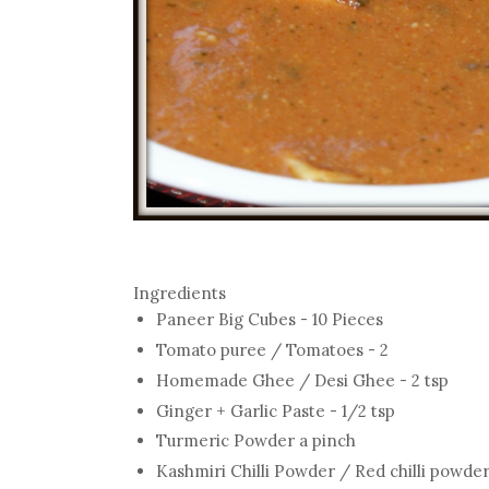
Ingredients
Paneer Big Cubes - 10 Pieces
Tomato puree / Tomatoes - 2
Homemade Ghee / Desi Ghee - 2 tsp
Ginger + Garlic Paste - 1/2 tsp
Turmeric Powder a pinch
Kashmiri Chilli Powder / Red chilli powder 