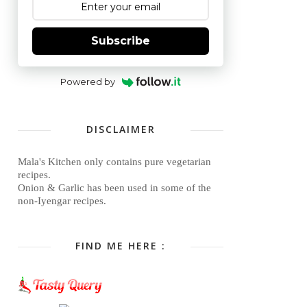
Subscribe
Powered by
DISCLAIMER
Mala's Kitchen only contains pure vegetarian
recipes.
Onion & Garlic has been used in some of the
non-Iyengar recipes.
FIND ME HERE :