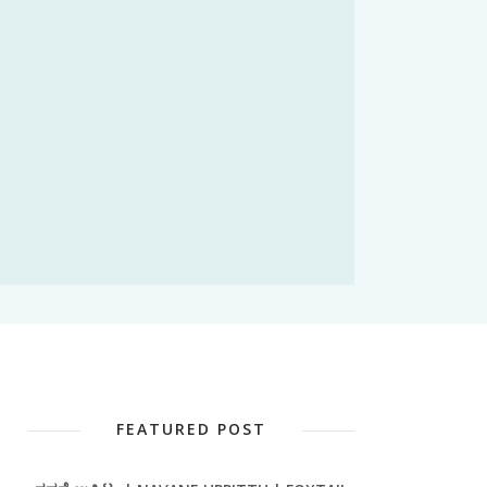
FEATURED POST