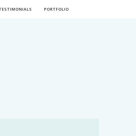
TESTIMONIALS
PORTFOLIO