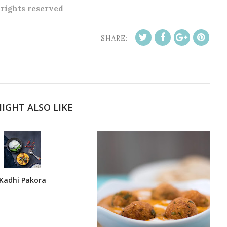
l rights reserved
SHARE:
IGHT ALSO LIKE
Kadhi Pakora