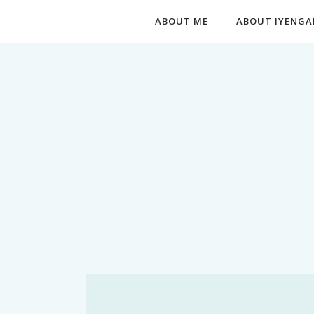
ABOUT ME
ABOUT IYENGA