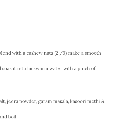
blend with a cashew nuts (2 /3) make a smooth
 soak it into luckwarm water with a pinch of
alt, jeera powder, garam masala, kasoori methi &
 and boil