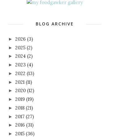
BLOG ARCHIVE
2026
(3)
►
2025
(2)
►
2024
(2)
►
2023
(4)
►
2022
(13)
►
2021
(11)
►
2020
(12)
►
2019
(19)
►
2018
(21)
►
2017
(27)
►
2016
(31)
►
2015
(36)
►