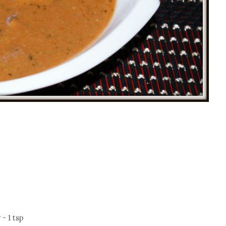
- 1 tsp