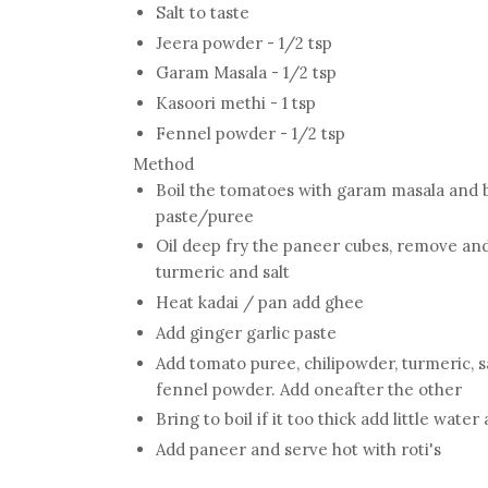
Salt to taste
Jeera powder - 1/2 tsp
Garam Masala - 1/2 tsp
Kasoori methi - 1 tsp
Fennel powder - 1/2 tsp
Method
Boil the tomatoes with garam masala and 
paste/puree
Oil deep fry the paneer cubes, remove and
turmeric and salt
Heat kadai / pan add ghee
Add ginger garlic paste
Add tomato puree, chilipowder, turmeric, s
fennel powder. Add oneafter the other
Bring to boil if it too thick add little water
Add paneer and serve hot with roti's