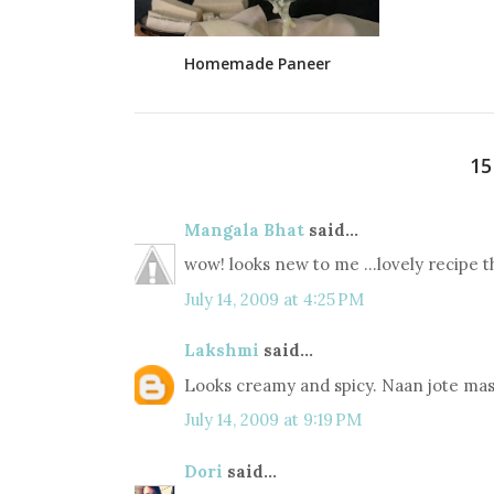
Homemade Paneer
1
Mangala Bhat
said...
wow! looks new to me ...lovely recipe t
July 14, 2009 at 4:25 PM
Lakshmi
said...
Looks creamy and spicy. Naan jote mas
July 14, 2009 at 9:19 PM
Dori
said...