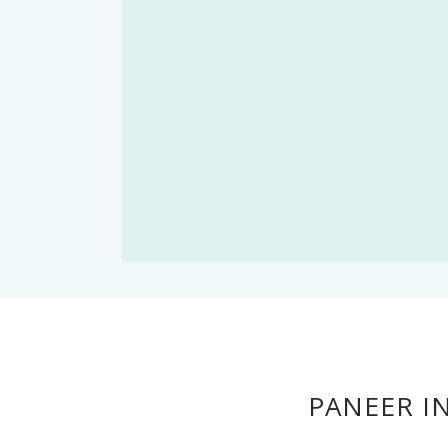
PANEER I