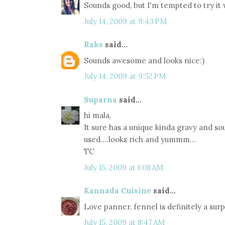
Sounds good, but I'm tempted to try it wi
July 14, 2009 at 9:43 PM
Raks
said...
Sounds awesome and looks nice:)
July 14, 2009 at 9:52 PM
Suparna
said...
hi mala,
It sure has a unique kinda gravy and so
used....looks rich and yummm...
TC
July 15, 2009 at 1:08 AM
Kannada Cuisine
said...
Love panner, fennel is definitely a sur
July 15, 2009 at 8:47 AM