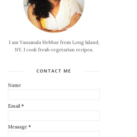
I am Vanamala Hebbar from Long Island,
NY. I cook fresh vegetarian recipes.
CONTACT ME
Name
Email
*
Message
*