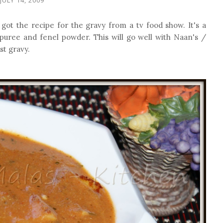
got the recipe for the gravy from a tv food show. It's a
 puree and fenel powder. This will go well with Naan's /
st gravy.