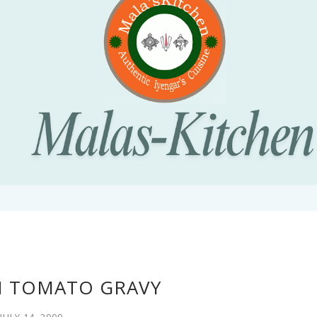
N TOMATO GRAVY
JULY 14, 2009