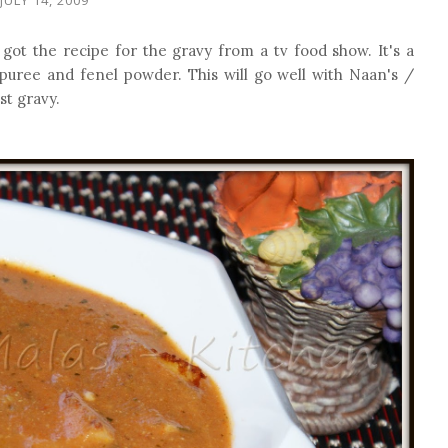
got the recipe for the gravy from a tv food show. It's a
 puree and fenel powder. This will go well with Naan's /
st gravy.