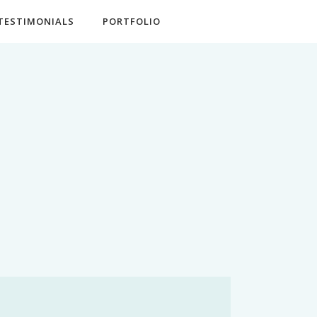
TESTIMONIALS
PORTFOLIO