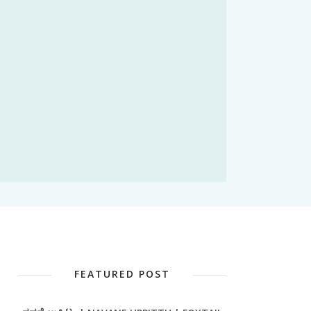
FEATURED POST