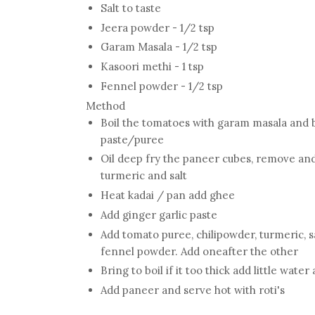
Salt to taste
Jeera powder - 1/2 tsp
Garam Masala - 1/2 tsp
Kasoori methi - 1 tsp
Fennel powder - 1/2 tsp
Method
Boil the tomatoes with garam masala and 
paste/puree
Oil deep fry the paneer cubes, remove and
turmeric and salt
Heat kadai / pan add ghee
Add ginger garlic paste
Add tomato puree, chilipowder, turmeric, s
fennel powder. Add oneafter the other
Bring to boil if it too thick add little water
Add paneer and serve hot with roti's