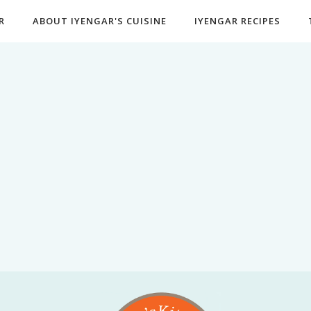
R
ABOUT IYENGAR'S CUISINE
IYENGAR RECIPES