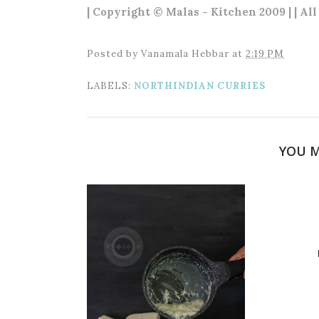
| Copyright © Malas - Kitchen 2009 | | Al
Posted by
Vanamala Hebbar
at
2:19 PM
LABELS:
NORTHINDIAN CURRIES
YOU M