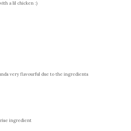
th a lil chicken :)
unds very flavourful due to the ingredients
prise ingredient