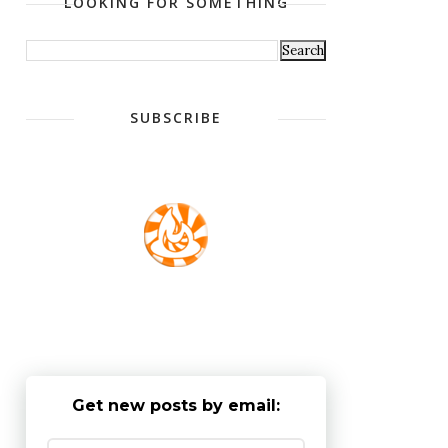
LOOKING FOR SOMETHING
SUBSCRIBE
Get new posts by email: