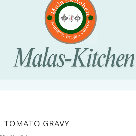
N TOMATO GRAVY
JULY 14, 2009