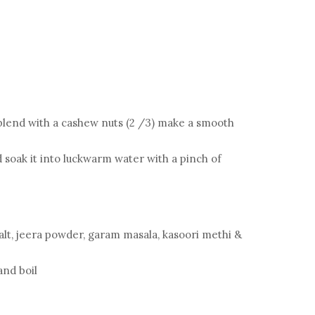
blend with a cashew nuts (2 /3) make a smooth
 soak it into luckwarm water with a pinch of
alt, jeera powder, garam masala, kasoori methi &
 and boil