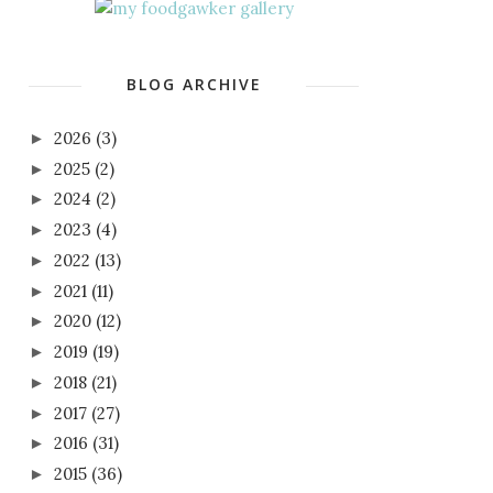
BLOG ARCHIVE
2026
(3)
►
2025
(2)
►
2024
(2)
►
2023
(4)
►
2022
(13)
►
2021
(11)
►
2020
(12)
►
2019
(19)
►
2018
(21)
►
2017
(27)
►
2016
(31)
►
2015
(36)
►