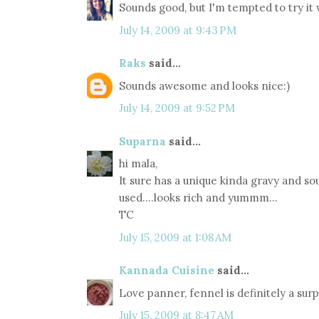
Sounds good, but I'm tempted to try it wi
July 14, 2009 at 9:43 PM
Raks
said...
Sounds awesome and looks nice:)
July 14, 2009 at 9:52 PM
Suparna
said...
hi mala,
It sure has a unique kinda gravy and so
used....looks rich and yummm...
TC
July 15, 2009 at 1:08 AM
Kannada Cuisine
said...
Love panner, fennel is definitely a sur
July 15, 2009 at 8:47 AM