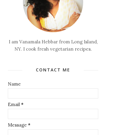
I am Vanamala Hebbar from Long Island,
NY. I cook fresh vegetarian recipes.
CONTACT ME
Name
Email
*
Message
*