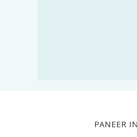
PANEER I