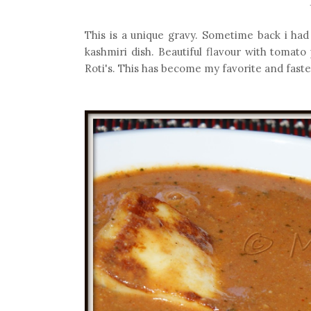
This is a unique gravy. Sometime back i had 
kashmiri dish. Beautiful flavour with tomato
Roti's. This has become my favorite and faste