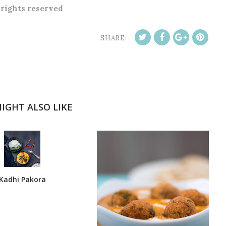
l rights reserved
SHARE:
IGHT ALSO LIKE
Kadhi Pakora