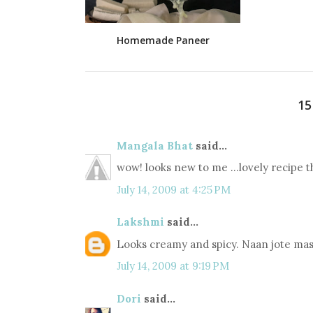
Homemade Paneer
1
Mangala Bhat
said...
wow! looks new to me ...lovely recipe t
July 14, 2009 at 4:25 PM
Lakshmi
said...
Looks creamy and spicy. Naan jote mas
July 14, 2009 at 9:19 PM
Dori
said...