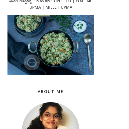
ನವಣೆ ಉಪ್ಪಿಟ್ಟು | NAVANE UPPITTU | FOXTAIL
UPMA | MILLET UPMA
ABOUT ME