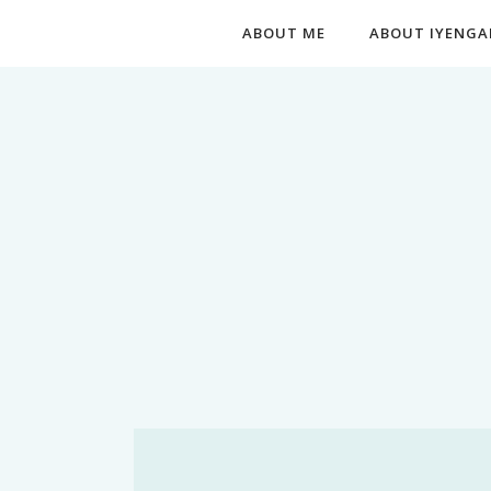
ABOUT ME
ABOUT IYENGA