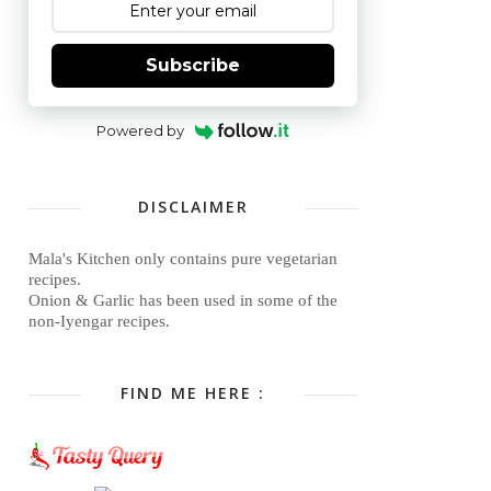
Subscribe
Powered by
DISCLAIMER
Mala's Kitchen only contains pure vegetarian
recipes.
Onion & Garlic has been used in some of the
non-Iyengar recipes.
FIND ME HERE :