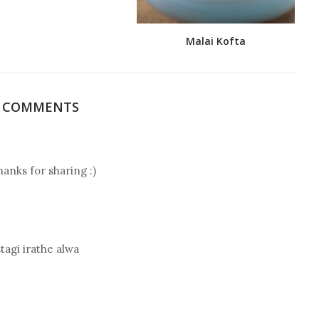
Malai Kofta
5 COMMENTS
hanks for sharing :)
tagi irathe alwa