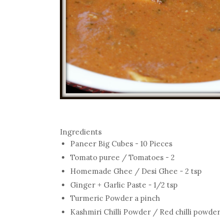
Ingredients
Paneer Big Cubes - 10 Pieces
Tomato puree / Tomatoes - 2
Homemade Ghee / Desi Ghee - 2 tsp
Ginger + Garlic Paste - 1/2 tsp
Turmeric Powder a pinch
Kashmiri Chilli Powder / Red chilli powder 