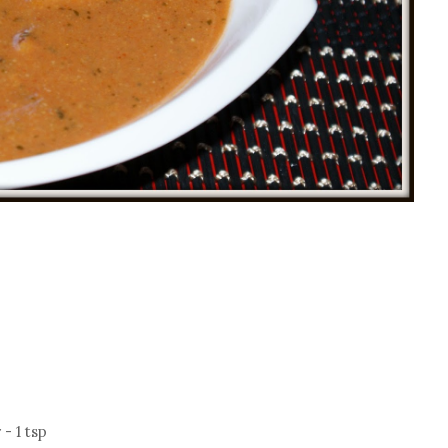
- 1 tsp