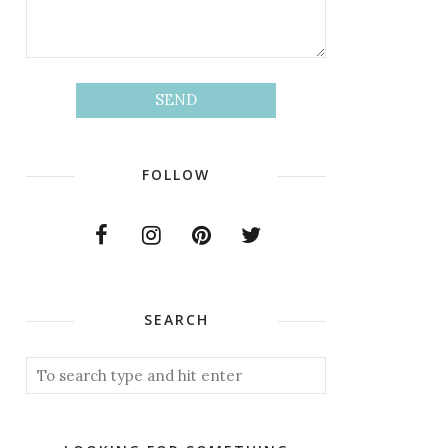
FOLLOW
SEARCH