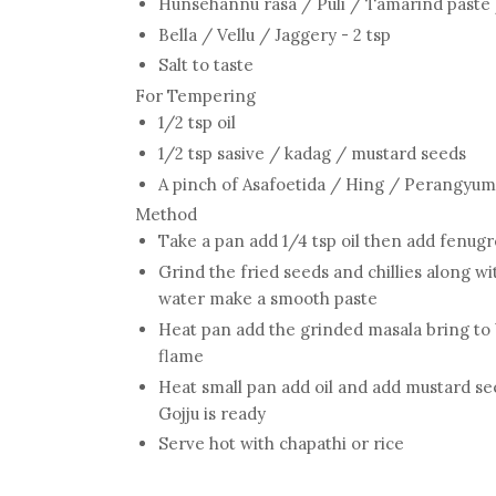
Hunsehannu rasa / Puli / Tamarind paste /
Bella / Vellu / Jaggery - 2 tsp
Salt to taste
For Tempering
1/2 tsp oil
1/2 tsp sasive / kadag / mustard seeds
A pinch of Asafoetida / Hing / Perangyum
Method
Take a pan add 1/4 tsp oil then add fenugree
Grind the fried seeds and chillies along wi
water make a smooth paste
Heat pan add the grinded masala bring to 
flame
Heat small pan add oil and add mustard seed
Gojju is ready
Serve hot with chapathi or rice