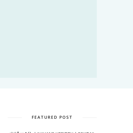
FEATURED POST