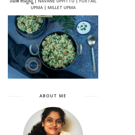
ನವಣೆ ಉಪ್ಪಿಟ್ಟು | NAVANE UPPITTU | FOXTAIL
UPMA | MILLET UPMA
ABOUT ME