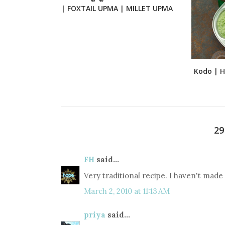
| FOXTAIL UPMA | MILLET UPMA
Kodo | Ha
2
FH
said...
Very traditional recipe. I haven't made 
March 2, 2010 at 11:13 AM
priya
said...