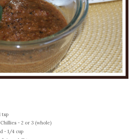
 tsp
illies - 2 or 3 (whole)
d - 1/4 cup