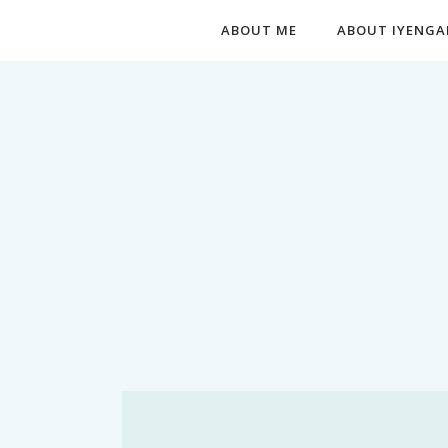
ABOUT ME
ABOUT IYENGA