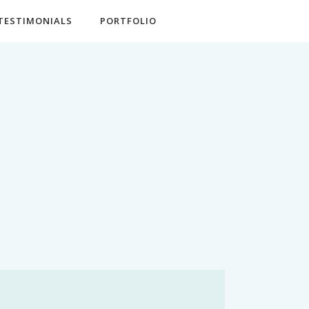
TESTIMONIALS
PORTFOLIO