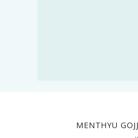
MENTHYU GOJJ
M