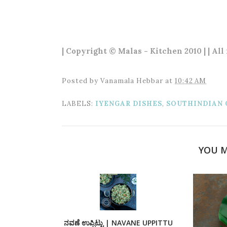
| Copyright © Malas - Kitchen 2010 | | All
Posted by
Vanamala Hebbar
at
10:42 AM
LABELS:
IYENGAR DISHES
,
SOUTHINDIAN 
YOU M
ನವಣೆ ಉಪ್ಪಿಟ್ಟು | NAVANE UPPITTU