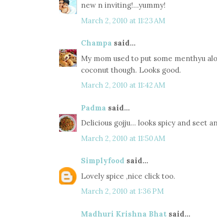
new n inviting!...yummy!
March 2, 2010 at 11:23 AM
Champa
said...
My mom used to put some menthyu alon
coconut though. Looks good.
March 2, 2010 at 11:42 AM
Padma
said...
Delicious gojju... looks spicy and seet 
March 2, 2010 at 11:50 AM
Simplyfood
said...
Lovely spice ,nice click too.
March 2, 2010 at 1:36 PM
Madhuri Krishna Bhat
said...