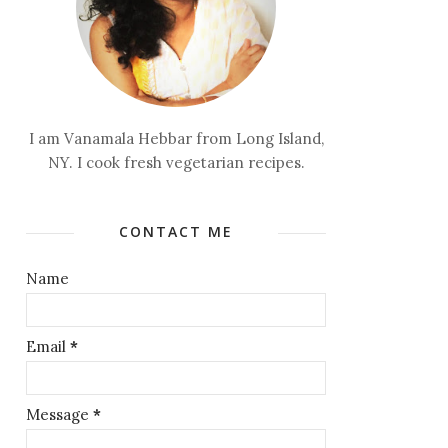
I am Vanamala Hebbar from Long Island,
NY. I cook fresh vegetarian recipes.
CONTACT ME
Name
Email
*
Message
*