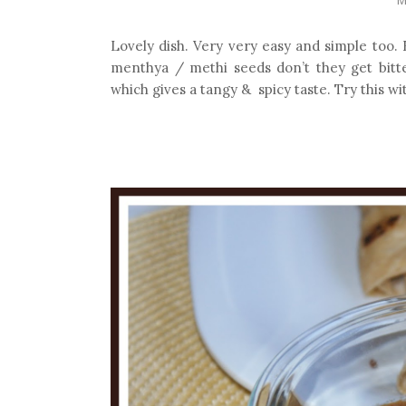
Lovely dish. Very very easy and simple too.
menthya / methi seeds don’t they get bitter
which gives a tangy & spicy taste. Try this wi