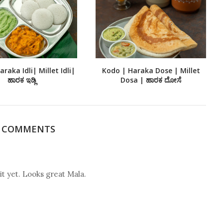
raka Idli| Millet Idli|
Kodo | Haraka Dose | Millet
ಹಾರಕ ಇಡ್ಲಿ
Dosa | ಹಾರಕ ದೋಸೆ
9 COMMENTS
it yet. Looks great Mala.