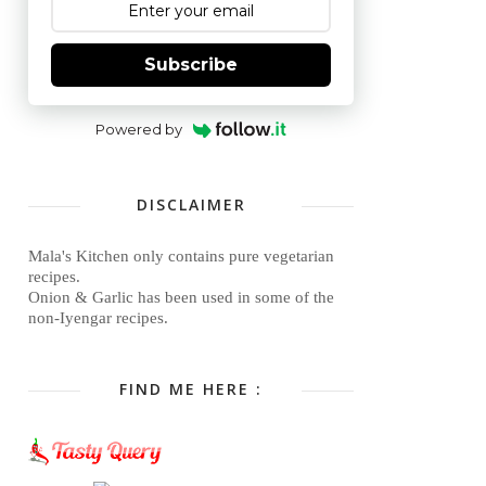
Subscribe
Powered by
DISCLAIMER
Mala's Kitchen only contains pure vegetarian
recipes.
Onion & Garlic has been used in some of the
non-Iyengar recipes.
FIND ME HERE :