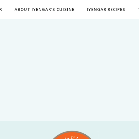
R
ABOUT IYENGAR'S CUISINE
IYENGAR RECIPES