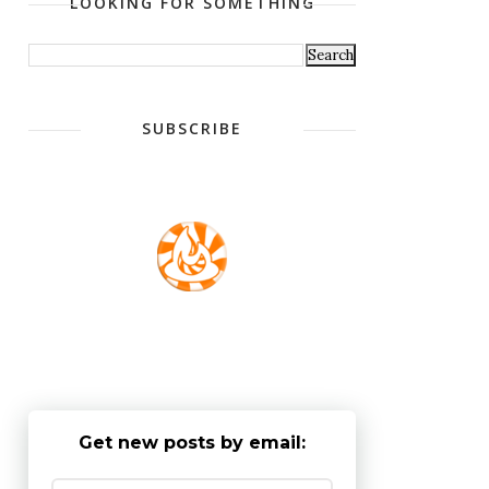
LOOKING FOR SOMETHING
SUBSCRIBE
Get new posts by email: