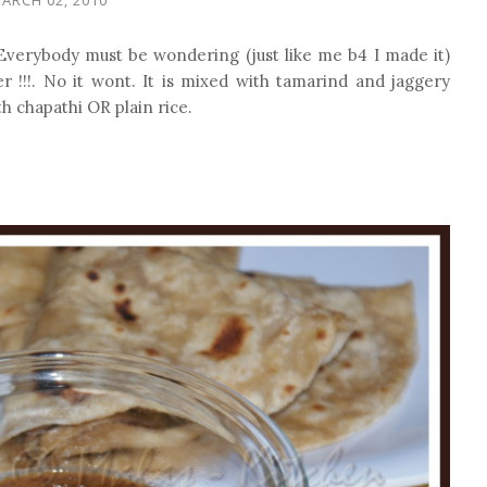
 Everybody must be wondering (just like me b4 I made it)
 !!!. No it wont. It is mixed with tamarind and jaggery
th chapathi OR plain rice.