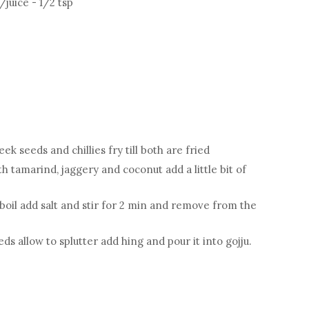
juice - 1/2 tsp
k seeds and chillies fry till both are fried
th tamarind, jaggery and coconut add a little bit of
boil add salt and stir for 2 min and remove from the
s allow to splutter add hing and pour it into gojju.