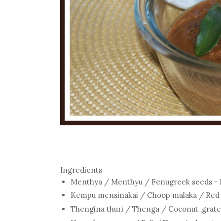
Ingredients
Menthya / Menthyu / Fenugreek seeds - 1
Kempu mensinakai / Choop malaka / Red Ch
Thengina thuri / Thenga / Coconut ,grate