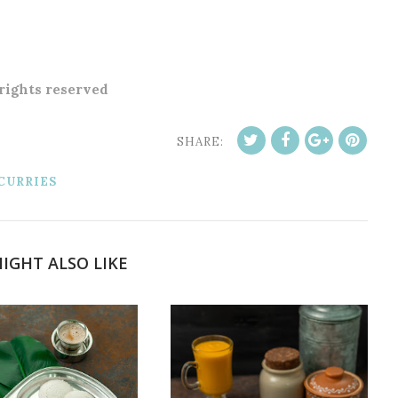
 rights reserved
SHARE:
CURRIES
IGHT ALSO LIKE