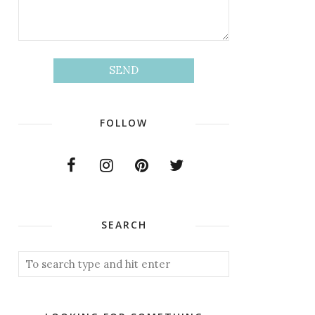
FOLLOW
SEARCH