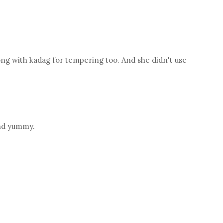
g with kadag for tempering too. And she didn't use
and yummy.