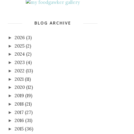
BLOG ARCHIVE
2026
(3)
►
2025
(2)
►
2024
(2)
►
2023
(4)
►
2022
(13)
►
2021
(11)
►
2020
(12)
►
2019
(19)
►
2018
(21)
►
2017
(27)
►
2016
(31)
►
2015
(36)
►