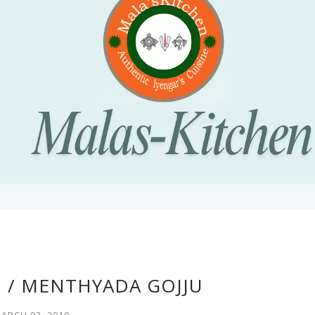
 / MENTHYADA GOJJU
ARCH 02, 2010