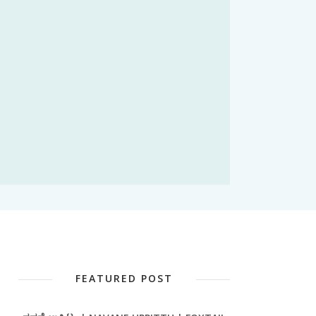
FEATURED POST