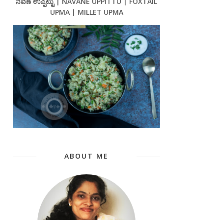
ನವಣೆ ಉಪ್ಪಿಟ್ಟು | NAVANE UPPITTU | FOXTAIL
UPMA | MILLET UPMA
ABOUT ME