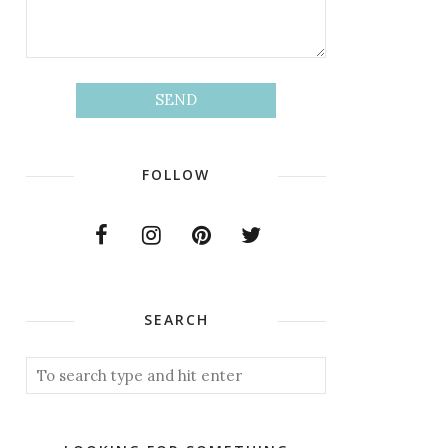
FOLLOW
SEARCH