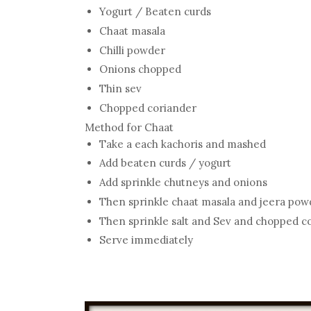
Yogurt / Beaten curds
Chaat masala
Chilli powder
Onions chopped
Thin sev
Chopped coriander
Method for Chaat
Take a each kachoris and mashed
Add beaten curds / yogurt
Add sprinkle chutneys and onions
Then sprinkle chaat masala and jeera pow
Then sprinkle salt and Sev and chopped c
Serve immediately