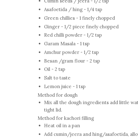
Cumin seeds / jeera - 1/2 tsp
Asafoetida / hing - 1/4 tsp
Green chillies - 1 finely chopped
Ginger - 1/2 piece finely chopped
Red chilli powder - 1/2 tsp
Garam Masala - 1 tsp
Amchur powder - 1/2 tsp
Besan /gram flour - 2 tsp
Oil - 2 tsp
Salt to taste
Lemon juice - 1 tsp
Method for dough
Mix all the dough ingredients add little w
tight lid.
Method for kachori filling
Heat oil in a pan
Add cumin/jeera and hing/asafoetida, allo