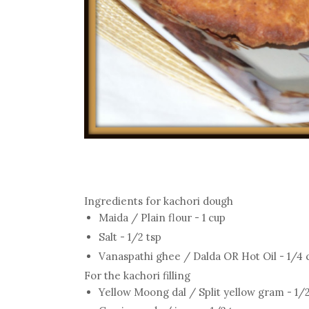
Ingredients for kachori dough
Maida / Plain flour - 1 cup
Salt - 1/2 tsp
Vanaspathi ghee / Dalda OR Hot Oil - 1/4 cu
For the kachori filling
Yellow Moong dal / Split yellow gram - 1/