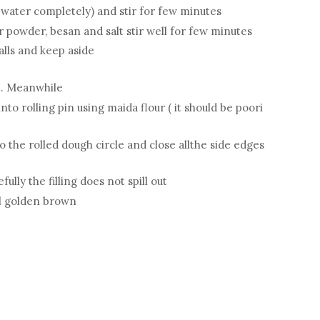
 water completely) and stir for few minutes
r powder, besan and salt stir well for few minutes
alls and keep aside
me. Meanwhile
nto rolling pin using maida flour ( it should be poori
o the rolled dough circle and close allthe side edges
efully the filling does not spill out
ll golden brown