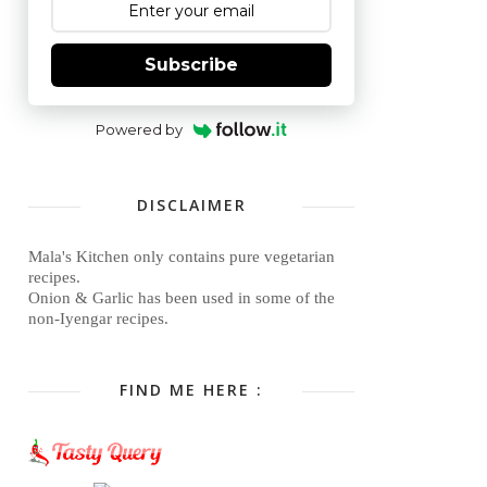
Subscribe
Powered by
DISCLAIMER
Mala's Kitchen only contains pure vegetarian
recipes.
Onion & Garlic has been used in some of the
non-Iyengar recipes.
FIND ME HERE :