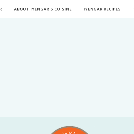
R
ABOUT IYENGAR'S CUISINE
IYENGAR RECIPES