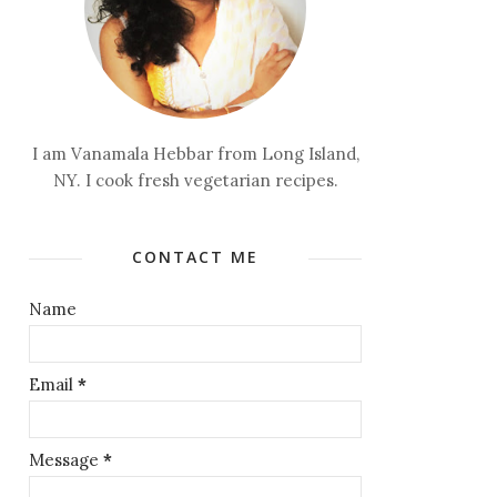
I am Vanamala Hebbar from Long Island,
NY. I cook fresh vegetarian recipes.
CONTACT ME
Name
Email
*
Message
*