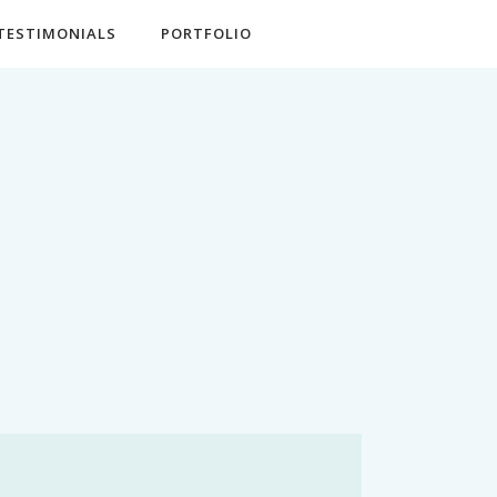
TESTIMONIALS
PORTFOLIO