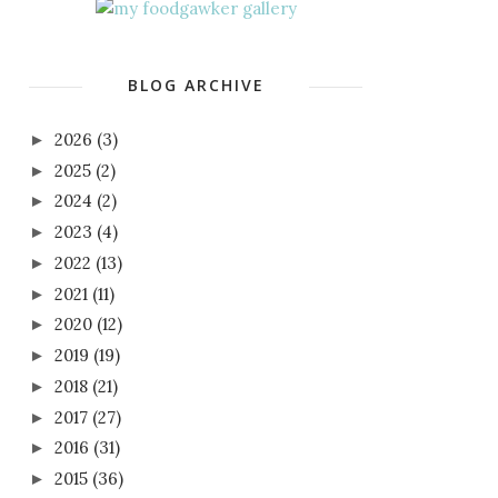
BLOG ARCHIVE
2026
(3)
►
2025
(2)
►
2024
(2)
►
2023
(4)
►
2022
(13)
►
2021
(11)
►
2020
(12)
►
2019
(19)
►
2018
(21)
►
2017
(27)
►
2016
(31)
►
2015
(36)
►