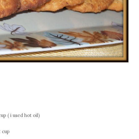
p ( i used hot oil)
2 cup