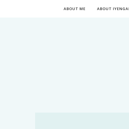
ABOUT ME
ABOUT IYENGA