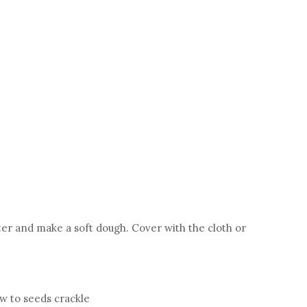
ater and make a soft dough. Cover with the cloth or
w to seeds crackle