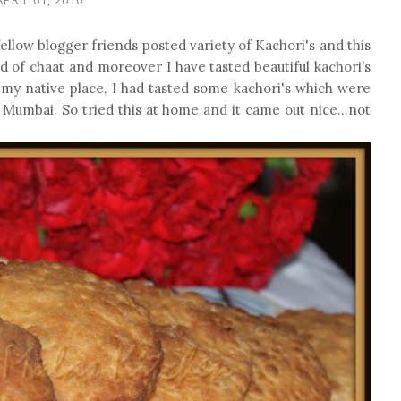
ellow blogger friends posted variety of Kachori's and this
 of chaat and moreover I have tasted beautiful kachori’s
my native place, I had tasted some kachori's which were
n Mumbai. So tried this at home and it came out nice…not