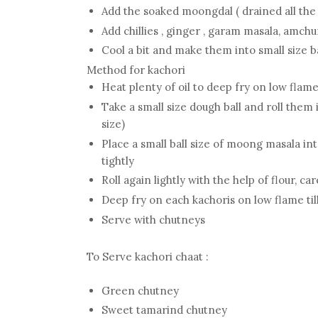
Add the soaked moongdal ( drained all the
Add chillies , ginger , garam masala, amchu
Cool a bit and make them into small size b
Method for kachori
Heat plenty of oil to deep fry on low fla
Take a small size dough ball and roll them i
size)
Place a small ball size of moong masala int
tightly
Roll again lightly with the help of flour, car
Deep fry on each kachoris on low flame ti
Serve with chutneys
To Serve kachori chaat :
Green chutney
Sweet tamarind chutney