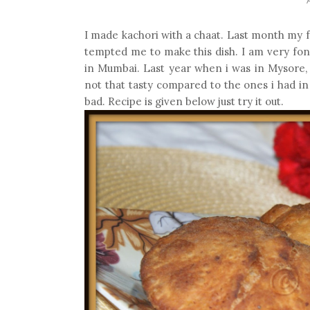
I made kachori with a chaat. Last month my f
tempted me to make this dish. I am very fond
in Mumbai. Last year when i was in Mysore, 
not that tasty compared to the ones i had i
bad. Recipe is given below just try it out.