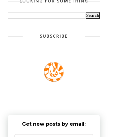
LOOKING FOR SOMETHING
SUBSCRIBE
Get new posts by email: