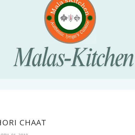
HORI CHAAT
APRIL 01, 2010