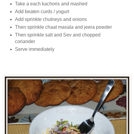
Take a each kachoris and mashed
Add beaten curds / yogurt
Add sprinkle chutneys and onions
Then sprinkle chaat masala and jeera powder
Then sprinkle salt and Sev and chopped
coriander
Serve immediately