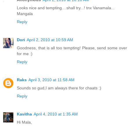
Looks nice and tempting....shall try...! tnx Vanamala...
Mangala
Reply
Dori
April 2, 2010 at 10:59 AM
Goodness, that is all too tempting! Please, send some over
for me :)
Reply
Raks
April 3, 2010 at 11:58 AM
Sounds so gud,I am always there for chaats :)
Reply
Kavitha
April 4, 2010 at 1:35 AM
Hi Mala,