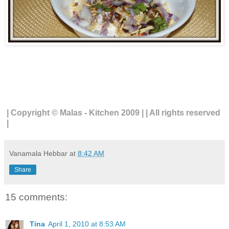
| Copyright © Malas - Kitchen 2009 | | All rights reserved
|
Vanamala Hebbar
at
8:42 AM
Share
15 comments:
Tina
April 1, 2010 at 8:53 AM