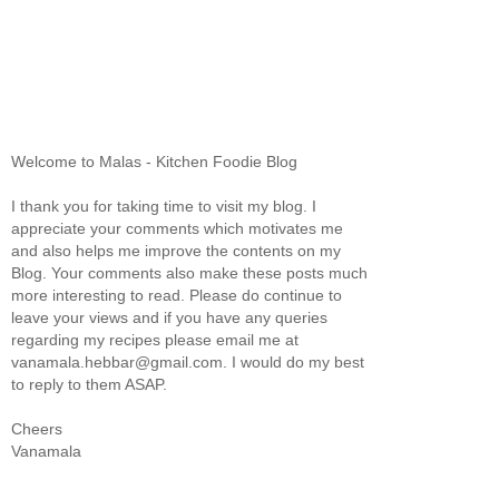
Welcome to Malas - Kitchen Foodie Blog
I thank you for taking time to visit my blog. I
appreciate your comments which motivates me
and also helps me improve the contents on my
Blog. Your comments also make these posts much
more interesting to read. Please do continue to
leave your views and if you have any queries
regarding my recipes please email me at
vanamala.hebbar@gmail.com. I would do my best
to reply to them ASAP.
Cheers
Vanamala