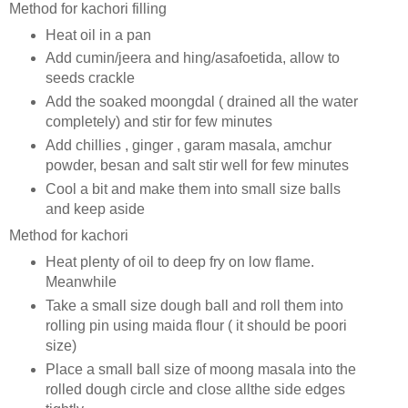
Method for kachori filling
Heat oil in a pan
Add cumin/jeera and hing/asafoetida, allow to
seeds crackle
Add the soaked moongdal ( drained all the water
completely) and stir for few minutes
Add chillies , ginger , garam masala, amchur
powder, besan and salt stir well for few minutes
Cool a bit and make them into small size balls
and keep aside
Method for kachori
Heat plenty of oil to deep fry on low flame.
Meanwhile
Take a small size dough ball and roll them into
rolling pin using maida flour ( it should be poori
size)
Place a small ball size of moong masala into the
rolled dough circle and close allthe side edges