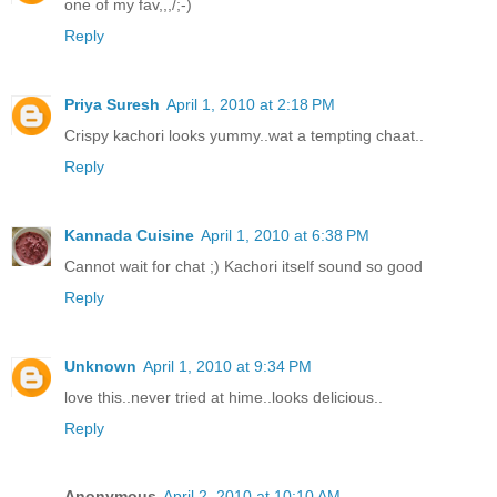
one of my fav,,,/;-)
Reply
Priya Suresh
April 1, 2010 at 2:18 PM
Crispy kachori looks yummy..wat a tempting chaat..
Reply
Kannada Cuisine
April 1, 2010 at 6:38 PM
Cannot wait for chat ;) Kachori itself sound so good
Reply
Unknown
April 1, 2010 at 9:34 PM
love this..never tried at hime..looks delicious..
Reply
Anonymous
April 2, 2010 at 10:10 AM