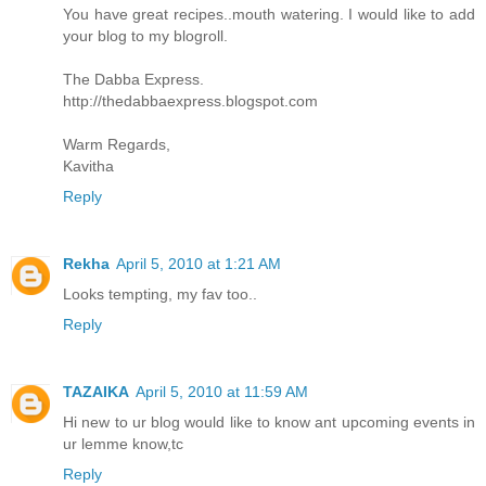
You have great recipes..mouth watering. I would like to add
your blog to my blogroll.
The Dabba Express.
http://thedabbaexpress.blogspot.com
Warm Regards,
Kavitha
Reply
Rekha
April 5, 2010 at 1:21 AM
Looks tempting, my fav too..
Reply
TAZAIKA
April 5, 2010 at 11:59 AM
Hi new to ur blog would like to know ant upcoming events in
ur lemme know,tc
Reply