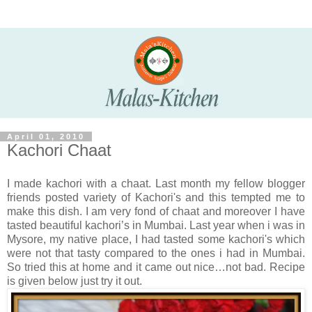
April 01, 2010
Kachori Chaat
I made kachori with a chaat. Last month my fellow blogger
friends posted variety of Kachori's and this tempted me to
make this dish. I am very fond of chaat and moreover I have
tasted beautiful kachori’s in Mumbai. Last year when i was in
Mysore, my native place, I had tasted some kachori's which
were not that tasty compared to the ones i had in Mumbai.
So tried this at home and it came out nice…not bad. Recipe
is given below just try it out.