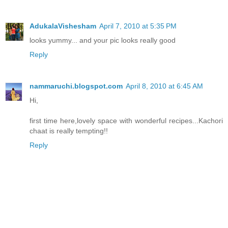
AdukalaVishesham
April 7, 2010 at 5:35 PM
looks yummy... and your pic looks really good
Reply
nammaruchi.blogspot.com
April 8, 2010 at 6:45 AM
Hi,
first time here,lovely space with wonderful recipes...Kachori
chaat is really tempting!!
Reply