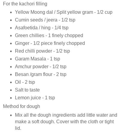
For the kachori filling
Yellow Moong dal / Split yellow gram - 1/2 cup
Cumin seeds / jeera - 1/2 tsp
Asafoetida / hing - 1/4 tsp
Green chillies - 1 finely chopped
Ginger - 1/2 piece finely chopped
Red chilli powder - 1/2 tsp
Garam Masala - 1 tsp
Amchur powder - 1/2 tsp
Besan /gram flour - 2 tsp
Oil - 2 tsp
Salt to taste
Lemon juice - 1 tsp
Method for dough
Mix all the dough ingredients add little water and
make a soft dough. Cover with the cloth or tight
lid.