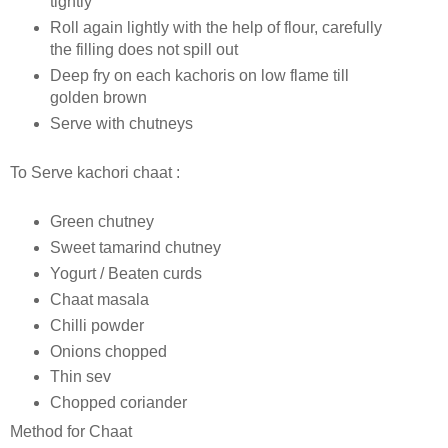
tightly
Roll again lightly with the help of flour, carefully
the filling does not spill out
Deep fry on each kachoris on low flame till
golden brown
Serve with chutneys
To Serve kachori chaat :
Green chutney
Sweet tamarind chutney
Yogurt / Beaten curds
Chaat masala
Chilli powder
Onions chopped
Thin sev
Chopped coriander
Method for Chaat