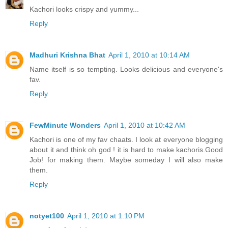
Kachori looks crispy and yummy...
Reply
Madhuri Krishna Bhat
April 1, 2010 at 10:14 AM
Name itself is so tempting. Looks delicious and everyone's
fav.
Reply
FewMinute Wonders
April 1, 2010 at 10:42 AM
Kachori is one of my fav chaats. I look at everyone blogging
about it and think oh god ! it is hard to make kachoris.Good
Job! for making them. Maybe someday I will also make
them.
Reply
notyet100
April 1, 2010 at 1:10 PM