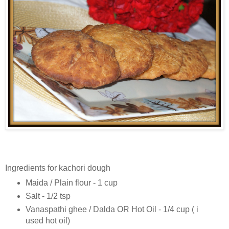
Ingredients for kachori dough
Maida / Plain flour - 1 cup
Salt - 1/2 tsp
Vanaspathi ghee / Dalda OR Hot Oil - 1/4 cup ( i
used hot oil)