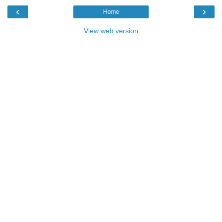
‹
›
Home
View web version