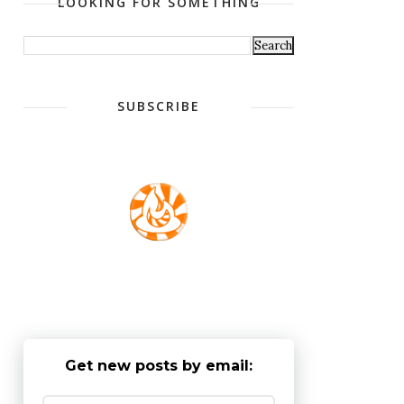
LOOKING FOR SOMETHING
SUBSCRIBE
Get new posts by email: