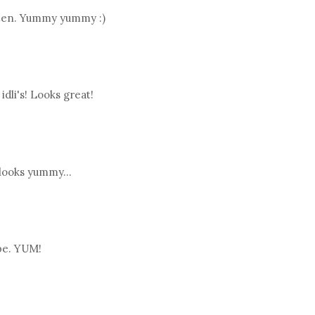
often. Yummy yummy :)
idli's! Looks great!
.looks yummy...
pe. YUM!