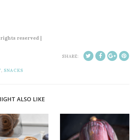
 rights reserved |
SHARE:
T
,
SNACKS
IGHT ALSO LIKE