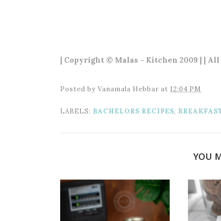
| Copyright © Malas - Kitchen 2009 | | All
Posted by
Vanamala Hebbar
at
12:04 PM
LABELS:
BACHELORS RECIPES
,
BREAKFAS
YOU M