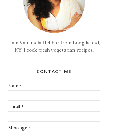
I am Vanamala Hebbar from Long Island,
NY. I cook fresh vegetarian recipes.
CONTACT ME
Name
Email
*
Message
*