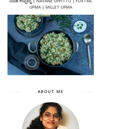
ನವಣೆ ಉಪ್ಪಿಟ್ಟು | NAVANE UPPITTU | FOXTAIL
UPMA | MILLET UPMA
ABOUT ME