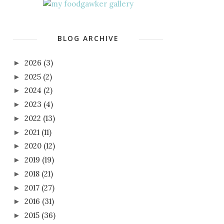
BLOG ARCHIVE
2026
(3)
►
2025
(2)
►
2024
(2)
►
2023
(4)
►
2022
(13)
►
2021
(11)
►
2020
(12)
►
2019
(19)
►
2018
(21)
►
2017
(27)
►
2016
(31)
►
2015
(36)
►