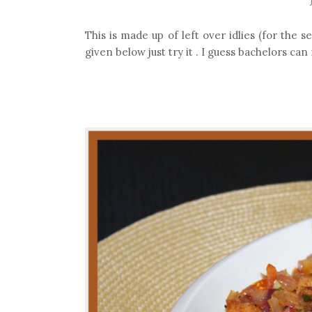
This is made up of left over idlies (for the s
given below just try it . I guess bachelors can 