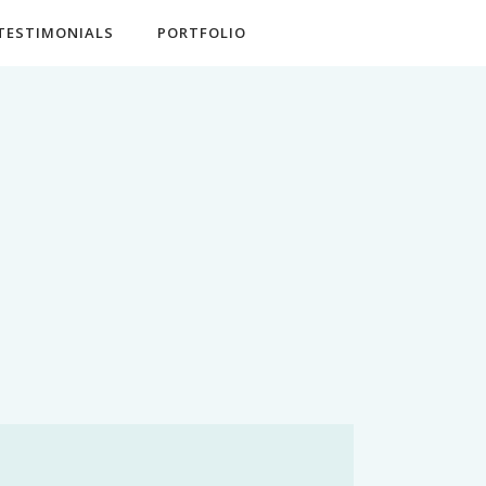
TESTIMONIALS
PORTFOLIO