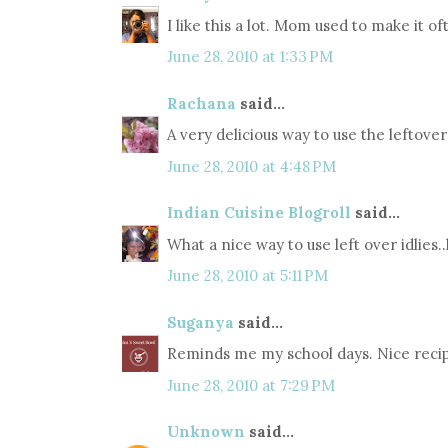
I like this a lot. Mom used to make it 
June 28, 2010 at 1:33 PM
Rachana
said...
A very delicious way to use the leftover 
June 28, 2010 at 4:48 PM
Indian Cuisine Blogroll
said...
What a nice way to use left over idlies.
June 28, 2010 at 5:11 PM
Suganya
said...
Reminds me my school days. Nice reci
June 28, 2010 at 7:29 PM
Unknown
said...