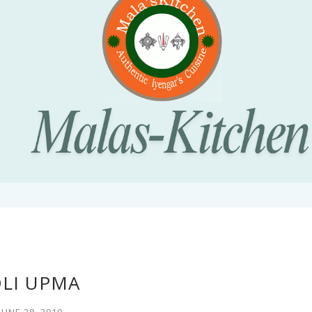
DLI UPMA
JUNE 28, 2010