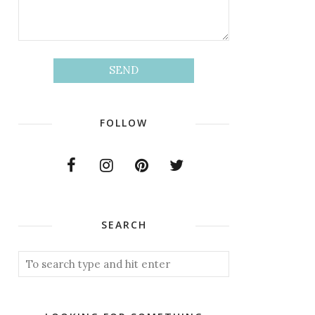
FOLLOW
SEARCH