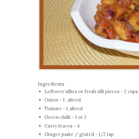
Ingredients
Leftover idlies or fresh idli pieces - 2 cups
Onion - 1 , sliced
Tomato - 1, sliced
Green chilli - 1 or 2
Curry leaves - 4
Ginger paste / grated - 1/2 tsp