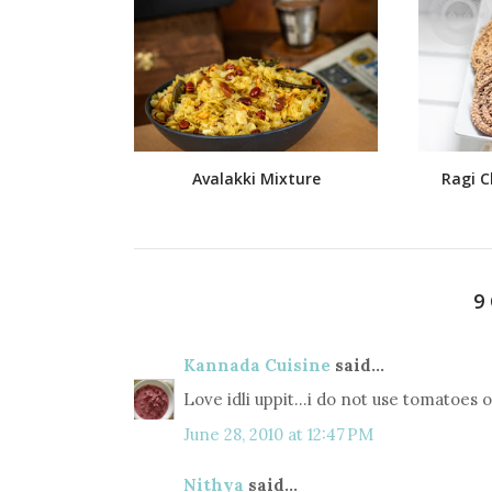
Avalakki Mixture
Ragi C
9
Kannada Cuisine
said...
Love idli uppit...i do not use tomatoes or
June 28, 2010 at 12:47 PM
Nithya
said...