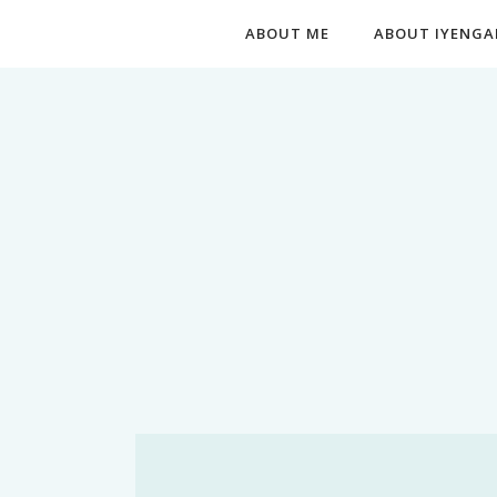
ABOUT ME
ABOUT IYENGA