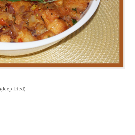
 (deep fried)