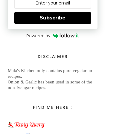
Subscribe
Powered by
DISCLAIMER
Mala's Kitchen only contains pure vegetarian
recipes.
Onion & Garlic has been used in some of the
non-Iyengar recipes.
FIND ME HERE :