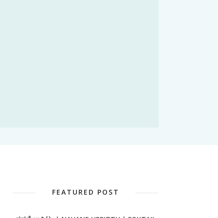
FEATURED POST