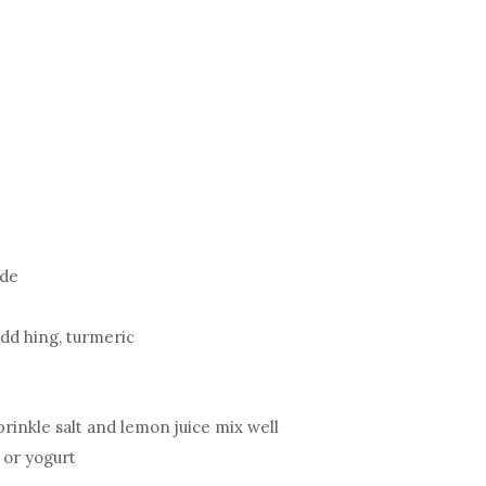
ide
add hing, turmeric
sprinkle salt and lemon juice mix well
 or yogurt