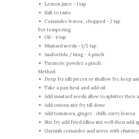
Lemon juice - 1 tsp
Salt to taste
Coriander leaves , chopped - 2 tsp
For tempering
Oil - 4 tsp
Mustard seeds - 1/2 tsp
Asafoetida / hing - A pinch
Turmeric powder a pinch
Method
Deep fry idli pieces or shallow fry, keep as
Take a pan heat and add oil
Add mustard seeds allow to splutter then 
Add onions stir fry till done
Add tomatoes, ginger , chilli, curry leaves
Stir fry add fried idlies stir well then add 
Garnish coriander and serve with chutney