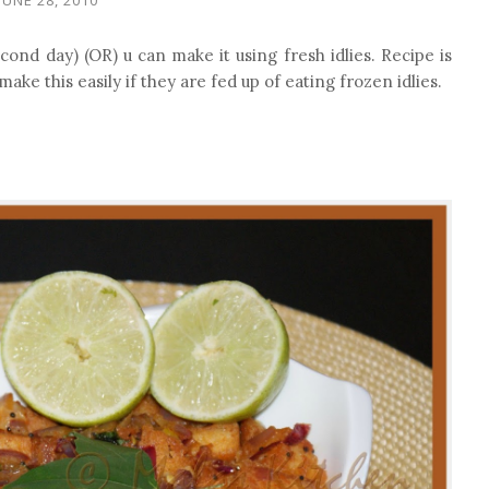
econd day) (OR) u can make it using fresh idlies. Recipe is
make this easily if they are fed up of eating frozen idlies.