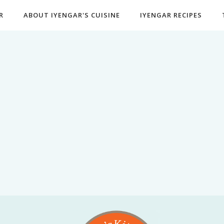
R
ABOUT IYENGAR'S CUISINE
IYENGAR RECIPES