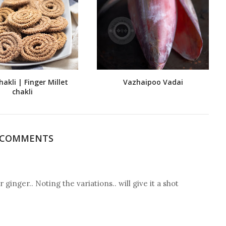
hakli | Finger Millet
Vazhaipoo Vadai
chakli
 COMMENTS
 ginger.. Noting the variations.. will give it a shot