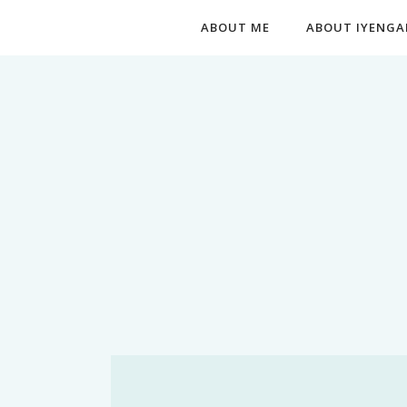
ABOUT ME
ABOUT IYENGA