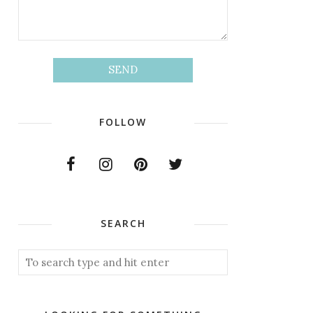
FOLLOW
SEARCH