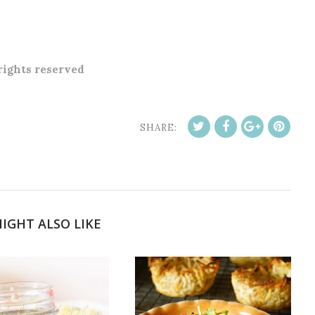
 rights reserved
SHARE:
IGHT ALSO LIKE