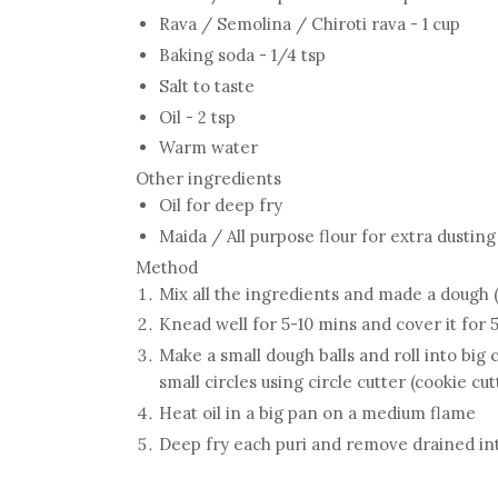
Rava / Semolina / Chiroti rava - 1 cup
Baking soda - 1/4 tsp
Salt to taste
Oil - 2 tsp
Warm water
Other ingredients
Oil for deep fry
Maida / All purpose flour for extra dustin
Method
Mix all the ingredients and made a dough (
Knead well for 5-10 mins and cover it for 
Make a small dough balls and roll into big c
small circles using circle cutter (cookie cut
Heat oil in a big pan on a medium flame
Deep fry each puri and remove drained into