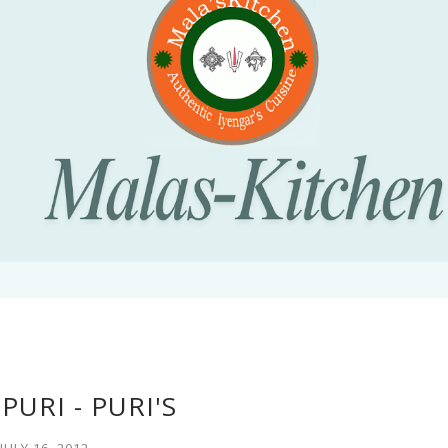
PURI - PURI'S
JULY 16, 2012