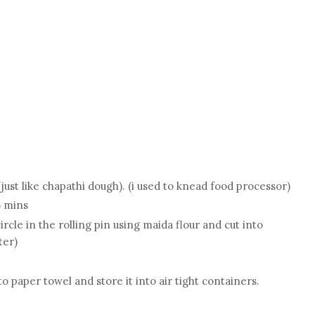
g
just like chapathi dough). (i used to knead food processor)
5 mins
ircle in the rolling pin using maida flour and cut into
ter)
 paper towel and store it into air tight containers.