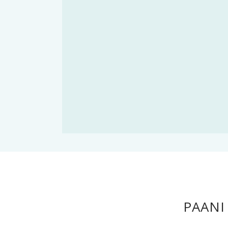
PAANI 