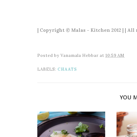
| Copyright © Malas - Kitchen 2012 | | All
Posted by
Vanamala Hebbar
at
10:59 AM
LABELS:
CHAATS
YOU M