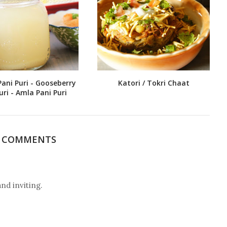
Pani Puri - Gooseberry
Katori / Tokri Chaat
uri - Amla Pani Puri
3 COMMENTS
 inviting.