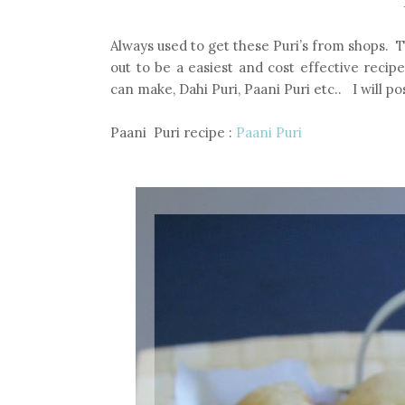
Always used to get these Puri’s from shops. 
out to be a easiest and cost effective recip
can make, Dahi Puri, Paani Puri etc.. I will p
Paani Puri recipe :
Paani Puri