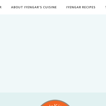
R
ABOUT IYENGAR'S CUISINE
IYENGAR RECIPES