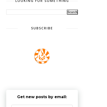
LOOKING FOR SOMETHING
SUBSCRIBE
Get new posts by email: