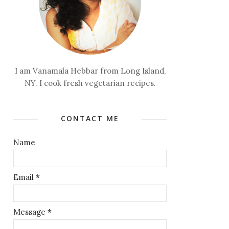
I am Vanamala Hebbar from Long Island,
NY. I cook fresh vegetarian recipes.
CONTACT ME
Name
Email
*
Message
*