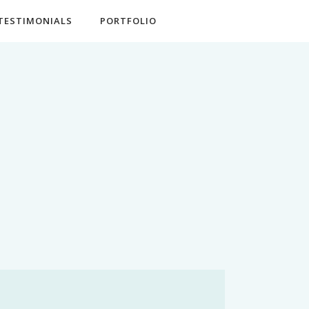
TESTIMONIALS
PORTFOLIO