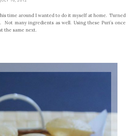
This time around I wanted to do it myself at home. Turned
e. Not many ingredients as well. Using these Puri’s once
ost the same next.