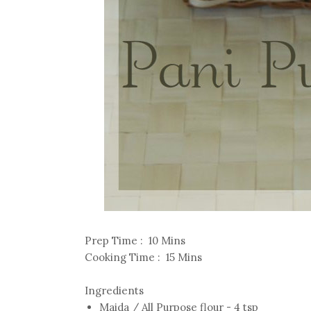
Prep Time : 10 Mins
Cooking Time : 15 Mins
Ingredients
Maida / All Purpose flour - 4 tsp