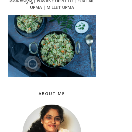
ನವಣೆ ಉಪ್ಪಿಟ್ಟು | NAVANE UPPITTU | FOXTAIL
UPMA | MILLET UPMA
ABOUT ME