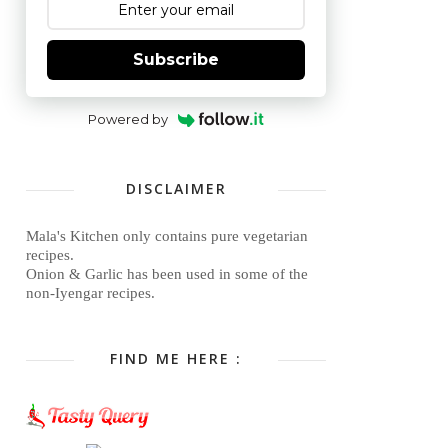
Subscribe
Powered by
DISCLAIMER
Mala's Kitchen only contains pure vegetarian
recipes.
Onion & Garlic has been used in some of the
non-Iyengar recipes.
FIND ME HERE :