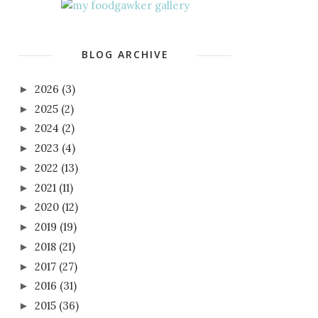
BLOG ARCHIVE
2026
(3)
►
2025
(2)
►
2024
(2)
►
2023
(4)
►
2022
(13)
►
2021
(11)
►
2020
(12)
►
2019
(19)
►
2018
(21)
►
2017
(27)
►
2016
(31)
►
2015
(36)
►