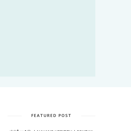
FEATURED POST