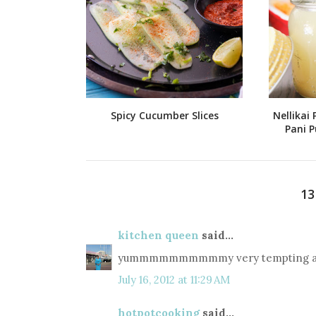
Spicy Cucumber Slices
Nellikai 
Pani P
1
kitchen queen
said...
yummmmmmmmmmy very tempting and
July 16, 2012 at 11:29 AM
hotpotcooking
said...