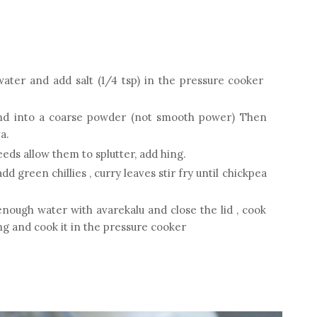
water and add salt (1/4 tsp) in the pressure cooker
end into a coarse powder (not smooth power) Then
a.
eds allow them to splutter, add hing.
dd green chillies , curry leaves stir fry until chickpea
enough water with avarekalu and close the lid , cook
ing and cook it in the pressure cooker