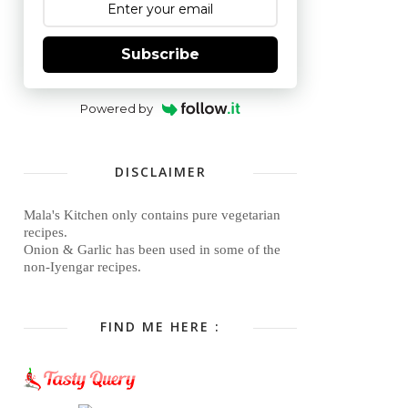
Subscribe
Powered by
DISCLAIMER
Mala's Kitchen only contains pure vegetarian
recipes.
Onion & Garlic has been used in some of the
non-Iyengar recipes.
FIND ME HERE :