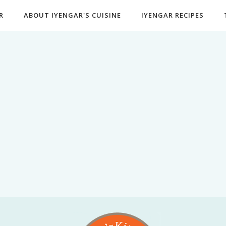
R
ABOUT IYENGAR'S CUISINE
IYENGAR RECIPES