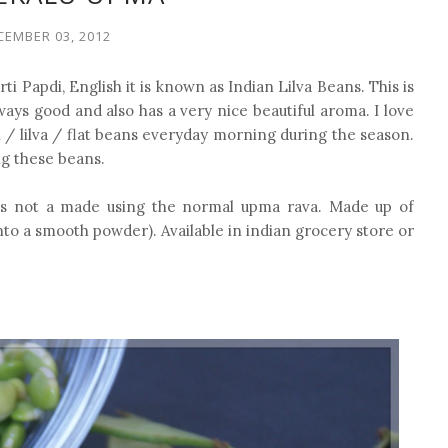
CEMBER 03, 2012
urti Papdi, English it is known as Indian Lilva Beans. This is
lways good and also has a very nice beautiful aroma. I love
i / lilva / flat beans everyday morning during the season.
ng these beans.
s is not a made using the normal upma rava. Made up of
nto a smooth powder). Available in indian grocery store or