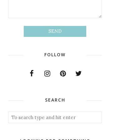
FOLLOW
SEARCH