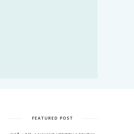
FEATURED POST