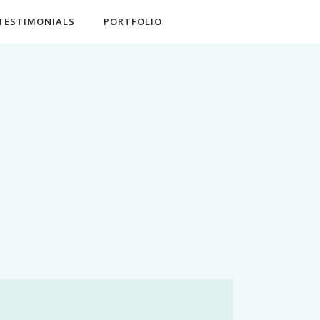
TESTIMONIALS
PORTFOLIO