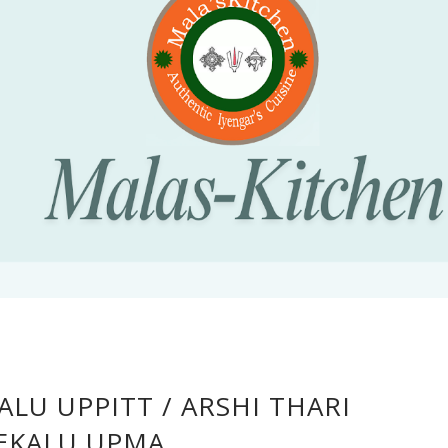
ALU UPPITT / ARSHI THARI
EKALU UPMA