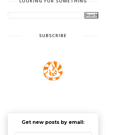
LOOKING FOR SOMETHING
SUBSCRIBE
Get new posts by email: