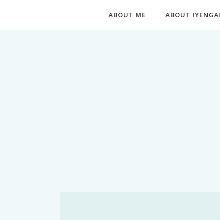
ABOUT ME
ABOUT IYENGA