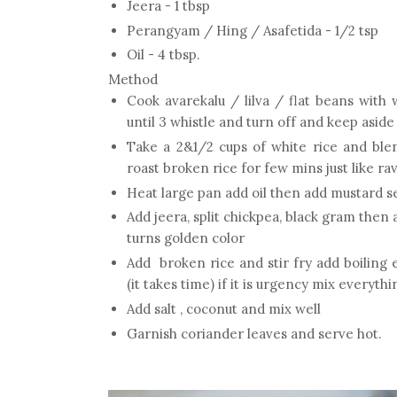
Jeera - 1 tbsp
Perangyam / Hing / Asafetida - 1/2 tsp
Oil - 4 tbsp.
Method
Cook avarekalu / lilva / flat beans with 
until 3 whistle and turn off and keep aside
Take a 2&1/2 cups of white rice and bl
roast broken rice for few mins just like rav
Heat large pan add oil then add mustard se
Add jeera, split chickpea, black gram then a
turns golden color
Add broken rice and stir fry add boiling 
(it takes time) if it is urgency mix everyth
Add salt , coconut and mix well
Garnish coriander leaves and serve hot.