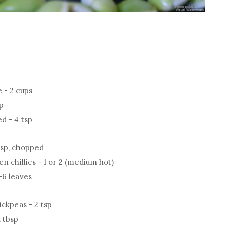
e - 2 cups
up
d - 4 tsp
tsp, chopped
 chillies - 1 or 2 (medium hot)
-6 leaves
ickpeas - 2 tsp
 tbsp