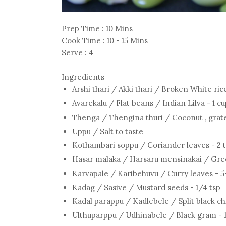
Prep Time : 10 Mins
Cook Time : 10 - 15 Mins
Serve : 4
Ingredients
Arshi thari / Akki thari / Broken White ric
Avarekalu / Flat beans / Indian Lilva - 1 c
Thenga / Thengina thuri / Coconut , grate
Uppu / Salt to taste
Kothambari soppu / Coriander leaves - 2 
Hasar malaka / Harsaru mensinakai / Green
Karvapale / Karibehuvu / Curry leaves - 5
Kadag / Sasive / Mustard seeds - 1/4 tsp
Kadal parappu / Kadlebele / Split black ch
Ulthuparppu / Udhinabele / Black gram - 1