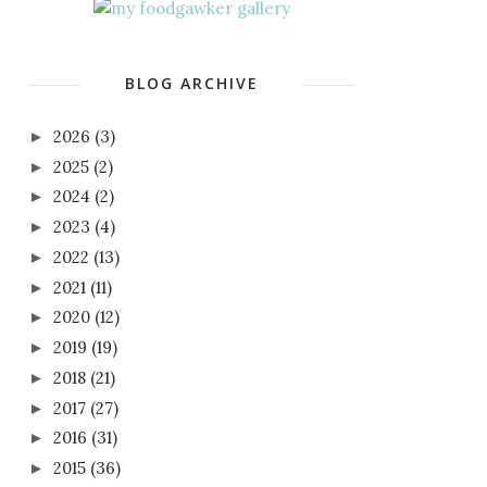
BLOG ARCHIVE
2026
(3)
►
2025
(2)
►
2024
(2)
►
2023
(4)
►
2022
(13)
►
2021
(11)
►
2020
(12)
►
2019
(19)
►
2018
(21)
►
2017
(27)
►
2016
(31)
►
2015
(36)
►