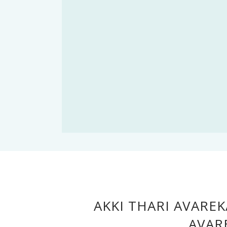
AKKI THARI AVAREK
AVAR