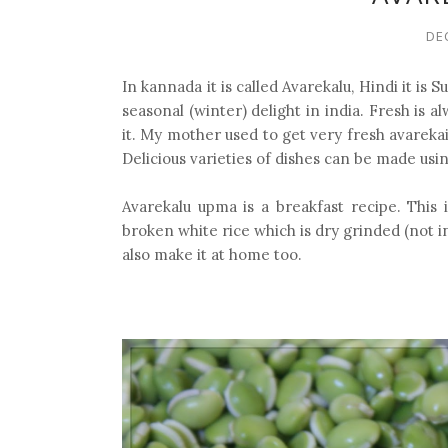
DE
In kannada it is called Avarekalu, Hindi it is S
seasonal (winter) delight in india. Fresh is a
it. My mother used to get very fresh avareka
Delicious varieties of dishes can be made usi
Avarekalu upma is a breakfast recipe. Thi
broken white rice which is dry grinded (not i
also make it at home too.