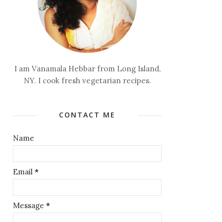
I am Vanamala Hebbar from Long Island,
NY. I cook fresh vegetarian recipes.
CONTACT ME
Name
Email
*
Message
*