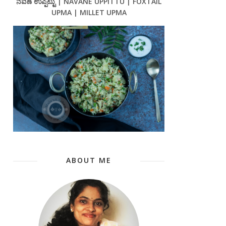
ನವಣೆ ಉಪ್ಪಿಟ್ಟು | NAVANE UPPITTU | FOXTAIL
UPMA | MILLET UPMA
ABOUT ME