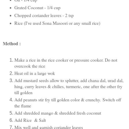
Grated Coconut - 1/4 cup
Chopped coriander leaves - 2 tsp
Rice (I've used Sona Masoori or any small rice)
Method :
Make a rice in the rice cooker or pressure cooker. Do not
overcook the rice
Heat oil in a large wok
Add mustard seeds allow to splutter, add chana dal, urad dal,
hing, curry leaves & chilies, turmeric, one after the other fry
till golden
Add peanuts stir fry till golden color & crunchy.
Switch off
the flame
Add shredded mango & shredded fresh coconut
Add Rice & Salt
Mix well and garnish coriander leaves