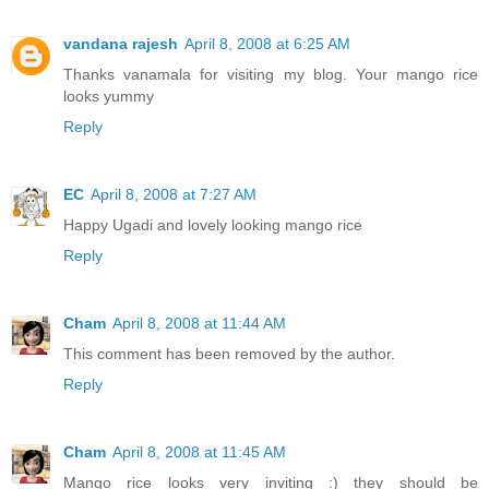
vandana rajesh
April 8, 2008 at 6:25 AM
Thanks vanamala for visiting my blog. Your mango rice
looks yummy
Reply
EC
April 8, 2008 at 7:27 AM
Happy Ugadi and lovely looking mango rice
Reply
Cham
April 8, 2008 at 11:44 AM
This comment has been removed by the author.
Reply
Cham
April 8, 2008 at 11:45 AM
Mango rice looks very inviting :) they should be