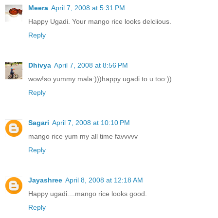
Meera
April 7, 2008 at 5:31 PM
Happy Ugadi. Your mango rice looks delciious.
Reply
Dhivya
April 7, 2008 at 8:56 PM
wow!so yummy mala:)))happy ugadi to u too:))
Reply
Sagari
April 7, 2008 at 10:10 PM
mango rice yum my all time favvvvv
Reply
Jayashree
April 8, 2008 at 12:18 AM
Happy ugadi....mango rice looks good.
Reply