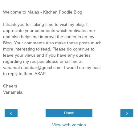
Welcome to Malas - Kitchen Foodie Blog
I thank you for taking time to visit my blog. I
appreciate your comments which motivates me
and also helps me improve the contents on my
Blog. Your comments also make these posts much
more interesting to read. Please do continue to
leave your views and if you have any queries
regarding my recipes please email me at
vanamala.hebbar@gmail.com. I would do my best
to reply to them ASAP.
Cheers
Vanamala
‹
›
Home
View web version