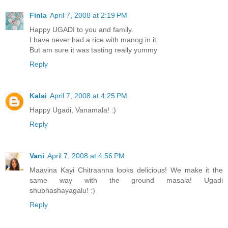
Finla
April 7, 2008 at 2:19 PM
Happy UGADI to you and family.
I have never had a rice with manog in it.
But am sure it was tasting really yummy
Reply
Kalai
April 7, 2008 at 4:25 PM
Happy Ugadi, Vanamala! :)
Reply
Vani
April 7, 2008 at 4:56 PM
Maavina Kayi Chitraanna looks delicious! We make it the
same way with the ground masala! Ugadi
shubhashayagalu! :)
Reply