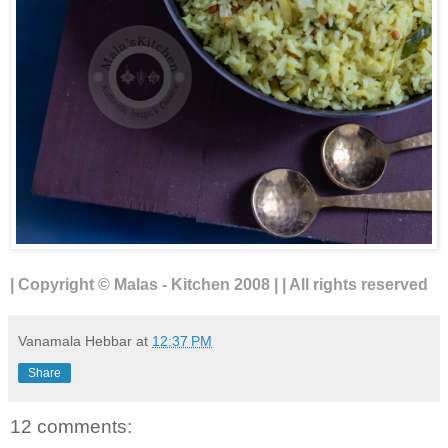
| Copyright © Malas - Kitchen 2008 | | All rights reserved
Vanamala Hebbar
at
12:37 PM
Share
12 comments: