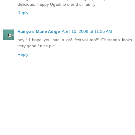
delicious..Happy Ugadi to u and ur family
Reply
Ramya's Mane Adige
April 10, 2008 at 11:35 AM
hey!! I hope you had a gr8 festival too!!! Chitranna looks
very good!! nice pic
Reply