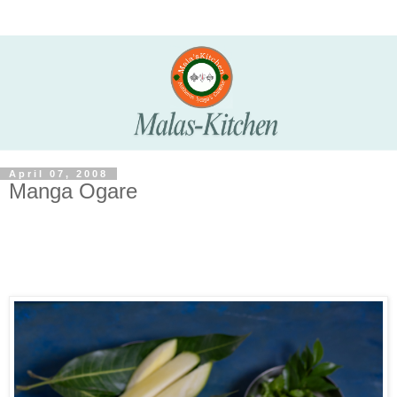
April 07, 2008
Manga Ogare