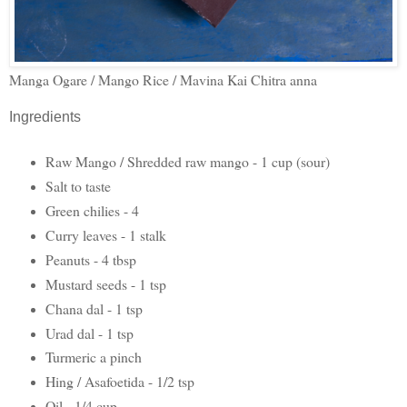
Manga Ogare / Mango Rice / Mavina Kai Chitra anna
Ingredients
Raw Mango / Shredded raw mango - 1 cup (sour)
Salt to taste
Green chilies - 4
Curry leaves - 1 stalk
Peanuts - 4 tbsp
Mustard seeds - 1 tsp
Chana dal - 1 tsp
Urad dal - 1 tsp
Turmeric a pinch
Hing / Asafoetida - 1/2 tsp
Oil - 1/4 cup