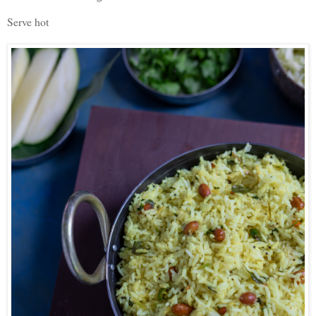
Serve hot