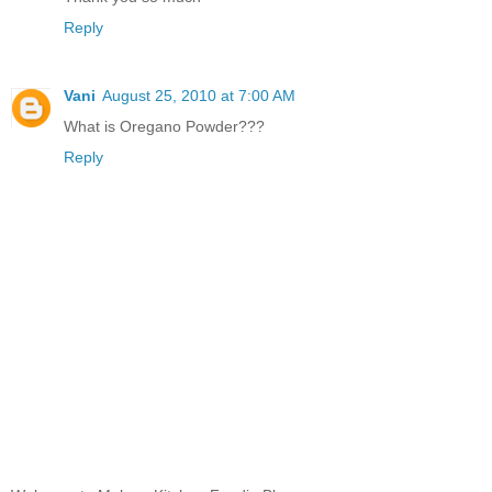
Reply
Vani
August 25, 2010 at 7:00 AM
What is Oregano Powder???
Reply