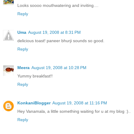
Looks soooo mouthwatering and inviting....
Reply
Uma
August 19, 2008 at 8:31 PM
delicious toast! paneer bhurji sounds so good.
Reply
Meera
August 19, 2008 at 10:28 PM
Yummy breakfast!!
Reply
KonkaniBlogger
August 19, 2008 at 11:16 PM
Hey Vanamala, a little something waiting for u at my blog :)..
Reply