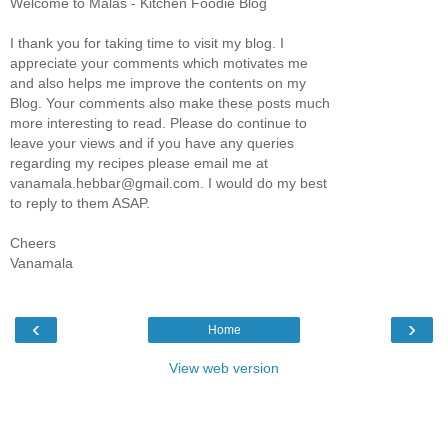
Welcome to Malas - Kitchen Foodie Blog
I thank you for taking time to visit my blog. I
appreciate your comments which motivates me
and also helps me improve the contents on my
Blog. Your comments also make these posts much
more interesting to read. Please do continue to
leave your views and if you have any queries
regarding my recipes please email me at
vanamala.hebbar@gmail.com. I would do my best
to reply to them ASAP.
Cheers
Vanamala
‹
›
Home
View web version