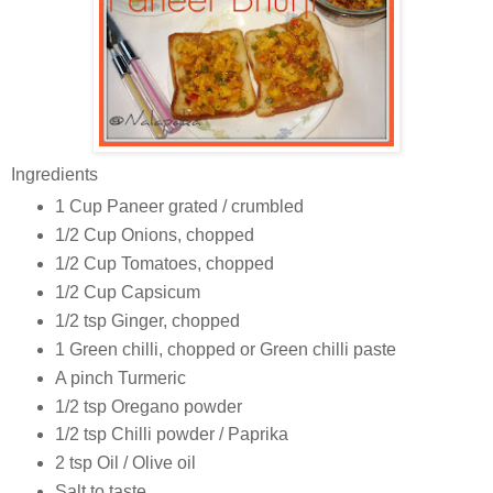
Ingredients
1 Cup Paneer grated / crumbled
1/2 Cup Onions, chopped
1/2 Cup Tomatoes, chopped
1/2 Cup Capsicum
1/2 tsp Ginger, chopped
1 Green chilli, chopped or Green chilli paste
A pinch Turmeric
1/2 tsp Oregano powder
1/2 tsp Chilli powder / Paprika
2 tsp Oil / Olive oil
Salt to taste