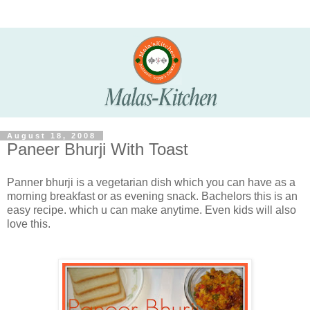
August 18, 2008
Paneer Bhurji With Toast
Panner bhurji is a vegetarian dish which you can have as a
morning breakfast or as evening snack. Bachelors this is an
easy recipe. which u can make anytime. Even kids will also
love this.