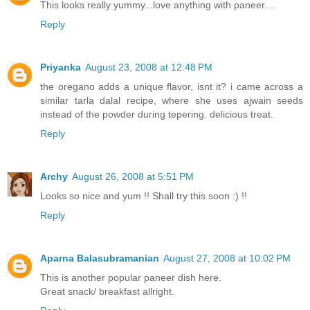
This looks really yummy...love anything with paneer....
Reply
Priyanka
August 23, 2008 at 12:48 PM
the oregano adds a unique flavor, isnt it? i came across a
similar tarla dalal recipe, where she uses ajwain seeds
instead of the powder during tepering. delicious treat.
Reply
Archy
August 26, 2008 at 5:51 PM
Looks so nice and yum !! Shall try this soon :) !!
Reply
Aparna Balasubramanian
August 27, 2008 at 10:02 PM
This is another popular paneer dish here.
Great snack/ breakfast allright.