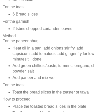
For the toast
6 Bread slices
For the garnish
2 tsbns chopped coriander leaves
Method
For the paneer bhurji
Heat oil in a pan, add onions stir fry, add
capsicum, add tomatoes, add ginger fry for few
minutes till done
Add green chillies /paste, turmeric, oregano, chilli
powder, salt
Add paneer and mix well
For the toast
Toast the bread slices in the toaster or tawa
How to proceed
Place the toasted bread slices in the plate