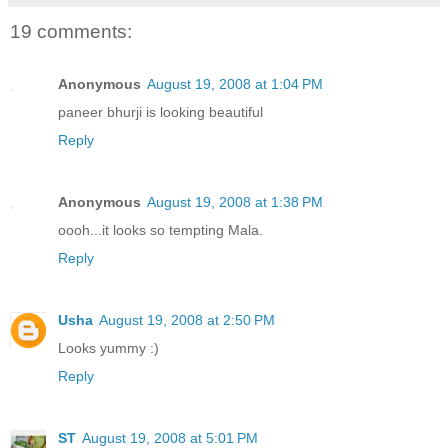
19 comments:
Anonymous
August 19, 2008 at 1:04 PM
paneer bhurji is looking beautiful
Reply
Anonymous
August 19, 2008 at 1:38 PM
oooh...it looks so tempting Mala.
Reply
Usha
August 19, 2008 at 2:50 PM
Looks yummy :)
Reply
ST
August 19, 2008 at 5:01 PM