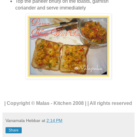
Top the paneer bhurji on the toasts, garnish
coriander and serve immediately
| Copyright © Malas - Kitchen 2008 | | All rights reserved
Vanamala Hebbar
at
2:14 PM
Share