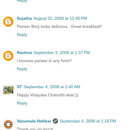
Reply
Sujatha
August 31, 2008 at 12:45 PM
Paneer Burji looks delicious.. Great breakfast!!
Reply
Rachna
September 3, 2008 at 1:37 PM
i loooove paneer in any form!!
Reply
ST
September 4, 2008 at 2:40 AM
Happy Vinayaka Chaturthi dear:))
Reply
Vanamala Hebbar
September 4, 2008 at 1:18 PM
Thank you so much