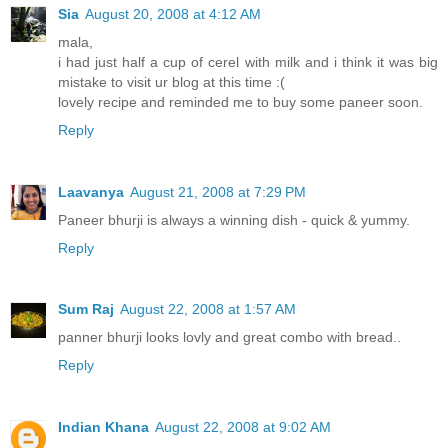
Sia
August 20, 2008 at 4:12 AM
mala,
i had just half a cup of cerel with milk and i think it was big
mistake to visit ur blog at this time :(
lovely recipe and reminded me to buy some paneer soon.
Reply
Laavanya
August 21, 2008 at 7:29 PM
Paneer bhurji is always a winning dish - quick & yummy.
Reply
Sum Raj
August 22, 2008 at 1:57 AM
panner bhurji looks lovly and great combo with bread..
Reply
Indian Khana
August 22, 2008 at 9:02 AM