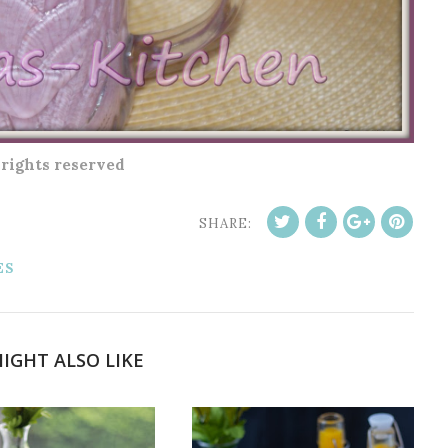
l rights reserved
SHARE:
ES
IGHT ALSO LIKE