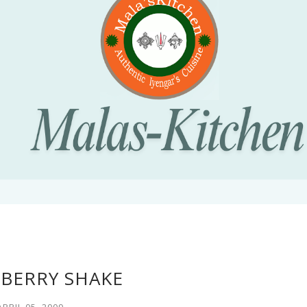
BERRY SHAKE
APRIL 05, 2009