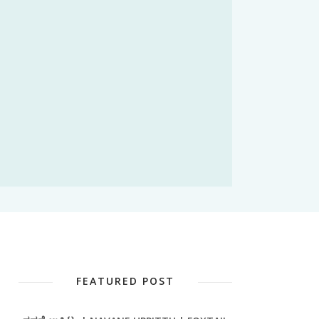
FEATURED POST