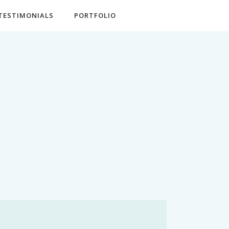
TESTIMONIALS
PORTFOLIO