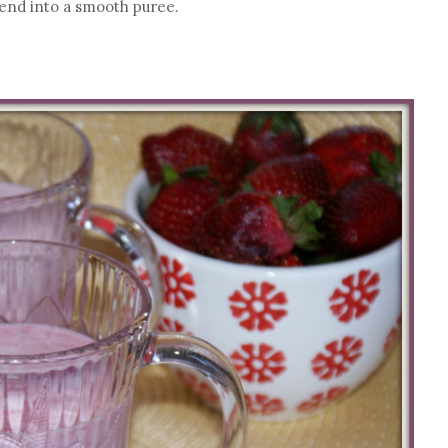
blend into a smooth puree.