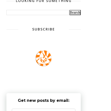
LOOKING FOR SOMETHING
SUBSCRIBE
Get new posts by email: