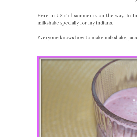
Here in US still summer is on the way. In 
milkshake specially for my indians.
Everyone knows how to make milkshake, juice..