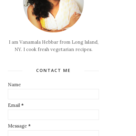
I am Vanamala Hebbar from Long Island,
NY. I cook fresh vegetarian recipes.
CONTACT ME
Name
Email
*
Message
*