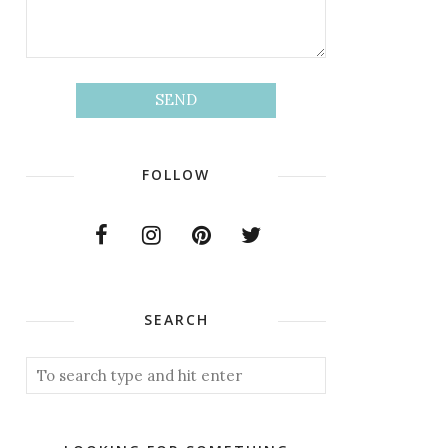
FOLLOW
SEARCH