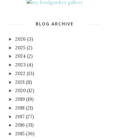
BLOG ARCHIVE
2026
(3)
►
2025
(2)
►
2024
(2)
►
2023
(4)
►
2022
(13)
►
2021
(11)
►
2020
(12)
►
2019
(19)
►
2018
(21)
►
2017
(27)
►
2016
(31)
►
2015
(36)
►