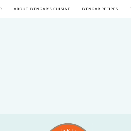
R
ABOUT IYENGAR'S CUISINE
IYENGAR RECIPES