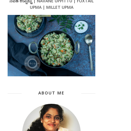
ನವಣೆ ಉಪ್ಪಿಟ್ಟು | NAVANE UPPITTU | FOXTAIL
UPMA | MILLET UPMA
ABOUT ME