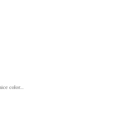
ce color...