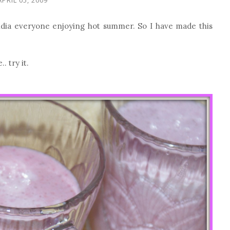
India everyone enjoying hot summer. So I have made this
 try it.