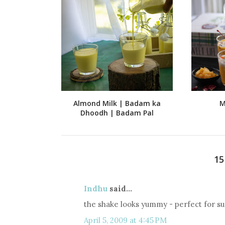
Almond Milk | Badam ka
M
Dhoodh | Badam Pal
1
Indhu
said...
the shake looks yummy - perfect for s
April 5, 2009 at 4:45 PM