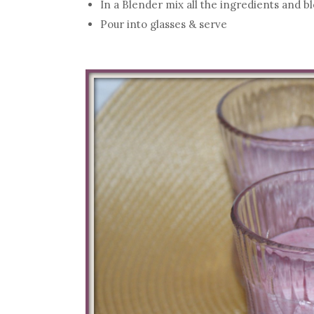
In a Blender mix all the ingredients and 
Pour into glasses & serve