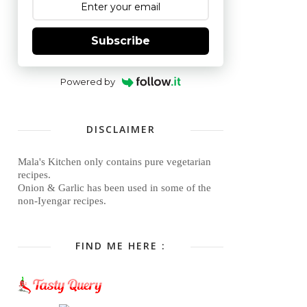
Subscribe
Powered by
DISCLAIMER
Mala's Kitchen only contains pure vegetarian
recipes.
Onion & Garlic has been used in some of the
non-Iyengar recipes.
FIND ME HERE :