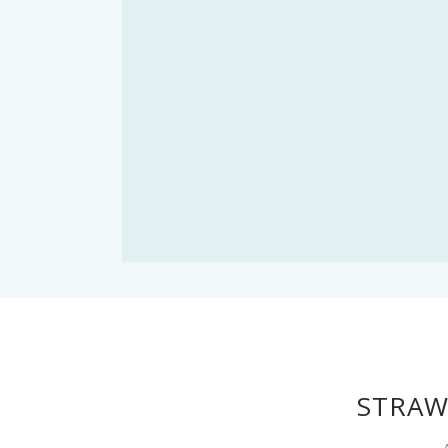
STRAW