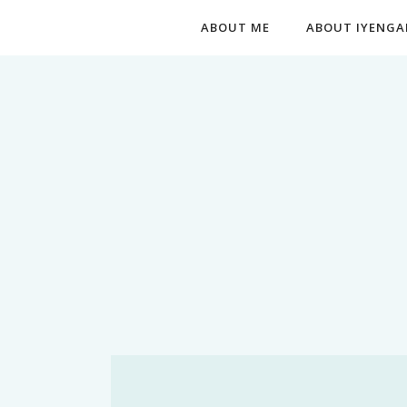
ABOUT ME
ABOUT IYENGA