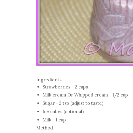
Ingredients
Strawberries - 2 cups
Milk cream Or Whipped cream - 1/2 cup
Sugar - 2 tsp (adjust to taste)
Ice cubes (optional)
Milk - 1 cup
Method