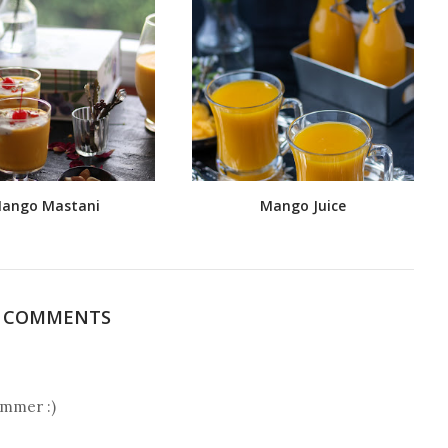
ango Mastani
Mango Juice
5 COMMENTS
ummer :)