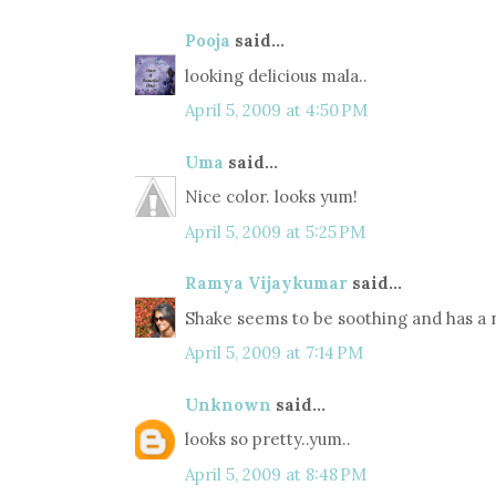
Pooja
said...
looking delicious mala..
April 5, 2009 at 4:50 PM
Uma
said...
Nice color. looks yum!
April 5, 2009 at 5:25 PM
Ramya Vijaykumar
said...
Shake seems to be soothing and has a ni
April 5, 2009 at 7:14 PM
Unknown
said...
looks so pretty..yum..
April 5, 2009 at 8:48 PM