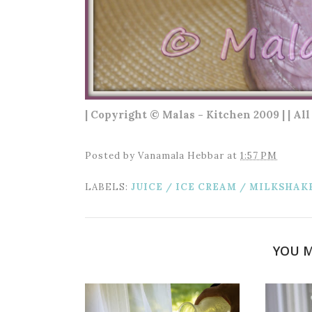
| Copyright © Malas - Kitchen 2009 | | Al
Posted by
Vanamala Hebbar
at
1:57 PM
LABELS:
JUICE / ICE CREAM / MILKSHAK
YOU M