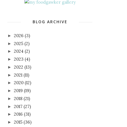
BLOG ARCHIVE
2026
(3)
►
2025
(2)
►
2024
(2)
►
2023
(4)
►
2022
(13)
►
2021
(11)
►
2020
(12)
►
2019
(19)
►
2018
(21)
►
2017
(27)
►
2016
(31)
►
2015
(36)
►