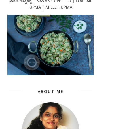
ನವಣೆ ಉಪ್ಪಿಟ್ಟು | NAVANE UPPITTU | FOXTAIL
UPMA | MILLET UPMA
ABOUT ME