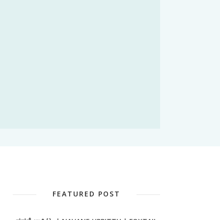
FEATURED POST