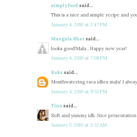
simplyfood
said...
This is a nice and simple recipe and y
January 4, 2010 at 2:47 PM
Mangala Bhat
said...
looks good!Mala ..Happy new year!
January 4, 2010 at 7:08 PM
Raks
said...
Mouthwatering rava idlies mala! I always
January 4, 2010 at 9:55 PM
Tina
said...
Soft and yummy idli..Nice prrsentation 
January 5, 2010 at 3:32 AM