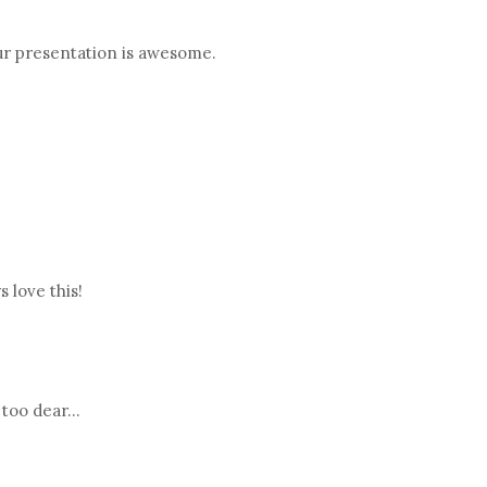
our presentation is awesome.
 love this!
too dear...