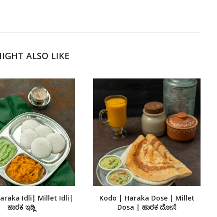
IGHT ALSO LIKE
raka Idli| Millet Idli|
Kodo | Haraka Dose | Millet
ಹಾರಕ ಇಡ್ಲಿ
Dosa | ಹಾರಕ ದೋಸೆ