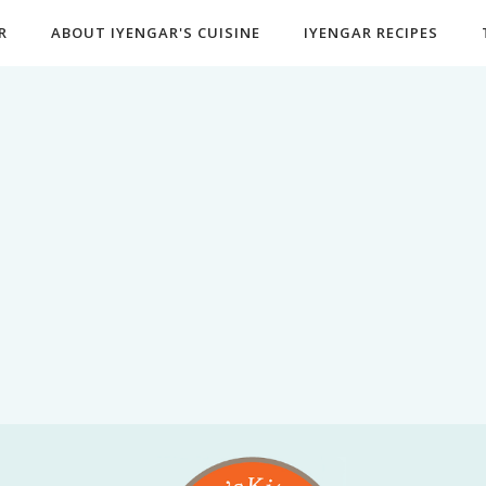
R
ABOUT IYENGAR'S CUISINE
IYENGAR RECIPES