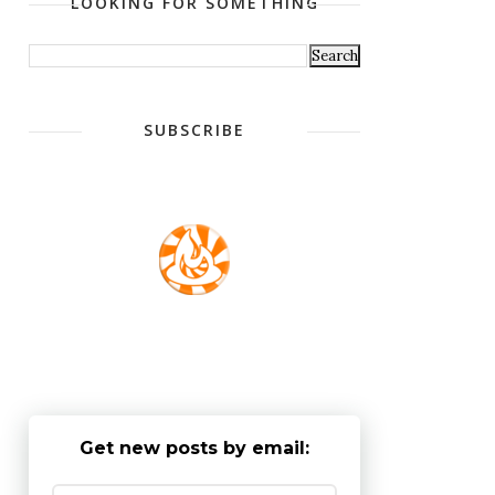
LOOKING FOR SOMETHING
SUBSCRIBE
Get new posts by email: