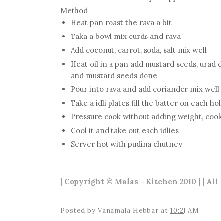
Method
Heat pan roast the rava a bit
Taka a bowl mix curds and rava
Add coconut, carrot, soda, salt mix well
Heat oil in a pan add mustard seeds, urad dal
and mustard seeds done
Pour into rava and add coriander mix well
Take a idli plates fill the batter on each ho
Pressure cook without adding weight, cook
Cool it and take out each idlies
Server hot with pudina chutney
| Copyright © Malas - Kitchen 2010 | | All
Posted by
Vanamala Hebbar
at
10:21 AM