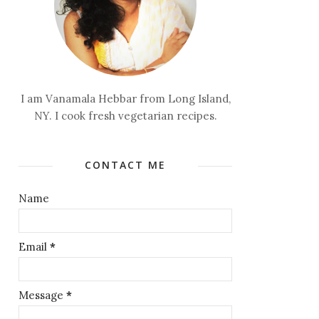
I am Vanamala Hebbar from Long Island,
NY. I cook fresh vegetarian recipes.
CONTACT ME
Name
Email
*
Message
*