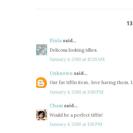
1
Finla
said...
Delicous looking idlies.
January 4, 2010 at 11:39 AM
Unknown
said...
Our fav tiffin item.. love having them.
January 4, 2010 at 1:00 PM
Cham
said...
Would be a perfect tiffin!
January 4, 2010 at 1:16 PM