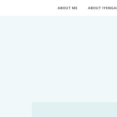
ABOUT ME
ABOUT IYENGA