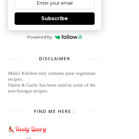
Subscribe
Powered by
DISCLAIMER
Mala's Kitchen only contains pure vegetarian
recipes.
Onion & Garlic has been used in some of the
non-Iyengar recipes.
FIND ME HERE :