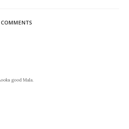
3 COMMENTS
 Looks good Mala.