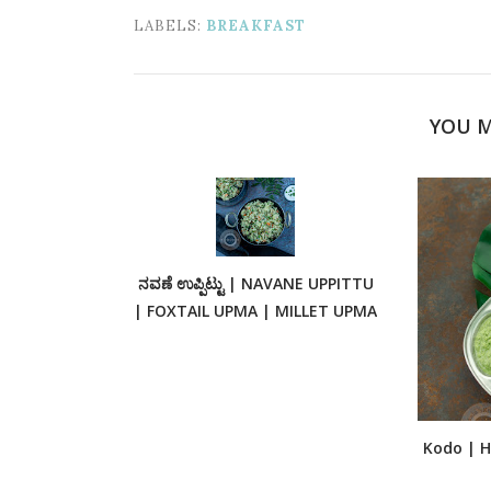
LABELS:
BREAKFAST
YOU M
ನವಣೆ ಉಪ್ಪಿಟ್ಟು | NAVANE UPPITTU
| FOXTAIL UPMA | MILLET UPMA
Kodo | Ha