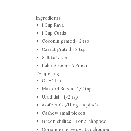
Ingredients
1 Cup Rava
1 Cup Curds
Coconut grated - 2 tsp
Carrot grated - 2 tsp
Salt to taste
Baking soda - A Pinch
Tempering
Oil - 1 tsp
Mustard Seeds - 1/2 tsp
Urad dal - 1/2 tsp
Asafoetida /Hing - A pinch
Cashew small pieces
Green chillies - 1 or 2, chopped
Coriander leaves - 1 tsp chopped