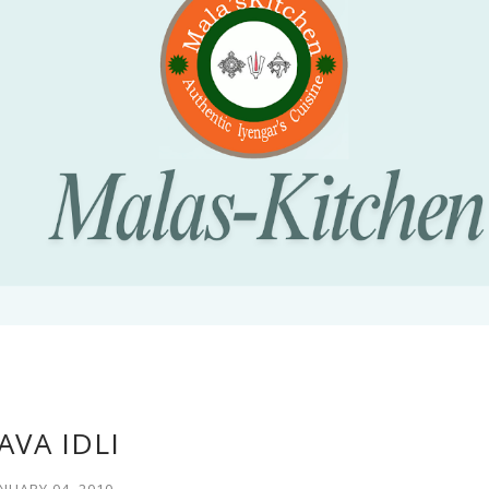
AVA IDLI
NUARY 04, 2010