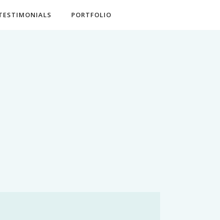
TESTIMONIALS
PORTFOLIO