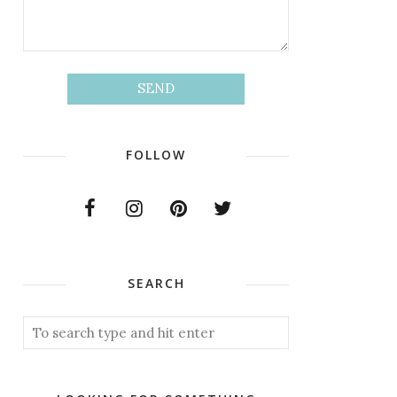
FOLLOW
SEARCH