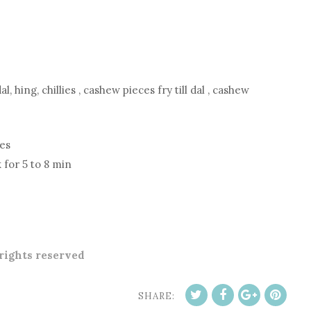
, hing, chillies , cashew pieces fry till dal , cashew
les
 for 5 to 8 min
 rights reserved
SHARE: