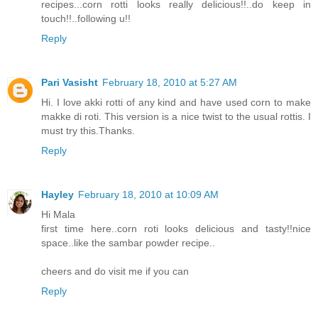
recipes...corn rotti looks really delicious!!..do keep in
touch!!..following u!!
Reply
Pari Vasisht
February 18, 2010 at 5:27 AM
Hi. I love akki rotti of any kind and have used corn to make
makke di roti. This version is a nice twist to the usual rottis. I
must try this.Thanks.
Reply
Hayley
February 18, 2010 at 10:09 AM
Hi Mala
first time here..corn roti looks delicious and tasty!!nice
space..like the sambar powder recipe..
cheers and do visit me if you can
Reply