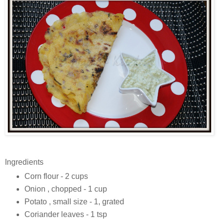
Ingredients
Corn flour - 2 cups
Onion , chopped - 1 cup
Potato , small size - 1, grated
Coriander leaves - 1 tsp