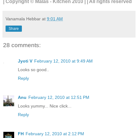
| Copyright © Malas - Kitchen 2010 | | All rights reserved
Vanamala Hebbar
at
9:01 AM
Share
28 comments:
Jyoti V
February 12, 2010 at 9:49 AM
Looks so good..
Reply
Anu
February 12, 2010 at 12:51 PM
Looks yummy... Nice click...
Reply
FH
February 12, 2010 at 2:12 PM