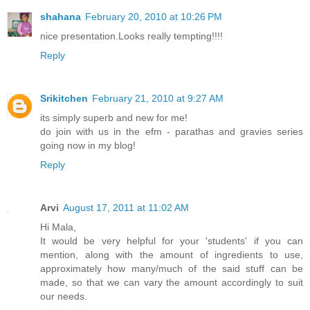
shahana
February 20, 2010 at 10:26 PM
nice presentation.Looks really tempting!!!!
Reply
Srikitchen
February 21, 2010 at 9:27 AM
its simply superb and new for me!
do join with us in the efm - parathas and gravies series
going now in my blog!
Reply
Arvi
August 17, 2011 at 11:02 AM
Hi Mala,
It would be very helpful for your 'students' if you can
mention, along with the amount of ingredients to use,
approximately how many/much of the said stuff can be
made, so that we can vary the amount accordingly to suit
our needs.