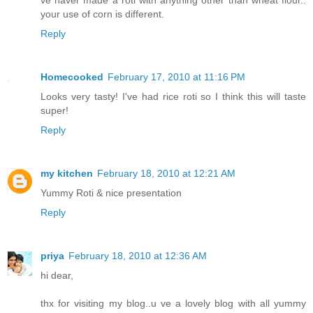
ve naver made a roti with anything other than wheat flour..
your use of corn is different.
Reply
Homecooked
February 17, 2010 at 11:16 PM
Looks very tasty! I've had rice roti so I think this will taste
super!
Reply
my kitchen
February 18, 2010 at 12:21 AM
Yummy Roti & nice presentation
Reply
priya
February 18, 2010 at 12:36 AM
hi dear,
thx for visiting my blog..u ve a lovely blog with all yummy