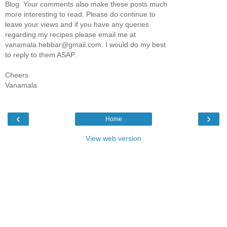
Blog. Your comments also make these posts much
more interesting to read. Please do continue to
leave your views and if you have any queries
regarding my recipes please email me at
vanamala.hebbar@gmail.com. I would do my best
to reply to them ASAP.
Cheers
Vanamala
‹
›
Home
View web version