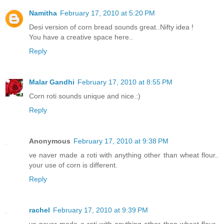
Namitha
February 17, 2010 at 5:20 PM
Desi version of corn bread sounds great..Nifty idea !
You have a creative space here..
Reply
Malar Gandhi
February 17, 2010 at 8:55 PM
Corn roti sounds unique and nice.:)
Reply
Anonymous
February 17, 2010 at 9:38 PM
ve naver made a roti with anything other than wheat flour..
your use of corn is different.
Reply
rachel
February 17, 2010 at 9:39 PM