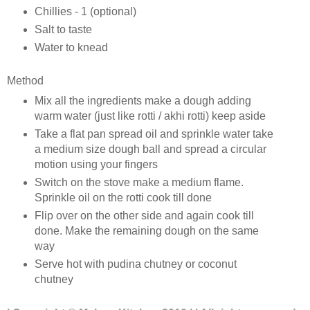
Chillies - 1 (optional)
Salt to taste
Water to knead
Method
Mix all the ingredients make a dough adding
warm water (just like rotti / akhi rotti) keep aside
Take a flat pan spread oil and sprinkle water take
a medium size dough ball and spread a circular
motion using your fingers
Switch on the stove make a medium flame.
Sprinkle oil on the rotti cook till done
Flip over on the other side and again cook till
done. Make the remaining dough on the same
way
Serve hot with pudina chutney or coconut
chutney