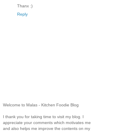
Thanx :)
Reply
Welcome to Malas - Kitchen Foodie Blog
I thank you for taking time to visit my blog. I
appreciate your comments which motivates me
and also helps me improve the contents on my