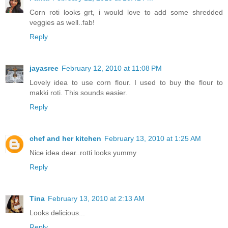
Corn roti looks grt, i would love to add some shredded
veggies as well..fab!
Reply
jayasree
February 12, 2010 at 11:08 PM
Lovely idea to use corn flour. I used to buy the flour to
makki roti. This sounds easier.
Reply
chef and her kitchen
February 13, 2010 at 1:25 AM
Nice idea dear..rotti looks yummy
Reply
Tina
February 13, 2010 at 2:13 AM
Looks delicious...
Reply