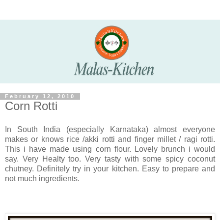
February 12, 2010
Corn Rotti
In South India (especially Karnataka) almost everyone
makes or knows rice /akki rotti and finger millet / ragi rotti.
This i have made using corn flour. Lovely brunch i would
say. Very Healty too. Very tasty with some spicy coconut
chutney. Definitely try in your kitchen. Easy to prepare and
not much ingredients.