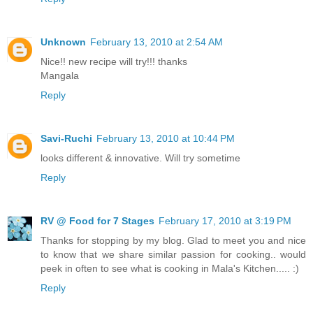
Unknown
February 13, 2010 at 2:54 AM
Nice!! new recipe will try!!! thanks
Mangala
Reply
Savi-Ruchi
February 13, 2010 at 10:44 PM
looks different & innovative. Will try sometime
Reply
RV @ Food for 7 Stages
February 17, 2010 at 3:19 PM
Thanks for stopping by my blog. Glad to meet you and nice
to know that we share similar passion for cooking.. would
peek in often to see what is cooking in Mala's Kitchen..... :)
Reply