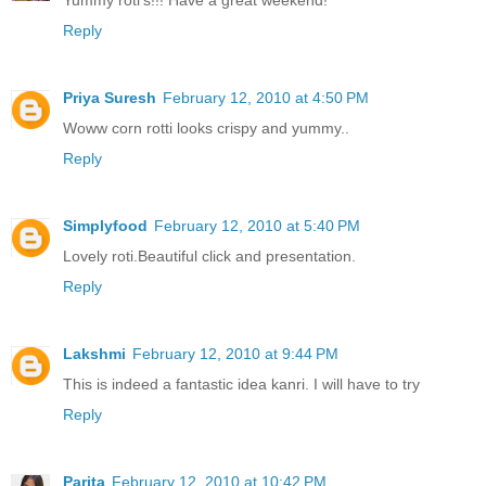
Yummy roti's!!! Have a great weekend!
Reply
Priya Suresh
February 12, 2010 at 4:50 PM
Woww corn rotti looks crispy and yummy..
Reply
Simplyfood
February 12, 2010 at 5:40 PM
Lovely roti.Beautiful click and presentation.
Reply
Lakshmi
February 12, 2010 at 9:44 PM
This is indeed a fantastic idea kanri. I will have to try
Reply
Parita
February 12, 2010 at 10:42 PM