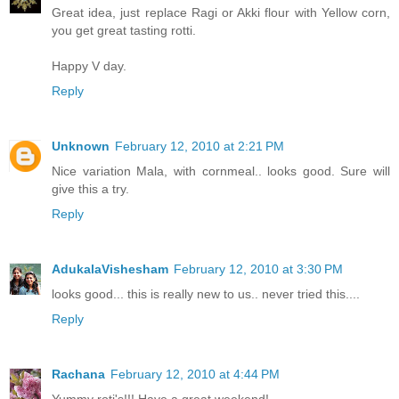
Great idea, just replace Ragi or Akki flour with Yellow corn,
you get great tasting rotti.
Happy V day.
Reply
Unknown
February 12, 2010 at 2:21 PM
Nice variation Mala, with cornmeal.. looks good. Sure will
give this a try.
Reply
AdukalaVishesham
February 12, 2010 at 3:30 PM
looks good... this is really new to us.. never tried this....
Reply
Rachana
February 12, 2010 at 4:44 PM