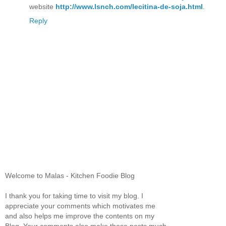
website
http://www.lsnch.com/lecitina-de-soja.html
.
Reply
Welcome to Malas - Kitchen Foodie Blog
I thank you for taking time to visit my blog. I
appreciate your comments which motivates me
and also helps me improve the contents on my