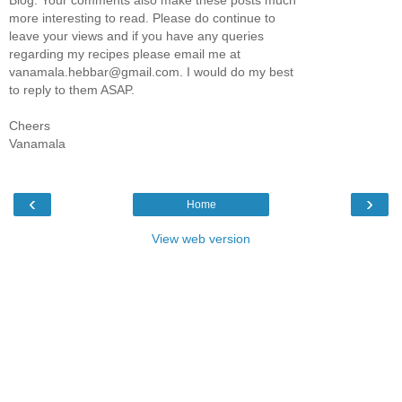
Blog. Your comments also make these posts much
more interesting to read. Please do continue to
leave your views and if you have any queries
regarding my recipes please email me at
vanamala.hebbar@gmail.com. I would do my best
to reply to them ASAP.
Cheers
Vanamala
‹
›
Home
View web version