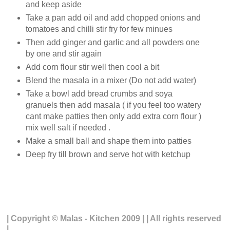
and keep aside
Take a pan add oil and add chopped onions and
tomatoes and chilli stir fry for few minues
Then add ginger and garlic and all powders one
by one and stir again
Add corn flour stir well then cool a bit
Blend the masala in a mixer (Do not add water)
Take a bowl add bread crumbs and soya
granuels then add masala ( if you feel too watery
cant make patties then only add extra corn flour )
mix well salt if needed .
Make a small ball and shape them into patties
Deep fry till brown and serve hot with ketchup
| Copyright © Malas - Kitchen 2009 | | All rights reserved
|