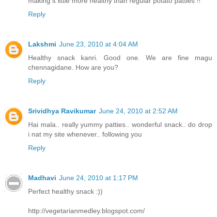
making it little more healthy than regular potato patties !!
Reply
Lakshmi
June 23, 2010 at 4:04 AM
Healthy snack kanri. Good one. We are fine magu
chennagidane. How are you?
Reply
Srividhya Ravikumar
June 24, 2010 at 2:52 AM
Hai mala.. really yummy patties.. wonderful snack.. do drop
i nat my site whenever.. following you
Reply
Madhavi
June 24, 2010 at 1:17 PM
Perfect healthy snack :))
http://vegetarianmedley.blogspot.com/