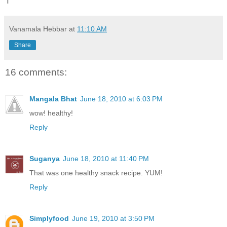
Vanamala Hebbar
at
11:10 AM
Share
16 comments:
Mangala Bhat
June 18, 2010 at 6:03 PM
wow! healthy!
Reply
Suganya
June 18, 2010 at 11:40 PM
That was one healthy snack recipe. YUM!
Reply
Simplyfood
June 19, 2010 at 3:50 PM