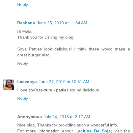
Reply
Rachana
June 25, 2010 at 11:34 AM
Hi Mala,
Thank you for visiting my blog!
Soya Patties look delicious! I think these would make a
great burger also.
Reply
Laavanya
June 27, 2010 at 10:51 AM
I love soy's texture - patties sound delicious.
Reply
Anonymous
July 24, 2013 at 2:17 AM
Nice blog. Thanks for providing such a wonderful info.
For more information about
Lecitina De Soja
; visit the