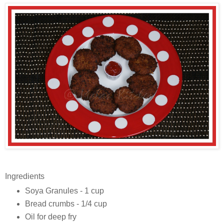
Ingredients
Soya Granules - 1 cup
Bread crumbs - 1/4 cup
Oil for deep fry