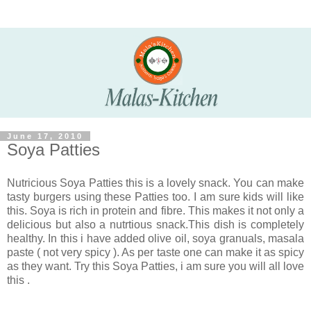
June 17, 2010
Soya Patties
Nutricious Soya Patties this is a lovely snack. You can make
tasty burgers using these Patties too. I am sure kids will like
this. Soya is rich in protein and fibre. This makes it not only a
delicious but also a nutrtious snack.This dish is completely
healthy. In this i have added olive oil, soya granuals, masala
paste ( not very spicy ). As per taste one can make it as spicy
as they want. Try this Soya Patties, i am sure you will all love
this .