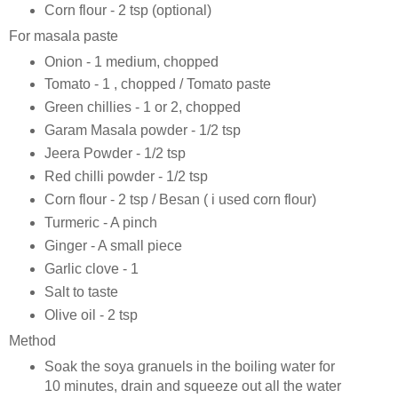
Corn flour - 2 tsp (optional)
For masala paste
Onion - 1 medium, chopped
Tomato - 1 , chopped / Tomato paste
Green chillies - 1 or 2, chopped
Garam Masala powder - 1/2 tsp
Jeera Powder - 1/2 tsp
Red chilli powder - 1/2 tsp
Corn flour - 2 tsp / Besan ( i used corn flour)
Turmeric - A pinch
Ginger - A small piece
Garlic clove - 1
Salt to taste
Olive oil - 2 tsp
Method
Soak the soya granuels in the boiling water for
10 minutes, drain and squeeze out all the water