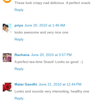
These look crispy nad delicious .A perfect snack.
Reply
priya
June 20, 2010 at 1:46 AM
looks awesome and very nice one
Reply
Rachana
June 20, 2010 at 3:57 PM
A perfect tea-time Snack! Looks so good :-)
Reply
Malar Gandhi
June 21, 2010 at 12:44 PM
Looks and sounds very interesting, healthy one
Reply