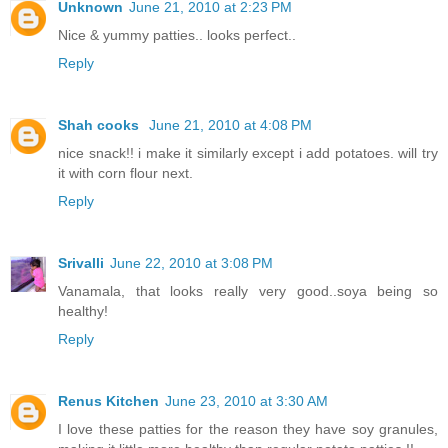
Unknown
June 21, 2010 at 2:23 PM
Nice & yummy patties.. looks perfect..
Reply
Shah cooks
June 21, 2010 at 4:08 PM
nice snack!! i make it similarly except i add potatoes. will try
it with corn flour next.
Reply
Srivalli
June 22, 2010 at 3:08 PM
Vanamala, that looks really very good..soya being so
healthy!
Reply
Renus Kitchen
June 23, 2010 at 3:30 AM
I love these patties for the reason they have soy granules,