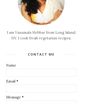
I am Vanamala Hebbar from Long Island,
NY. I cook fresh vegetarian recipes.
CONTACT ME
Name
Email
*
Message
*