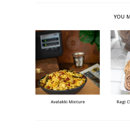
YOU M
Avalakki Mixture
Ragi C