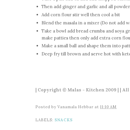
Then add ginger and garlic and all powder
Add corn flour stir well then cool a bit
Blend the masala in a mixer (Do not add w
Take a bowl add bread crumbs and soya gra
make patties then only add extra corn flour
Make a small ball and shape them into patt
Deep fry till brown and serve hot with ke
| Copyright © Malas - Kitchen 2009 | | All
Posted by
Vanamala Hebbar
at
11:10 AM
LABELS:
SNACKS