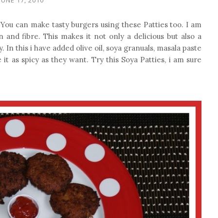
k. You can make tasty burgers using these Patties too. I am
ein and fibre. This makes it not only a delicious but also a
. In this i have added olive oil, soya granuals, masala paste
 it as spicy as they want. Try this Soya Patties, i am sure