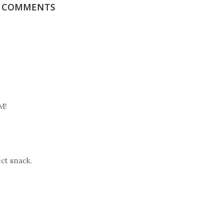
6 COMMENTS
M!
ect snack.