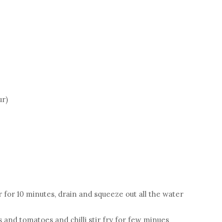
ur)
r for 10 minutes, drain and squeeze out all the water
and tomatoes and chilli stir fry for few minues