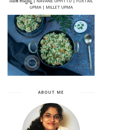
ನವಣೆ ಉಪ್ಪಿಟ್ಟು | NAVANE UPPITTU | FOXTAIL
UPMA | MILLET UPMA
ABOUT ME