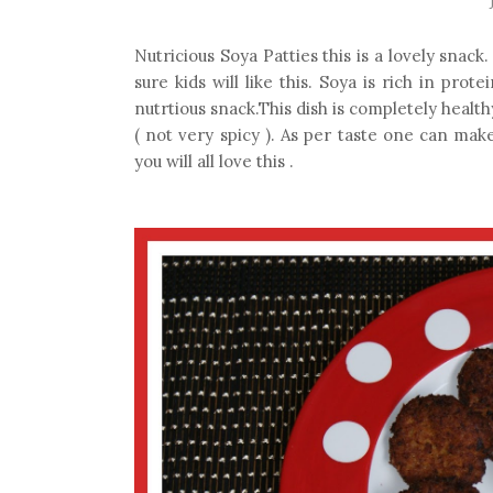
Nutricious Soya Patties this is a lovely snac
sure kids will like this. Soya is rich in prot
nutrtious snack.This dish is completely healthy
( not very spicy ). As per taste one can make
you will all love this .