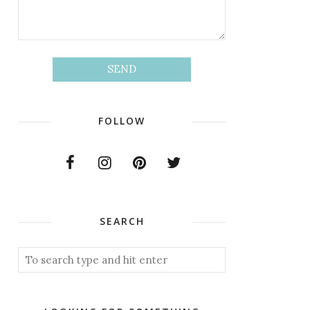
FOLLOW
SEARCH