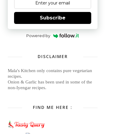
Subscribe
Powered by
DISCLAIMER
Mala's Kitchen only contains pure vegetarian
recipes.
Onion & Garlic has been used in some of the
non-Iyengar recipes.
FIND ME HERE :