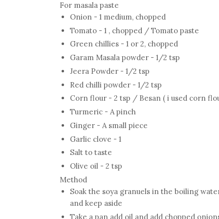
For masala paste
Onion - 1 medium, chopped
Tomato - 1 , chopped / Tomato paste
Green chillies - 1 or 2, chopped
Garam Masala powder - 1/2 tsp
Jeera Powder - 1/2 tsp
Red chilli powder - 1/2 tsp
Corn flour - 2 tsp / Besan ( i used corn flo
Turmeric - A pinch
Ginger - A small piece
Garlic clove - 1
Salt to taste
Olive oil - 2 tsp
Method
Soak the soya granuels in the boiling wate
and keep aside
Take a pan add oil and add chopped onions 