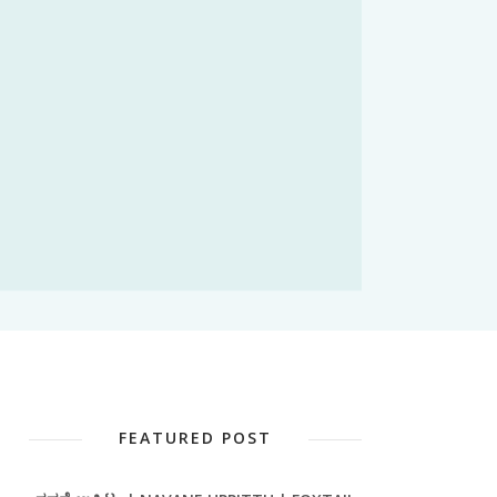
FEATURED POST