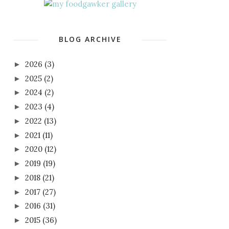
BLOG ARCHIVE
2026
(3)
►
2025
(2)
►
2024
(2)
►
2023
(4)
►
2022
(13)
►
2021
(11)
►
2020
(12)
►
2019
(19)
►
2018
(21)
►
2017
(27)
►
2016
(31)
►
2015
(36)
►