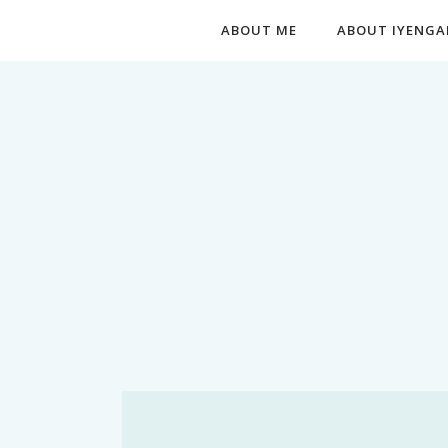
ABOUT ME
ABOUT IYENGA