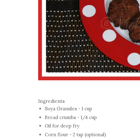
Ingredients
Soya Granules - 1 cup
Bread crumbs - 1/4 cup
Oil for deep fry
Corn flour - 2 tsp (optional)