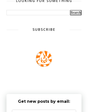
LOOKING FOR SOMETHING
SUBSCRIBE
Get new posts by email: