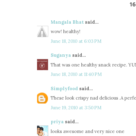
1
Mangala Bhat
said...
wow! healthy!
June 18, 2010 at 6:03 PM
Suganya
said...
That was one healthy snack recipe. YU
June 18, 2010 at 11:40 PM
Simplyfood
said...
These look crispy nad delicious .A perf
June 19, 2010 at 3:50 PM
priya
said...
looks awesome and very nice one