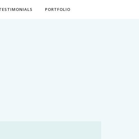
TESTIMONIALS
PORTFOLIO