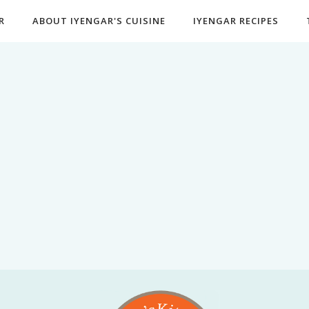
R
ABOUT IYENGAR'S CUISINE
IYENGAR RECIPES