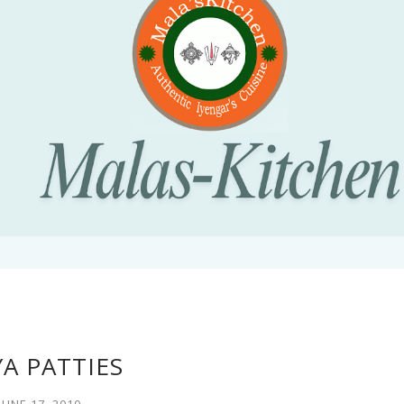
A PATTIES
JUNE 17, 2010