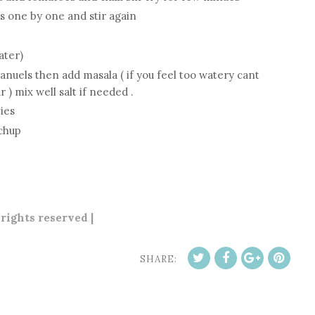
s one by one and stir again
ater)
nuels then add masala ( if you feel too watery cant
 ) mix well salt if needed .
ies
tchup
 rights reserved |
SHARE: