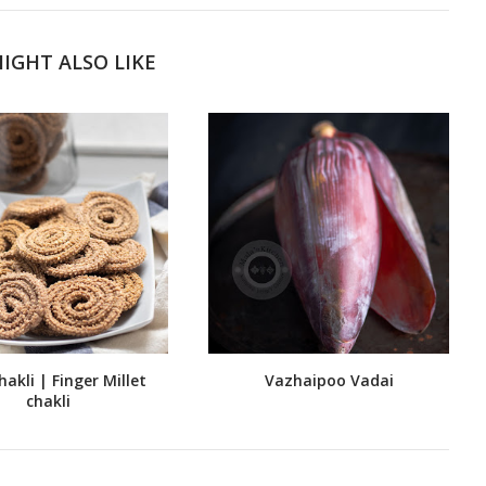
IGHT ALSO LIKE
hakli | Finger Millet
Vazhaipoo Vadai
chakli