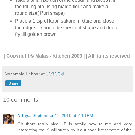
the rolling pin using maida flour and make a
round size( Puri shape)
Place a 1 tsp of kobri sakare mixture and close
the edges it should be crescent shape and deep
fry till golden brown
| Copyright © Malas - Kitchen 2009 | | All rights reserved
Vanamala Hebbar
at
12:32 PM
Share
10 comments:
Nithya
September 11, 2010 at 2:18 PM
Oh thats really nice. IT is totally new to me and very
interesting too. :) will surely try it out soon irrespective of the