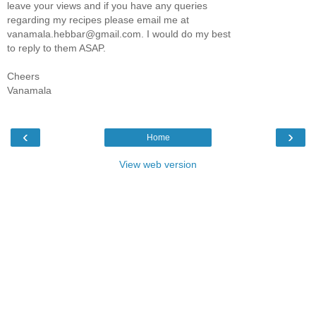
leave your views and if you have any queries
regarding my recipes please email me at
vanamala.hebbar@gmail.com. I would do my best
to reply to them ASAP.
Cheers
Vanamala
‹
›
Home
View web version