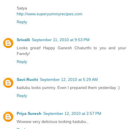
Satya
http://www.superyummyrecipes.com
Reply
Srivalli
September 11, 2010 at 9:53 PM
Looks great! Happy Ganesh Chaturthi to you and your
Family!
Reply
Savi-Ruchi
September 12, 2010 at 5:29 AM
kadubu looks yummy. Even I prepared them yesterday :)
Reply
Priya Suresh
September 12, 2010 at 2:57 PM
Wowww very delicious looking kadubu..