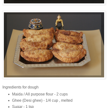
Ingredients for dough
Maida / All purpose flour - 2 cups
Ghee (Desi ghee) - 1/4 cup , melted
Sugar - 1 tsp