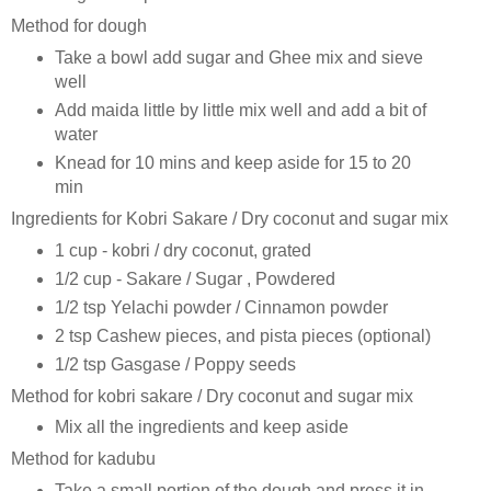
Method for dough
Take a bowl add sugar and Ghee mix and sieve
well
Add maida little by little mix well and add a bit of
water
Knead for 10 mins and keep aside for 15 to 20
min
Ingredients for Kobri Sakare / Dry coconut and sugar mix
1 cup - kobri / dry coconut, grated
1/2 cup - Sakare / Sugar , Powdered
1/2 tsp Yelachi powder / Cinnamon powder
2 tsp Cashew pieces, and pista pieces (optional)
1/2 tsp Gasgase / Poppy seeds
Method for kobri sakare / Dry coconut and sugar mix
Mix all the ingredients and keep aside
Method for kadubu
Take a small portion of the dough and press it in