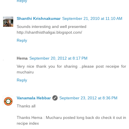
Reply
Shanthi Krishnakumar
September 21, 2010 at 11:10 AM
Sounds interesting and well presented
http://shanthisthaligai.blogspot.com/
Reply
Hema
September 20, 2012 at 8:17 PM
Very nice thank you for sharing ..please post receipe for
muchairu
Reply
Vanamala Hebbar
September 23, 2012 at 8:36 PM
Thanks all
Thanks Hema : Mucharu posted long back do check it out in
recipe index