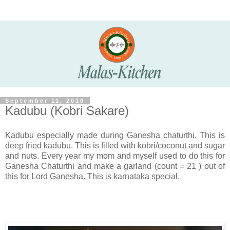
September 11, 2010
Kadubu (Kobri Sakare)
Kadubu especially made during Ganesha chaturthi. This is
deep fried kadubu. This is filled with kobri/coconut and sugar
and nuts. Every year my mom and myself used to do this for
Ganesha Chaturthi and make a garland (count = 21 ) out of
this for Lord Ganesha. This is karnataka special.