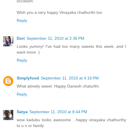
occasion.
Wish you a very happy Vinayaka chathurthi too
Reply
Dori
September 11, 2010 at 2:36 PM
Looks yummy! I've had too many sweets this week, and I
want more :)
Reply
Simplyfood
September 11, 2010 at 4:16 PM
What alovely sweet .Happy Ganesh chaturthi.
Reply
Satya
September 11, 2010 at 8:44 PM
wow kadubu looks awesome ...happy vinayaka chathurthy
to u n ur family