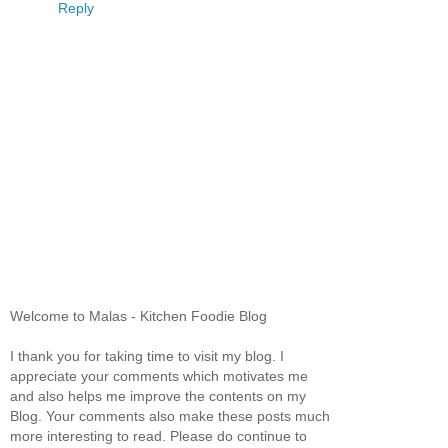
Reply
Welcome to Malas - Kitchen Foodie Blog
I thank you for taking time to visit my blog. I
appreciate your comments which motivates me
and also helps me improve the contents on my
Blog. Your comments also make these posts much
more interesting to read. Please do continue to