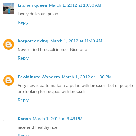
kitchen queen
March 1, 2012 at 10:30 AM
lovely delicious pulao
Reply
hotpotcooking
March 1, 2012 at 11:40 AM
Never tried broccoli in rice. Nice one.
Reply
FewMinute Wonders
March 1, 2012 at 1:36 PM
Very new idea to make a a pulao with broccoli. Lot of people
are looking for recipes with broccoli.
Reply
Kanan
March 1, 2012 at 9:49 PM
nice and healthy rice.
Reply