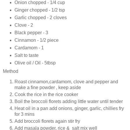
Onion chopped - 1/4 cup
Ginger chopped - 1/2 tsp
Garlic chopped - 2 cloves
Clove - 2
Black pepper - 3
Cinnamon - 1/2 piece
Cardamom - 1
Salt to taste
Olive oil / Oil - 5tbsp
Method
Roast cinnamon,cardamom, clove and pepper and
make a fine powder , keep aside
Cook the rice in the rice cooker
Boil the broccoli florets adding little water until tender
Heat oil in a pan add onions, ginger, garlic, chillies fry
for 3 mins
Add broccoli florets again stir fry
Add masala powder, rice & salt mix well