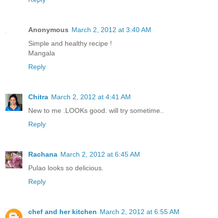
Anonymous
March 2, 2012 at 3:40 AM
Simple and healthy recipe !
Mangala
Reply
Chitra
March 2, 2012 at 4:41 AM
New to me .LOOKs good. will try sometime..
Reply
Rachana
March 2, 2012 at 6:45 AM
Pulao looks so delicious.
Reply
chef and her kitchen
March 2, 2012 at 6:55 AM