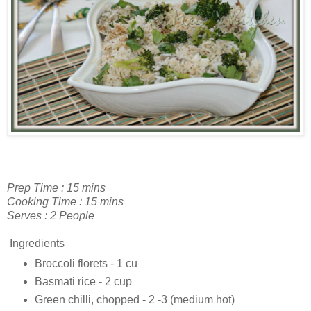
Prep Time : 15 mins
Cooking Time : 15 mins
Serves : 2 People
Ingredients
Broccoli florets - 1 cu
Basmati rice - 2 cup
Green chilli, chopped - 2 -3 (medium hot)