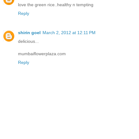
love the green rice..healthy n tempting
Reply
shirin goel
March 2, 2012 at 12:11 PM
delicious...
mumbaiflowerplaza.com
Reply