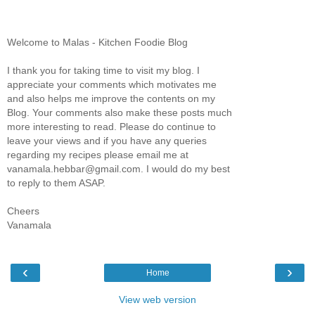
Welcome to Malas - Kitchen Foodie Blog
I thank you for taking time to visit my blog. I
appreciate your comments which motivates me
and also helps me improve the contents on my
Blog. Your comments also make these posts much
more interesting to read. Please do continue to
leave your views and if you have any queries
regarding my recipes please email me at
vanamala.hebbar@gmail.com. I would do my best
to reply to them ASAP.
Cheers
Vanamala
‹
›
Home
View web version