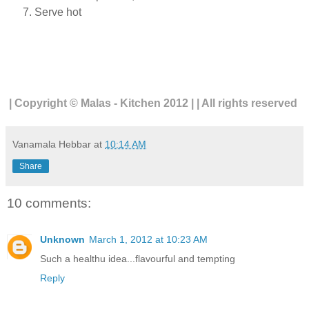
Serve hot
| Copyright © Malas - Kitchen 2012 | | All rights reserved
Vanamala Hebbar
at
10:14 AM
Share
10 comments:
Unknown
March 1, 2012 at 10:23 AM
Such a healthu idea...flavourful and tempting
Reply