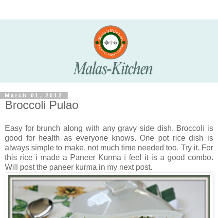
March 01, 2012
Broccoli Pulao
Easy for brunch along with any gravy side dish. Broccoli is
good for health as everyone knows. One pot rice dish is
always simple to make, not much time needed too. Try it. For
this rice i made a Paneer Kurma i feel it is a good combo.
Will post the paneer kurma in my next post.