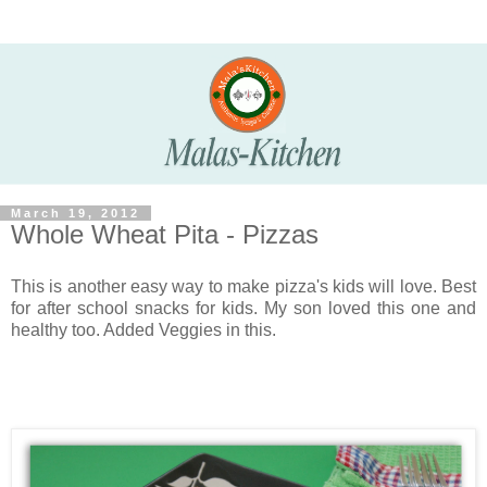
March 19, 2012
Whole Wheat Pita - Pizzas
This is another easy way to make pizza's kids will love. Best
for after school snacks for kids. My son loved this one and
healthy too. Added Veggies in this.