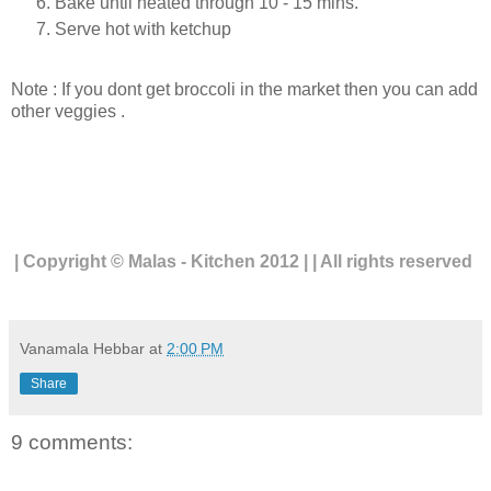
Bake until heated through 10 - 15 mins.
Serve hot with ketchup
Note : If you dont get broccoli in the market then you can add
other veggies .
| Copyright © Malas - Kitchen 2012 | | All rights reserved
Vanamala Hebbar
at
2:00 PM
Share
9 comments: