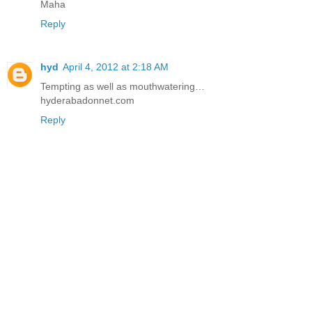
Maha
Reply
hyd
April 4, 2012 at 2:18 AM
Tempting as well as mouthwatering…
hyderabadonnet.com
Reply