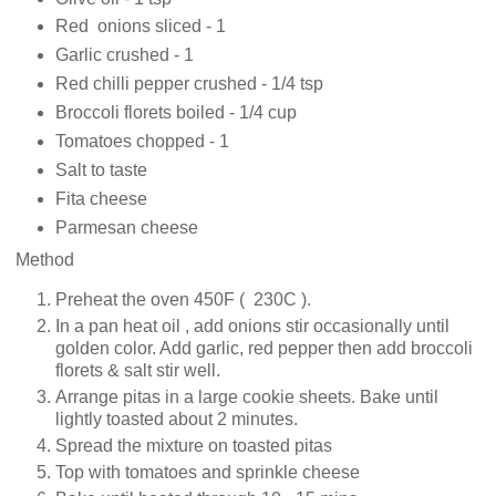
Red onions sliced - 1
Garlic crushed - 1
Red chilli pepper crushed - 1/4 tsp
Broccoli florets boiled - 1/4 cup
Tomatoes chopped - 1
Salt to taste
Fita cheese
Parmesan cheese
Method
Preheat the oven 450F ( 230C ).
In a pan heat oil , add onions stir occasionally until
golden color. Add garlic, red pepper then add broccoli
florets & salt stir well.
Arrange pitas in a large cookie sheets. Bake until
lightly toasted about 2 minutes.
Spread the mixture on toasted pitas
Top with tomatoes and sprinkle cheese