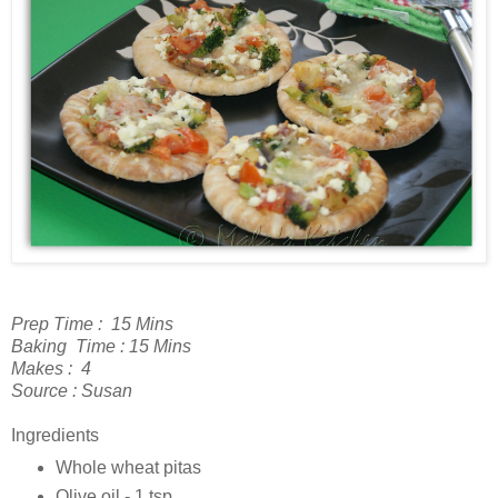
Prep Time : 15 Mins
Baking Time : 15 Mins
Makes : 4
Source : Susan
Ingredients
Whole wheat pitas
Olive oil - 1 tsp