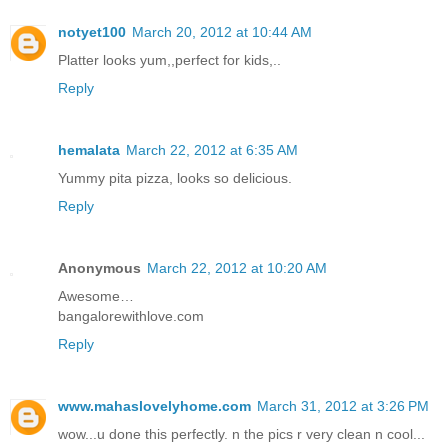
notyet100
March 20, 2012 at 10:44 AM
Platter looks yum,,perfect for kids,..
Reply
hemalata
March 22, 2012 at 6:35 AM
Yummy pita pizza, looks so delicious.
Reply
Anonymous
March 22, 2012 at 10:20 AM
Awesome…
bangalorewithlove.com
Reply
www.mahaslovelyhome.com
March 31, 2012 at 3:26 PM
wow...u done this perfectly. n the pics r very clean n cool...