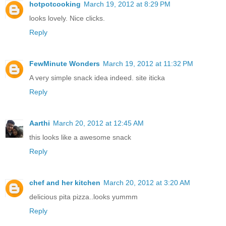
hotpotcooking
March 19, 2012 at 8:29 PM
looks lovely. Nice clicks.
Reply
FewMinute Wonders
March 19, 2012 at 11:32 PM
A very simple snack idea indeed. site iticka
Reply
Aarthi
March 20, 2012 at 12:45 AM
this looks like a awesome snack
Reply
chef and her kitchen
March 20, 2012 at 3:20 AM
delicious pita pizza..looks yummm
Reply