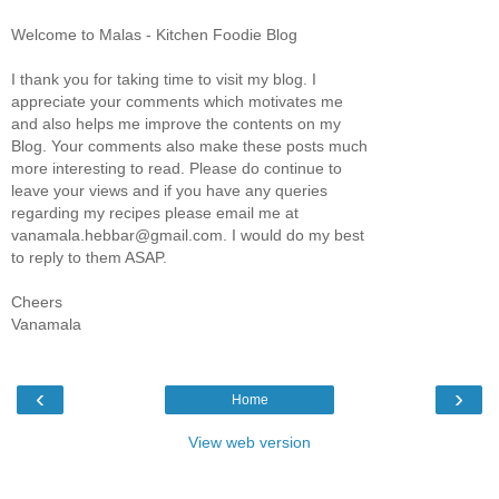
Welcome to Malas - Kitchen Foodie Blog
I thank you for taking time to visit my blog. I
appreciate your comments which motivates me
and also helps me improve the contents on my
Blog. Your comments also make these posts much
more interesting to read. Please do continue to
leave your views and if you have any queries
regarding my recipes please email me at
vanamala.hebbar@gmail.com. I would do my best
to reply to them ASAP.
Cheers
Vanamala
‹
›
Home
View web version