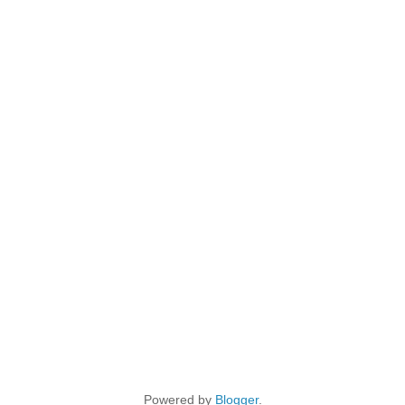
Powered by
Blogger
.