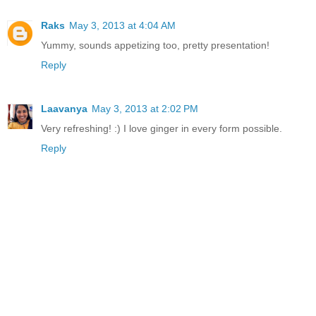
Raks
May 3, 2013 at 4:04 AM
Yummy, sounds appetizing too, pretty presentation!
Reply
Laavanya
May 3, 2013 at 2:02 PM
Very refreshing! :) I love ginger in every form possible.
Reply