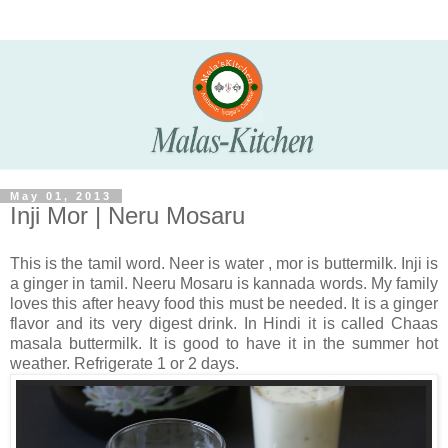
May 01, 2013
Inji Mor | Neru Mosaru
This is the tamil word. Neer is water , mor is buttermilk. Inji is
a ginger in tamil. Neeru Mosaru is kannada words. My family
loves this after heavy food this must be needed. It is a ginger
flavor and its very digest drink. In Hindi it is called Chaas
masala buttermilk. It is good to have it in the summer hot
weather. Refrigerate 1 or 2 days.