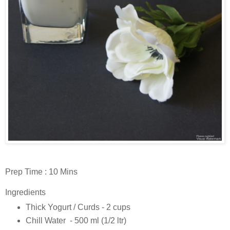
Prep Time : 10 Mins
Ingredients
Thick Yogurt / Curds - 2 cups
Chill Water - 500 ml (1/2 ltr)