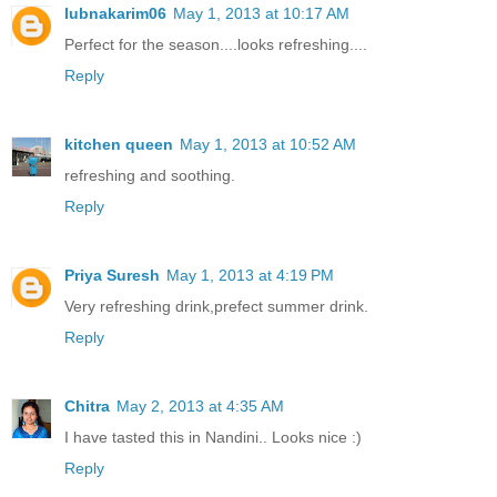
lubnakarim06
May 1, 2013 at 10:17 AM
Perfect for the season....looks refreshing....
Reply
kitchen queen
May 1, 2013 at 10:52 AM
refreshing and soothing.
Reply
Priya Suresh
May 1, 2013 at 4:19 PM
Very refreshing drink,prefect summer drink.
Reply
Chitra
May 2, 2013 at 4:35 AM
I have tasted this in Nandini.. Looks nice :)
Reply