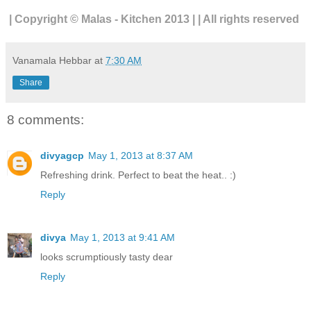
| Copyright © Malas - Kitchen 2013 | | All rights reserved
Vanamala Hebbar
at
7:30 AM
Share
8 comments:
divyagcp
May 1, 2013 at 8:37 AM
Refreshing drink. Perfect to beat the heat.. :)
Reply
divya
May 1, 2013 at 9:41 AM
looks scrumptiously tasty dear
Reply