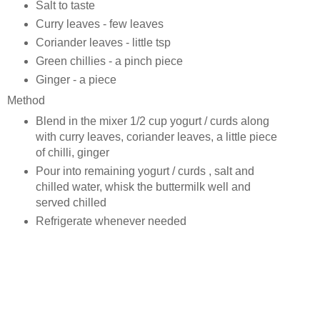
Salt to taste
Curry leaves - few leaves
Coriander leaves - little tsp
Green chillies - a pinch piece
Ginger - a piece
Method
Blend in the mixer 1/2 cup yogurt / curds along
with curry leaves, coriander leaves, a little piece
of chilli, ginger
Pour into remaining yogurt / curds , salt and
chilled water, whisk the buttermilk well and
served chilled
Refrigerate whenever needed