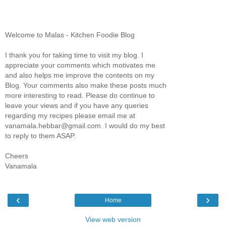
Welcome to Malas - Kitchen Foodie Blog
I thank you for taking time to visit my blog. I
appreciate your comments which motivates me
and also helps me improve the contents on my
Blog. Your comments also make these posts much
more interesting to read. Please do continue to
leave your views and if you have any queries
regarding my recipes please email me at
vanamala.hebbar@gmail.com. I would do my best
to reply to them ASAP.
Cheers
Vanamala
‹
›
Home
View web version