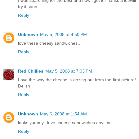
I was searching for the best and now i got it.Thanks a lot!will
try it soon.
Reply
Unknown
May 5, 2008 at 4:50 PM
love these cheesy sandwiches..
Reply
Red Chillies
May 5, 2008 at 7:03 PM
Love the way the cheese is oozing out from the first picture!
Delish
Reply
Unknown
May 6, 2008 at 1:54 AM
looks yummy...love cheese sandwiches anytime...
Reply