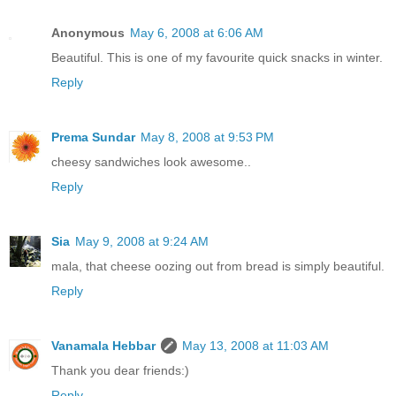
Anonymous
May 6, 2008 at 6:06 AM
Beautiful. This is one of my favourite quick snacks in winter.
Reply
Prema Sundar
May 8, 2008 at 9:53 PM
cheesy sandwiches look awesome..
Reply
Sia
May 9, 2008 at 9:24 AM
mala, that cheese oozing out from bread is simply beautiful.
Reply
Vanamala Hebbar
May 13, 2008 at 11:03 AM
Thank you dear friends:)
Reply