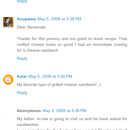
Reply
Anupama
May 5, 2008 at 3:38 PM
Dear Vanamala,
Thanks for this yummy and too good to resist recipe. That
melted cheese looks so good I had an immediate craving
for a cheese sandwich.
Reply
Kalai
May 5, 2008 at 3:50 PM
My favorite type of grilled cheese sandwich! :)
Reply
Anonymous
May 5, 2008 at 4:26 PM
My father -in-law is going to visit us and he have asked for
sandwiches.