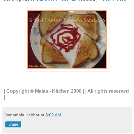
| Copyright © Malas - Kitchen 2008 | | All rights reserved
|
Vanamala Hebbar
at
8:02 AM
Share