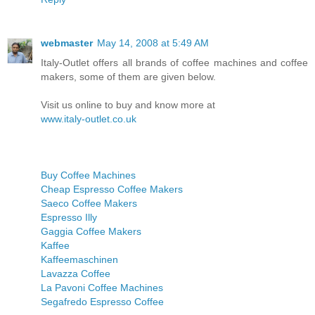
webmaster
May 14, 2008 at 5:49 AM
Italy-Outlet offers all brands of coffee machines and coffee
makers, some of them are given below.
Visit us online to buy and know more at
www.italy-outlet.co.uk
Buy Coffee Machines
Cheap Espresso Coffee Makers
Saeco Coffee Makers
Espresso Illy
Gaggia Coffee Makers
Kaffee
Kaffeemaschinen
Lavazza Coffee
La Pavoni Coffee Machines
Segafredo Espresso Coffee