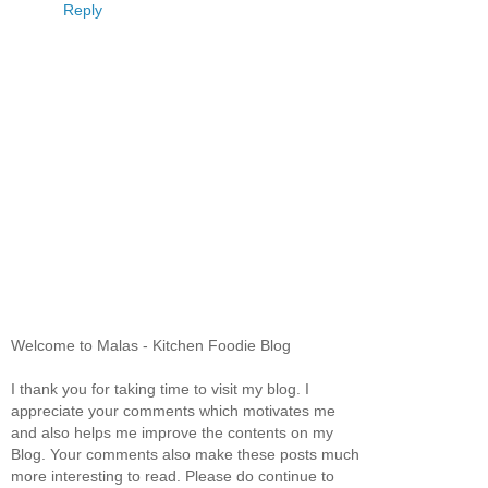
Reply
Welcome to Malas - Kitchen Foodie Blog
I thank you for taking time to visit my blog. I
appreciate your comments which motivates me
and also helps me improve the contents on my
Blog. Your comments also make these posts much
more interesting to read. Please do continue to