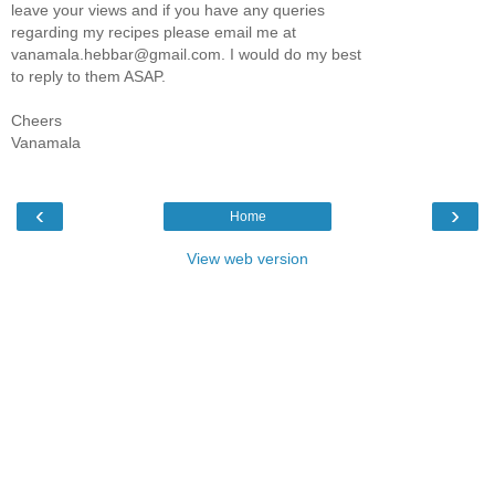
leave your views and if you have any queries
regarding my recipes please email me at
vanamala.hebbar@gmail.com. I would do my best
to reply to them ASAP.
Cheers
Vanamala
‹
›
Home
View web version