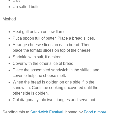
Salt
Un salted butter
Method
Heat grill or tava on low flame
Put a spoon full of butter. Place a bread slices.
Arrange cheese slices on each bread. Then
place the tomato slices on top of the cheese
Sprinkle with salt, if desired.
Cover with the other slice of bread
Place the assembled sandwich in the skillet, and
cover to help the cheese melt.
When the bread is golden on one side, flip the
sandwich. Continue cooking uncovered until the
other side is golden.
Cut diagonally into two triangles and serve hot.
Sending this to
Sandwich Festival
, hosted by
Food n more