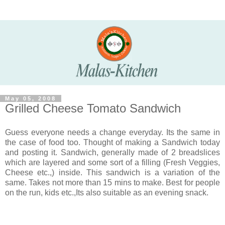
May 05, 2008
Grilled Cheese Tomato Sandwich
Guess everyone needs a change everyday. Its the same in
the case of food too. Thought of making a Sandwich today
and posting it. Sandwich, generally made of 2 breadslices
which are layered and some sort of a filling (Fresh Veggies,
Cheese etc.,) inside. This sandwich is a variation of the
same. Takes not more than 15 mins to make. Best for people
on the run, kids etc.,Its also suitable as an evening snack.