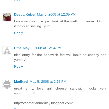
Deepa Kuber
May 5, 2008 at 12:35 PM
lovely sandwich recipe.. look at the melting cheese.. Omg!!
it looks so inviting.. yum!
Reply
Uma
May 5, 2008 at 12:54 PM
nice entry for the sandwich festival! looks so cheesy and
yummy!
Reply
Madhavi
May 5, 2008 at 2:16 PM
great entry, love grill cheese sandwich. looks very
yummmmm!!!
http://vegetarianmedley.blogspot.com/