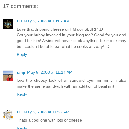
17 comments:
FH
May 5, 2008 at 10:02 AM
Love that dripping cheese girl! Major SLURP!:D
Got your hubby involved in your blog too? Good for you and
good for him! Arvind will never cook anything for me or may
be I couldn't be able eat what he cooks anyway! ;D
Reply
ranji
May 5, 2008 at 11:24 AM
love the cheesy look of ur sandwich..yummmmmy...i also
make the same sandwich with an addition of basil in it...
Reply
EC
May 5, 2008 at 11:52 AM
Thats a cool one with lots of cheese
Reply