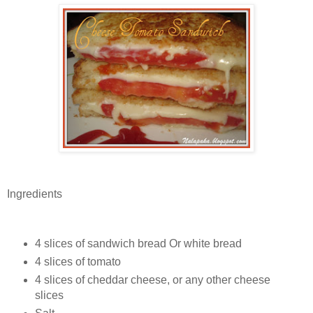
Ingredients
4 slices of sandwich bread Or white bread
4 slices of tomato
4 slices of cheddar cheese, or any other cheese
slices