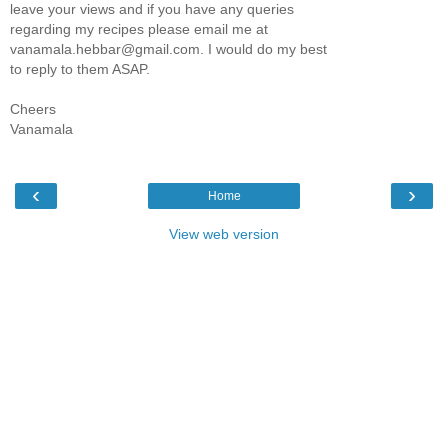
leave your views and if you have any queries
regarding my recipes please email me at
vanamala.hebbar@gmail.com. I would do my best
to reply to them ASAP.
Cheers
Vanamala
‹
›
Home
View web version