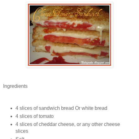
Ingredients
4 slices of sandwich bread Or white bread
4 slices of tomato
4 slices of cheddar cheese, or any other cheese
slices