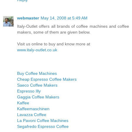
webmaster
May 14, 2008 at 5:49 AM
Italy-Outlet offers all brands of coffee machines and coffee
makers, some of them are given below.
Visit us online to buy and know more at
www.italy-outlet.co.uk
Buy Coffee Machines
Cheap Espresso Coffee Makers
Saeco Coffee Makers
Espresso Illy
Gaggia Coffee Makers
Kaffee
Kaffeemaschinen
Lavazza Coffee
La Pavoni Coffee Machines
Segafredo Espresso Coffee