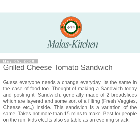
May 05, 2008
Grilled Cheese Tomato Sandwich
Guess everyone needs a change everyday. Its the same in
the case of food too. Thought of making a Sandwich today
and posting it. Sandwich, generally made of 2 breadslices
which are layered and some sort of a filling (Fresh Veggies,
Cheese etc.,) inside. This sandwich is a variation of the
same. Takes not more than 15 mins to make. Best for people
on the run, kids etc.,Its also suitable as an evening snack.