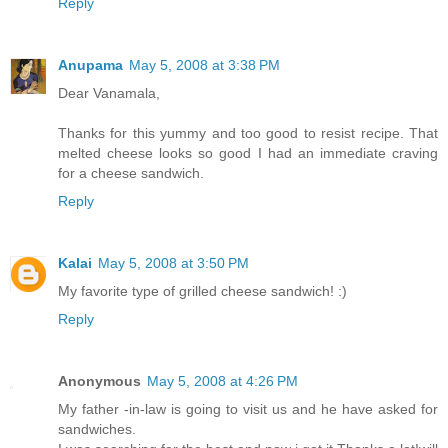
Reply
Anupama
May 5, 2008 at 3:38 PM
Dear Vanamala,
Thanks for this yummy and too good to resist recipe. That
melted cheese looks so good I had an immediate craving
for a cheese sandwich.
Reply
Kalai
May 5, 2008 at 3:50 PM
My favorite type of grilled cheese sandwich! :)
Reply
Anonymous
May 5, 2008 at 4:26 PM
My father -in-law is going to visit us and he have asked for
sandwiches.