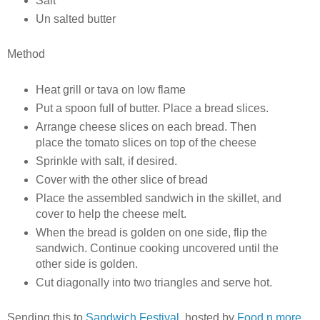
Salt
Un salted butter
Method
Heat grill or tava on low flame
Put a spoon full of butter. Place a bread slices.
Arrange cheese slices on each bread. Then
place the tomato slices on top of the cheese
Sprinkle with salt, if desired.
Cover with the other slice of bread
Place the assembled sandwich in the skillet, and
cover to help the cheese melt.
When the bread is golden on one side, flip the
sandwich. Continue cooking uncovered until the
other side is golden.
Cut diagonally into two triangles and serve hot.
Sending this to
Sandwich Festival
, hosted by
Food n more