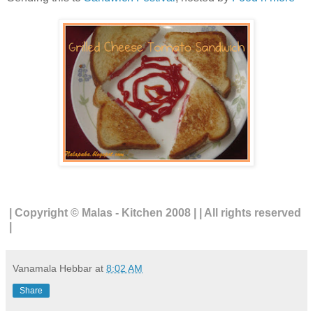
| Copyright © Malas - Kitchen 2008 | | All rights reserved
|
Vanamala Hebbar
at
8:02 AM
Share