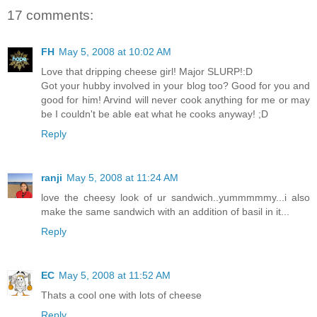
17 comments:
FH
May 5, 2008 at 10:02 AM
Love that dripping cheese girl! Major SLURP!:D
Got your hubby involved in your blog too? Good for you and
good for him! Arvind will never cook anything for me or may
be I couldn't be able eat what he cooks anyway! ;D
Reply
ranji
May 5, 2008 at 11:24 AM
love the cheesy look of ur sandwich..yummmmmy...i also
make the same sandwich with an addition of basil in it...
Reply
EC
May 5, 2008 at 11:52 AM
Thats a cool one with lots of cheese
Reply