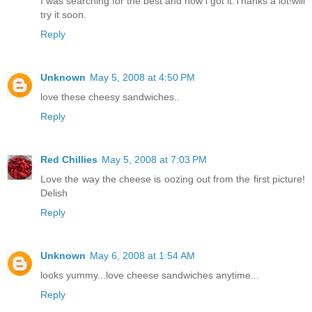
I was searching for the best and now i got it.Thanks a lot!will
try it soon.
Reply
Unknown
May 5, 2008 at 4:50 PM
love these cheesy sandwiches..
Reply
Red Chillies
May 5, 2008 at 7:03 PM
Love the way the cheese is oozing out from the first picture!
Delish
Reply
Unknown
May 6, 2008 at 1:54 AM
looks yummy...love cheese sandwiches anytime...
Reply