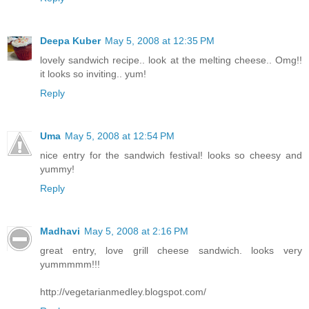
Deepa Kuber
May 5, 2008 at 12:35 PM
lovely sandwich recipe.. look at the melting cheese.. Omg!!
it looks so inviting.. yum!
Reply
Uma
May 5, 2008 at 12:54 PM
nice entry for the sandwich festival! looks so cheesy and
yummy!
Reply
Madhavi
May 5, 2008 at 2:16 PM
great entry, love grill cheese sandwich. looks very
yummmmm!!!
http://vegetarianmedley.blogspot.com/