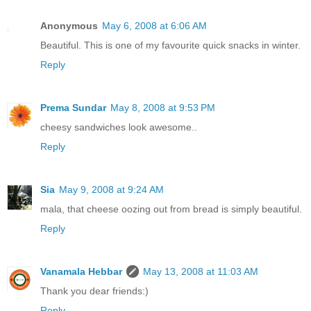
Anonymous
May 6, 2008 at 6:06 AM
Beautiful. This is one of my favourite quick snacks in winter.
Reply
Prema Sundar
May 8, 2008 at 9:53 PM
cheesy sandwiches look awesome..
Reply
Sia
May 9, 2008 at 9:24 AM
mala, that cheese oozing out from bread is simply beautiful.
Reply
Vanamala Hebbar
May 13, 2008 at 11:03 AM
Thank you dear friends:)
Reply