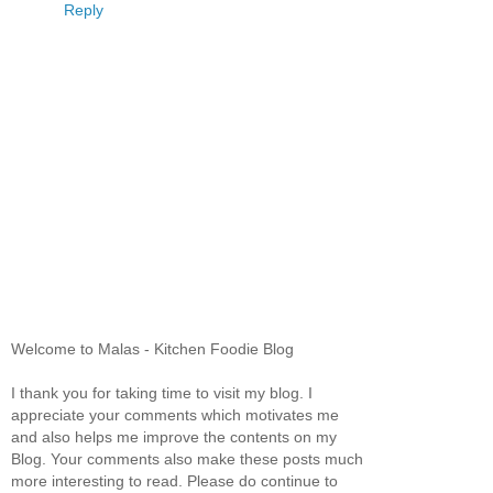
Reply
Welcome to Malas - Kitchen Foodie Blog
I thank you for taking time to visit my blog. I
appreciate your comments which motivates me
and also helps me improve the contents on my
Blog. Your comments also make these posts much
more interesting to read. Please do continue to