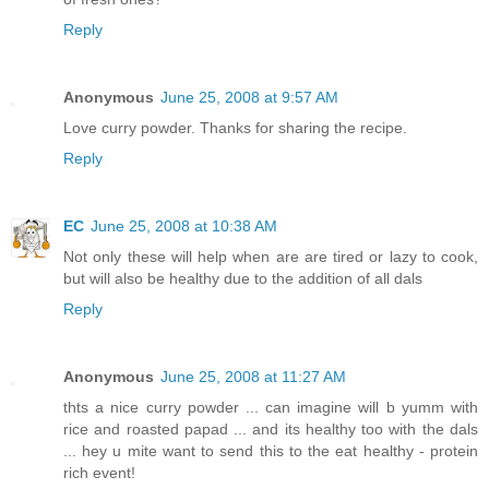
Reply
Anonymous
June 25, 2008 at 9:57 AM
Love curry powder. Thanks for sharing the recipe.
Reply
EC
June 25, 2008 at 10:38 AM
Not only these will help when are are tired or lazy to cook,
but will also be healthy due to the addition of all dals
Reply
Anonymous
June 25, 2008 at 11:27 AM
thts a nice curry powder ... can imagine will b yumm with
rice and roasted papad ... and its healthy too with the dals
... hey u mite want to send this to the eat healthy - protein
rich event!