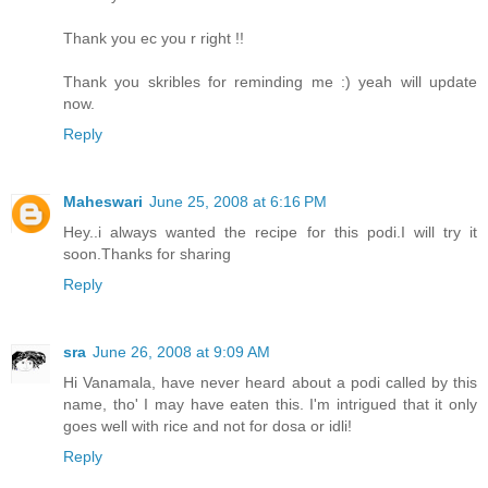
Thank you ec you r right !!
Thank you skribles for reminding me :) yeah will update
now.
Reply
Maheswari
June 25, 2008 at 6:16 PM
Hey..i always wanted the recipe for this podi.I will try it
soon.Thanks for sharing
Reply
sra
June 26, 2008 at 9:09 AM
Hi Vanamala, have never heard about a podi called by this
name, tho' I may have eaten this. I'm intrigued that it only
goes well with rice and not for dosa or idli!
Reply