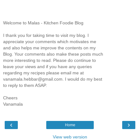
Welcome to Malas - Kitchen Foodie Blog
I thank you for taking time to visit my blog. I
appreciate your comments which motivates me
and also helps me improve the contents on my
Blog. Your comments also make these posts much
more interesting to read. Please do continue to
leave your views and if you have any queries
regarding my recipes please email me at
vanamala.hebbar@gmail.com. I would do my best
to reply to them ASAP.
Cheers
Vanamala
‹
›
Home
View web version