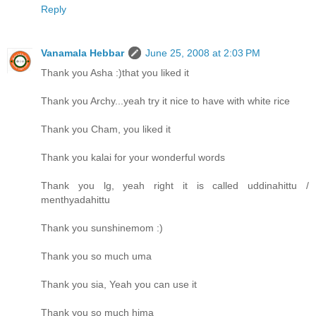
Reply
Vanamala Hebbar
June 25, 2008 at 2:03 PM
Thank you Asha :)that you liked it
Thank you Archy...yeah try it nice to have with white rice
Thank you Cham, you liked it
Thank you kalai for your wonderful words
Thank you lg, yeah right it is called uddinahittu /
menthyadahittu
Thank you sunshinemom :)
Thank you so much uma
Thank you sia, Yeah you can use it
Thank you so much hima