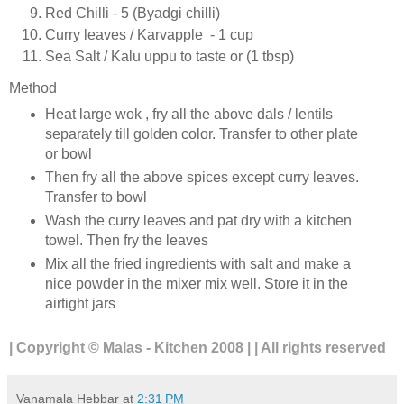
Red Chilli - 5 (Byadgi chilli)
Curry leaves / Karvapple - 1 cup
Sea Salt / Kalu uppu to taste or (1 tbsp)
Method
Heat large wok , fry all the above dals / lentils
separately till golden color. Transfer to other plate
or bowl
Then fry all the above spices except curry leaves.
Transfer to bowl
Wash the curry leaves and pat dry with a kitchen
towel. Then fry the leaves
Mix all the fried ingredients with salt and make a
nice powder in the mixer mix well. Store it in the
airtight jars
| Copyright © Malas - Kitchen 2008 | | All rights reserved
Vanamala Hebbar
at
2:31 PM