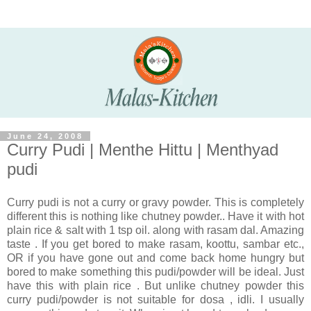
June 24, 2008
Curry Pudi | Menthe Hittu | Menthyad
pudi
Curry pudi is not a curry or gravy powder. This is completely
different this is nothing like chutney powder.. Have it with hot
plain rice & salt with 1 tsp oil. along with rasam dal. Amazing
taste . If you get bored to make rasam, koottu, sambar etc.,
OR if you have gone out and come back home hungry but
bored to make something this pudi/powder will be ideal. Just
have this with plain rice . But unlike chutney powder this
curry pudi/powder is not suitable for dosa , idli. I usually