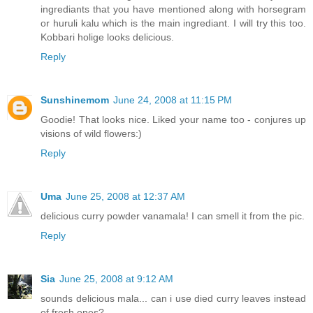
ingrediants that you have mentioned along with horsegram
or huruli kalu which is the main ingrediant. I will try this too.
Kobbari holige looks delicious.
Reply
Sunshinemom
June 24, 2008 at 11:15 PM
Goodie! That looks nice. Liked your name too - conjures up
visions of wild flowers:)
Reply
Uma
June 25, 2008 at 12:37 AM
delicious curry powder vanamala! I can smell it from the pic.
Reply
Sia
June 25, 2008 at 9:12 AM
sounds delicious mala... can i use died curry leaves instead
of fresh ones?