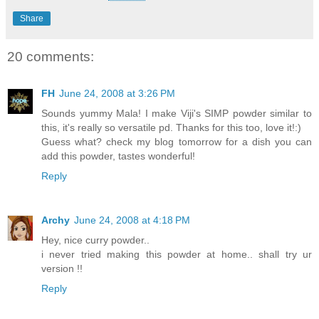
Share
20 comments:
FH
June 24, 2008 at 3:26 PM
Sounds yummy Mala! I make Viji's SIMP powder similar to
this, it's really so versatile pd. Thanks for this too, love it!:)
Guess what? check my blog tomorrow for a dish you can
add this powder, tastes wonderful!
Reply
Archy
June 24, 2008 at 4:18 PM
Hey, nice curry powder..
i never tried making this powder at home.. shall try ur
version !!
Reply