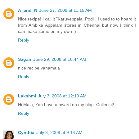
A_and_N
June 27, 2008 at 11:15 AM
Nice recipe! I call it "Karuveppalai Podi". I used to to hoard it
from Ambika Appalam stores in Chennai but now I think I
can make some on my own :)
Reply
Sagari
June 29, 2008 at 10:44 AM
nice recipe vanamala
Reply
Lakshmi
July 3, 2008 at 12:10 AM
Hi Mala, You have a award on my blog. Collect it!
Reply
Cynthia
July 3, 2008 at 9:14 AM