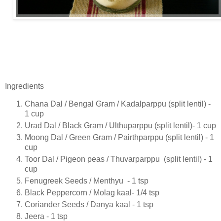
Ingredients
Chana Dal / Bengal Gram / Kadalparppu (split lentil) -
1 cup
Urad Dal / Black Gram / Ulthuparppu (split lentil)- 1 cup
Moong Dal / Green Gram / Pairthparppu (split lentil) - 1
cup
Toor Dal / Pigeon peas / Thuvarparppu (split lentil) - 1
cup
Fenugreek Seeds / Menthyu - 1 tsp
Black Peppercorn / Molag kaal- 1/4 tsp
Coriander Seeds / Danya kaal - 1 tsp
Jeera - 1 tsp