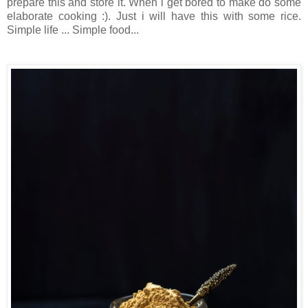
prepare this and store it. When i get bored to make do some
elaborate cooking :). Just i will have this with some rice.
Simple life ... Simple food...