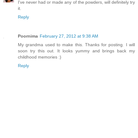
I've never had or made any of the powders, will definitely try
it.
Reply
Poornima
February 27, 2012 at 9:38 AM
My grandma used to make this. Thanks for posting. I will
soon try this out. It looks yummy and brings back my
childhood memories :)
Reply