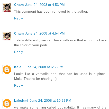
Cham
June 24, 2008 at 4:53 PM
This comment has been removed by the author.
Reply
Cham
June 24, 2008 at 4:54 PM
Totally different , we can have with rice that is cool :) Love
the color of your podi
Reply
Kalai
June 24, 2008 at 6:55 PM
Looks like a versatile podi that can be used in a pinch,
Mala! Thanks for sharing! :)
Reply
Lakshmi
June 24, 2008 at 10:22 PM
we make something called uddinahittu. It has many of the