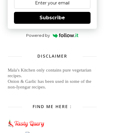
Subscribe
Powered by
DISCLAIMER
Mala's Kitchen only contains pure vegetarian
recipes.
Onion & Garlic has been used in some of the
non-Iyengar recipes.
FIND ME HERE :