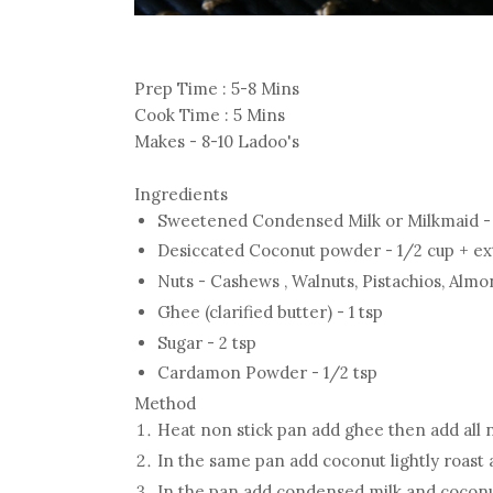
Prep Time : 5-8 Mins
Cook Time : 5 Mins
Makes - 8-10 Ladoo's
Ingredients
Sweetened Condensed Milk or Milkmaid - 
Desiccated Coconut powder - 1/2 cup + ex
Nuts - Cashews , Walnuts, Pistachios, Almo
Ghee (clarified butter) - 1 tsp
Sugar - 2 tsp
Cardamon Powder - 1/2 tsp
Method
Heat non stick pan add ghee then add all nu
In the same pan add coconut lightly roast 
In the pan add condensed milk and coconu