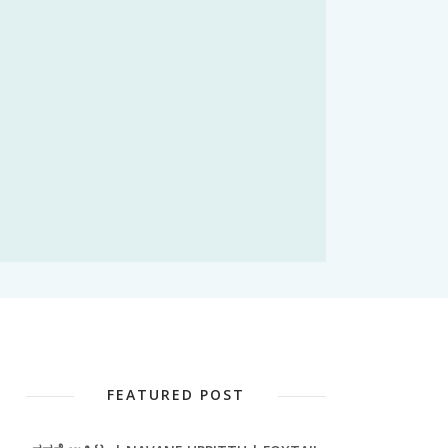
FEATURED POST