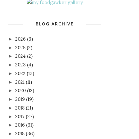
BLOG ARCHIVE
2026
(3)
►
2025
(2)
►
2024
(2)
►
2023
(4)
►
2022
(13)
►
2021
(11)
►
2020
(12)
►
2019
(19)
►
2018
(21)
►
2017
(27)
►
2016
(31)
►
2015
(36)
►