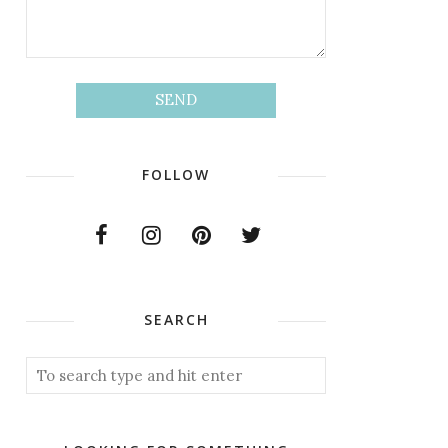
FOLLOW
SEARCH