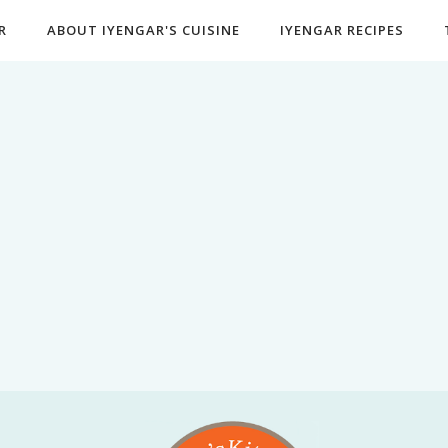
R
ABOUT IYENGAR'S CUISINE
IYENGAR RECIPES