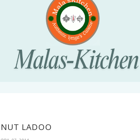
NUT LADOO
APRIL 07, 2014