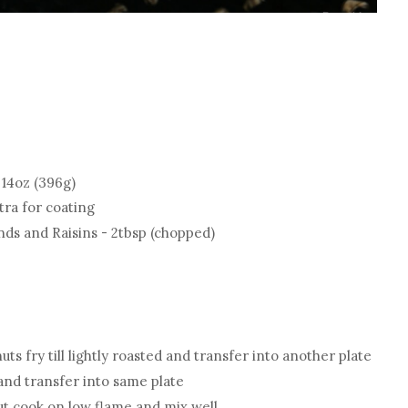
14oz (396g)
tra for coating
nds and Raisins - 2tbsp (chopped)
ts fry till lightly roasted and transfer into another plate
and transfer into same plate
t cook on low flame and mix well