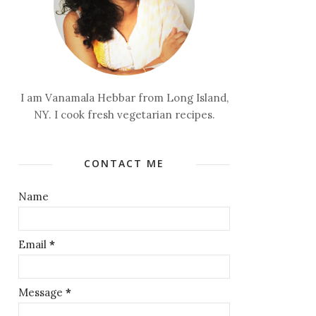
I am Vanamala Hebbar from Long Island,
NY. I cook fresh vegetarian recipes.
CONTACT ME
Name
Email
*
Message
*