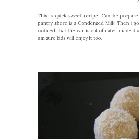
This is quick sweet recipe. Can be prepare
pantry..there is a Condensed Milk. Then i go
noticed that the can is out of date.I made it a
am sure kids will enjoy it too.