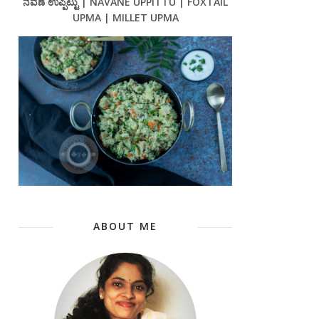
ನವಣೆ ಉಪ್ಪಿಟ್ಟು | NAVANE UPPITTU | FOXTAIL
UPMA | MILLET UPMA
ABOUT ME