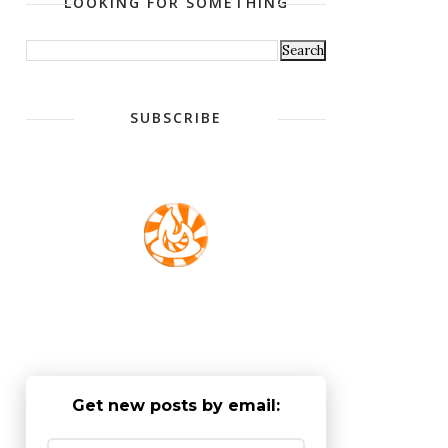
LOOKING FOR SOMETHING
SUBSCRIBE
Get new posts by email: