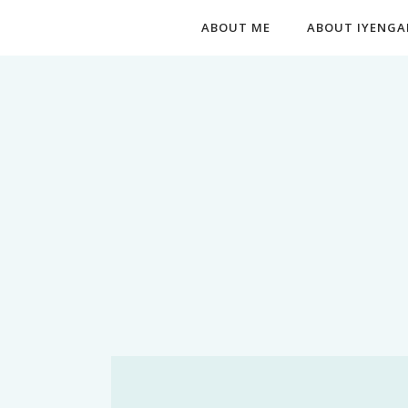
ABOUT ME
ABOUT IYENGA