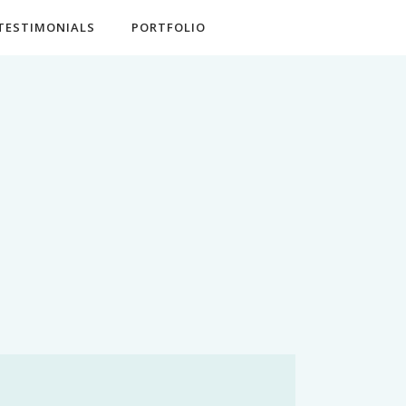
TESTIMONIALS
PORTFOLIO