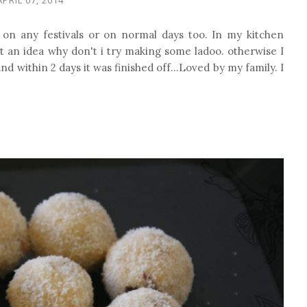
 on any festivals or on normal days too. In my kitchen
t an idea why don't i try making some ladoo. otherwise I
nd within 2 days it was finished off...Loved by my family. I